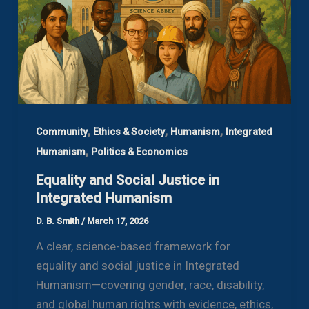
,
,
,
Community
Ethics & Society
Humanism
Integrated
,
Humanism
Politics & Economics
Equality and Social Justice in
Integrated Humanism
D. B. Smith
/
March 17, 2026
A clear, science-based framework for
equality and social justice in Integrated
Humanism—covering gender, race, disability,
and global human rights with evidence, ethics,