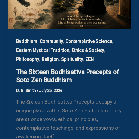
,
,
,
Buddhism
Community
Contemplative Science
,
,
Eastern Mystical Tradition
Ethics & Society
,
,
,
Philosophy
Religion
Spirituality
ZEN
The Sixteen Bodhisattva Precepts of
Soto Zen Buddhism
D. B. Smith
/
July 25, 2026
The Sixteen Bodhisattva Precepts occupy a
unique place within Soto Zen Buddhism. They
are at once vows, ethical principles,
contemplative teachings, and expressions of
awakening itself.