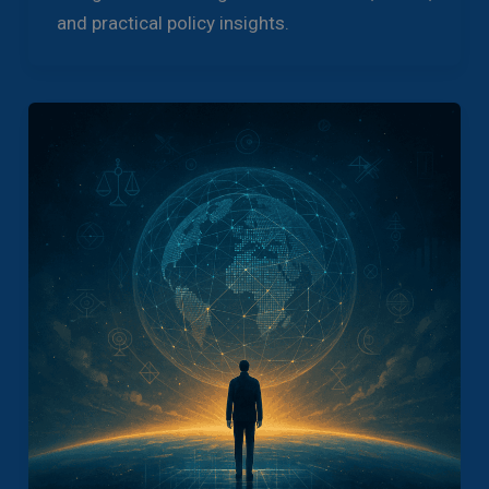
and practical policy insights.