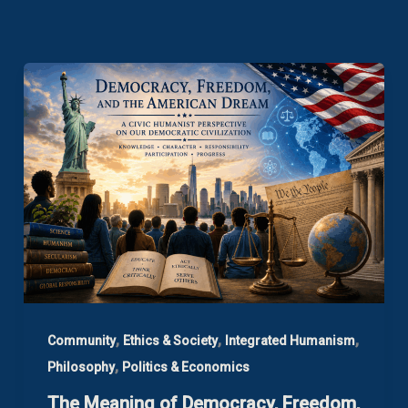
,
,
,
Community
Ethics & Society
Integrated Humanism
,
Philosophy
Politics & Economics
The Meaning of Democracy, Freedom,