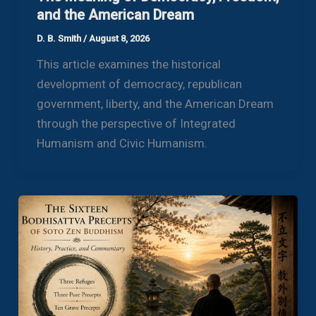
and the American Dream
D. B. Smith
/
August 8, 2026
This article examines the historical
development of democracy, republican
government, liberty, and the American Dream
through the perspective of Integrated
Humanism and Civic Humanism.