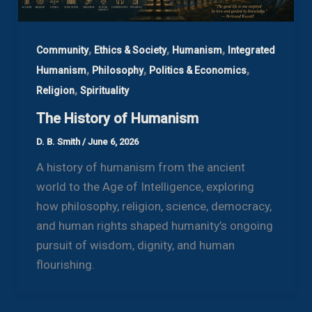
,
,
,
Community
Ethics & Society
Humanism
Integrated
,
,
,
Humanism
Philosophy
Politics & Economics
,
Religion
Spirituality
The History of Humanism
D. B. Smith
/
June 6, 2026
A history of humanism from the ancient
world to the Age of Intelligence, exploring
how philosophy, religion, science, democracy,
and human rights shaped humanity’s ongoing
pursuit of wisdom, dignity, and human
flourishing.