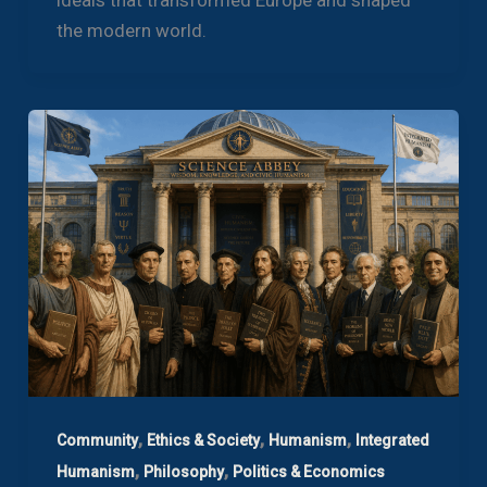
the modern world.
,
,
,
Community
Ethics & Society
Humanism
Integrated
,
,
Humanism
Philosophy
Politics & Economics