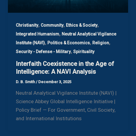
,
,
,
Christianity
Community
Ethics & Society
,
Integrated Humanism
Neutral Analytical Vigilance
,
,
,
Institute (NAVI)
Politics & Economics
Religion
,
Security - Defense - Military
Spirituality
Interfaith Coexistence in the Age of
Intelligence: A NAVI Analysis
D. B. Smith
/
December 3, 2025
Neutral Analytical Vigilance Institute (NAVI) |
Science Abbey Global Intelligence Initiative |
Policy Brief — For Government, Civil Society,
and International Institutions