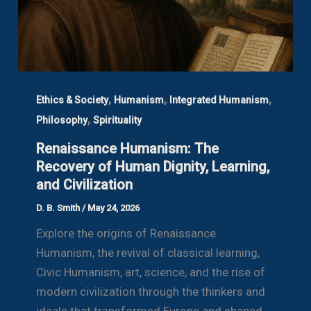
,
,
,
Ethics & Society
Humanism
Integrated Humanism
,
Philosophy
Spirituality
Renaissance Humanism: The
Recovery of Human Dignity, Learning,
and Civilization
D. B. Smith
/
May 24, 2026
Explore the origins of Renaissance
Humanism, the revival of classical learning,
Civic Humanism, art, science, and the rise of
modern civilization through the thinkers and
ideals that transformed Europe and shaped