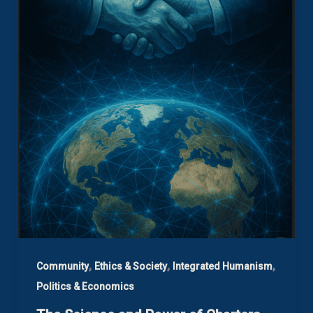
,
,
,
Community
Ethics & Society
Integrated Humanism
Politics & Economics