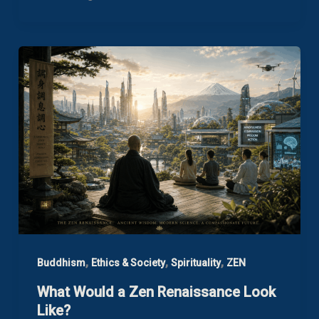
,
,
,
Buddhism
Ethics & Society
Spirituality
ZEN
What Would a Zen Renaissance Look
Like?