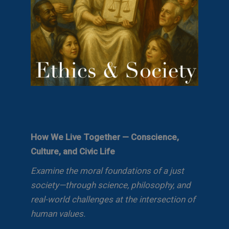
How We Live Together — Conscience,
Culture, and Civic Life
Examine the moral foundations of a just
society—through science, philosophy, and
real-world challenges at the intersection of
human values.