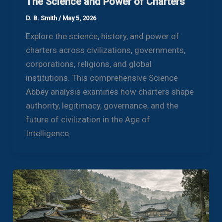
The Science and Power of Charters
D. B. Smith
/
May 5, 2026
Explore the science, history, and power of
charters across civilizations, governments,
corporations, religions, and global
institutions. This comprehensive Science
Abbey analysis examines how charters shape
authority, legitimacy, governance, and the
future of civilization in the Age of
Intelligence.