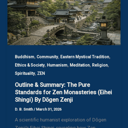
,
,
,
Buddhism
Community
Eastern Mystical Tradition
,
,
,
,
Ethics & Society
Humanism
Meditation
Religion
,
Spirituality
ZEN
Outline & Summary: The Pure
Standards for Zen Monasteries (Eihei
Shingi) By Dōgen Zenji
D. B. Smith
/
March 31, 2026
A scientific humanist exploration of Dōgen
Zenji’s Eihei Shingi, revealing how Zen