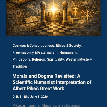
,
,
Cosmos & Consciousness
Ethics & Society
,
,
Freemasonry & Fraternalism
Humanism
,
,
,
Philosophy
Religion
Spirituality
Western Mystery
Tradition
Morals and Dogma Revisited: A
Scientific Humanist Interpretation of
Albert Pike’s Great Work
D. B. Smith
/
June 3, 2026
Pike’s influential Masonic masterpiece