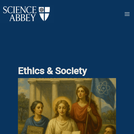
Skip
to
content
Ethics & Society