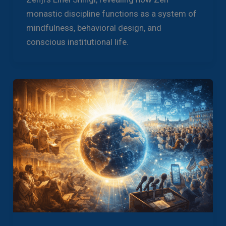
monastic discipline functions as a system of
mindfulness, behavioral design, and
conscious institutional life.