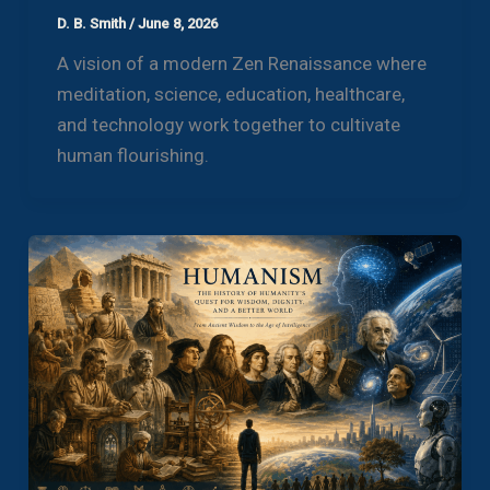
D. B. Smith
/
June 8, 2026
A vision of a modern Zen Renaissance where
meditation, science, education, healthcare,
and technology work together to cultivate
human flourishing.