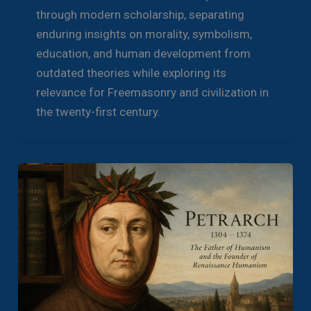
through modern scholarship, separating
enduring insights on morality, symbolism,
education, and human development from
outdated theories while exploring its
relevance for Freemasonry and civilization in
the twenty-first century.