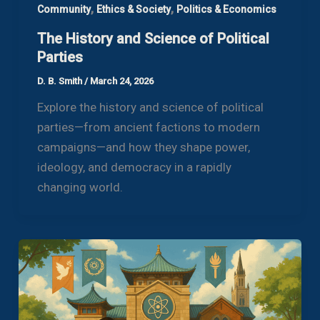
,
,
Community
Ethics & Society
Politics & Economics
The History and Science of Political
Parties
D. B. Smith
/
March 24, 2026
Explore the history and science of political
parties—from ancient factions to modern
campaigns—and how they shape power,
ideology, and democracy in a rapidly
changing world.