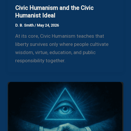
Civic Humanism and the Civic
Humanist Ideal
D. B. Smith
/
May 24, 2026
At its core, Civic Humanism teaches that
liberty survives only where people cultivate
wisdom, virtue, education, and public
responsibility together.