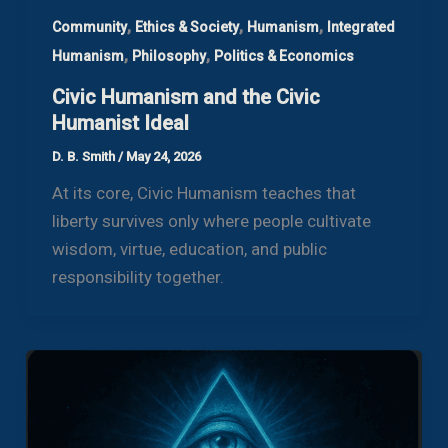
,
,
,
Community
Ethics & Society
Humanism
Integrated
,
,
Humanism
Philosophy
Politics & Economics
Civic Humanism and the Civic
Humanist Ideal
D. B. Smith
/
May 24, 2026
At its core, Civic Humanism teaches that
liberty survives only where people cultivate
wisdom, virtue, education, and public
responsibility together.