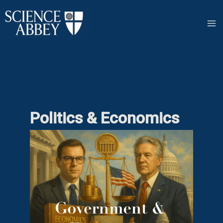
Skip
to
content
Politics & Economics