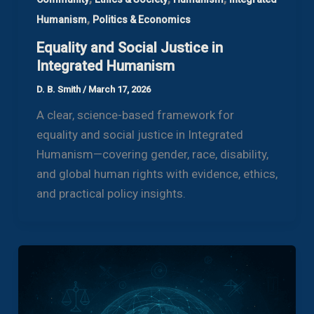
,
Humanism
Politics & Economics
Equality and Social Justice in
Integrated Humanism
D. B. Smith
/
March 17, 2026
A clear, science-based framework for
equality and social justice in Integrated
Humanism—covering gender, race, disability,
and global human rights with evidence, ethics,
and practical policy insights.