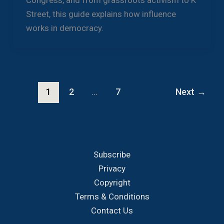
Congress, and from grassroots activism to K
Street, this guide explains how influence
works in democracy.
1
2
…
7
Next
→
Subscribe
Privacy
Copyright
Terms & Conditions
Contact Us