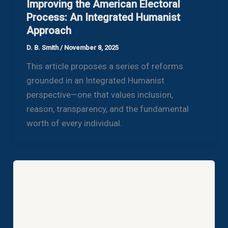
Improving the American Electoral
Process: An Integrated Humanist
Approach
D. B. Smith
/
November 8, 2025
This article proposes a series of reforms
grounded in an Integrated Humanist
perspective—one that values inclusion,
reason, transparency, and the fundamental
worth of every individual.