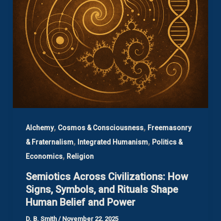
,
,
Alchemy
Cosmos & Consciousness
Freemasonry
,
,
& Fraternalism
Integrated Humanism
Politics &
,
Economics
Religion
Semiotics Across Civilizations: How
Signs, Symbols, and Rituals Shape
Human Belief and Power
D. B. Smith
/
November 22, 2025