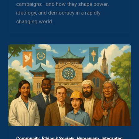
campaigns—and how they shape power,
ideology, and democracy in a rapidly
changing world.
,
,
,
Community
Ethics & Society
Humanism
Integrated