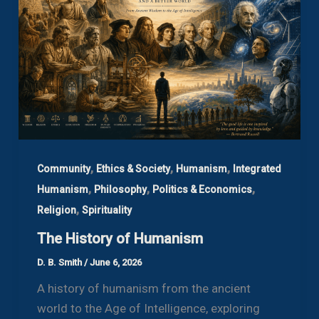
,
,
,
Community
Ethics & Society
Humanism
Integrated
,
,
,
Humanism
Philosophy
Politics & Economics
,
Religion
Spirituality
The History of Humanism
D. B. Smith
/
June 6, 2026
A history of humanism from the ancient
world to the Age of Intelligence, exploring