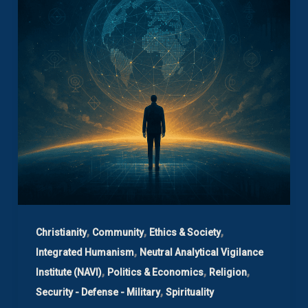
,
,
,
Christianity
Community
Ethics & Society
,
Integrated Humanism
Neutral Analytical Vigilance
,
,
,
Institute (NAVI)
Politics & Economics
Religion
,
Security - Defense - Military
Spirituality