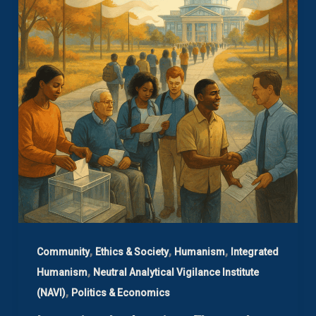
,
,
,
Community
Ethics & Society
Humanism
Integrated
,
Humanism
Neutral Analytical Vigilance Institute
,
(NAVI)
Politics & Economics