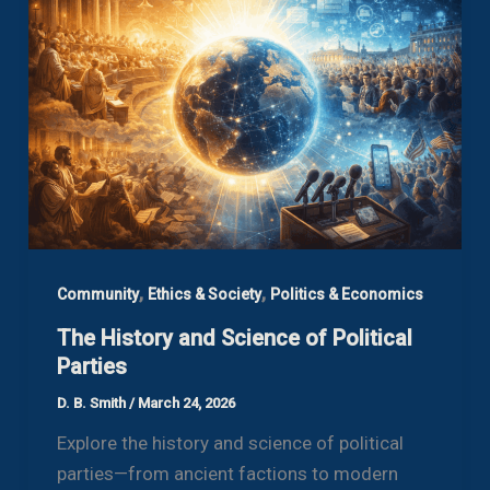
,
,
Community
Ethics & Society
Politics & Economics
The History and Science of Political
Parties
D. B. Smith
/
March 24, 2026
Explore the history and science of political
parties—from ancient factions to modern