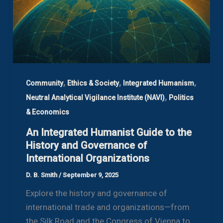
,
,
,
Community
Ethics & Society
Integrated Humanism
,
Neutral Analytical Vigilance Institute (NAVI)
Politics
& Economics
An Integrated Humanist Guide to the
History and Governance of
International Organizations
D. B. Smith
/
September 9, 2025
Explore the history and governance of
international trade and organizations—from
the Silk Road and the Congress of Vienna to