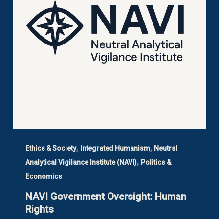
,
,
Ethics & Society
Integrated Humanism
Neutral
,
Analytical Vigilance Institute (NAVI)
Politics &
Economics
NAVI Government Oversight: Human
Rights