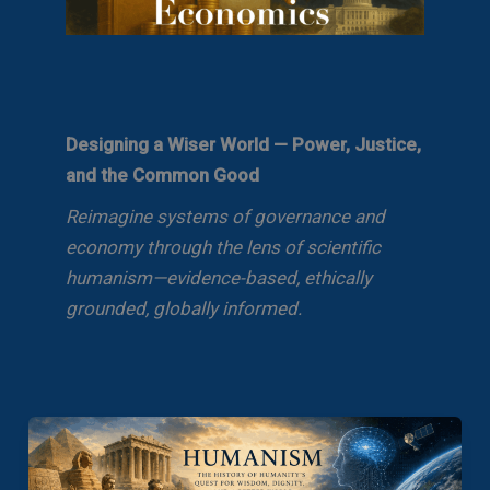
Designing a Wiser World — Power, Justice,
and the Common Good
Reimagine systems of governance and
economy through the lens of scientific
humanism—evidence-based, ethically
grounded, globally informed.