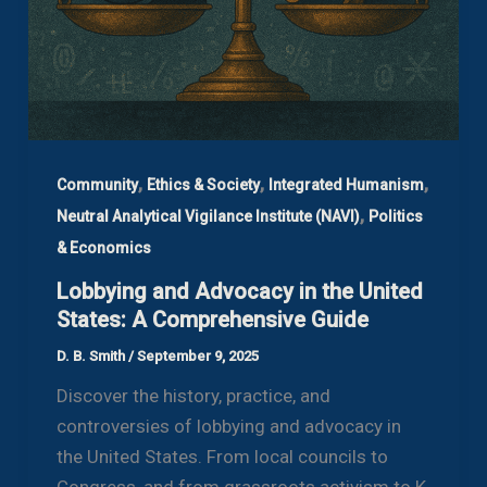
,
,
,
Community
Ethics & Society
Integrated Humanism
,
Neutral Analytical Vigilance Institute (NAVI)
Politics
& Economics
Lobbying and Advocacy in the United
States: A Comprehensive Guide
D. B. Smith
/
September 9, 2025
Discover the history, practice, and
controversies of lobbying and advocacy in
the United States. From local councils to