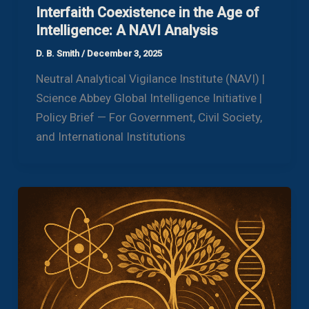
Interfaith Coexistence in the Age of
Intelligence: A NAVI Analysis
D. B. Smith
/
December 3, 2025
Neutral Analytical Vigilance Institute (NAVI) |
Science Abbey Global Intelligence Initiative |
Policy Brief — For Government, Civil Society,
and International Institutions