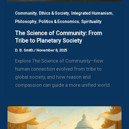
,
,
,
Community
Ethics & Society
Integrated Humanism
,
,
Philosophy
Politics & Economics
Spirituality
The Science of Community: From
Tribe to Planetary Society
D. B. Smith
/
November 8, 2025
Explore The Science of Community—how
human connection evolved from tribe to
global society, and how reason and
compassion can guide a more unified world.