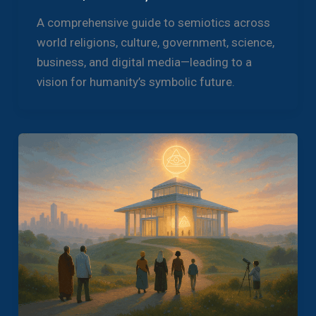
A comprehensive guide to semiotics across
world religions, culture, government, science,
business, and digital media—leading to a
vision for humanity’s symbolic future.