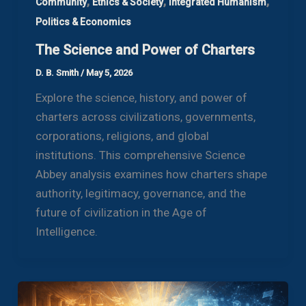
,
,
,
Community
Ethics & Society
Integrated Humanism
Politics & Economics
The Science and Power of Charters
D. B. Smith
/
May 5, 2026
Explore the science, history, and power of
charters across civilizations, governments,
corporations, religions, and global
institutions. This comprehensive Science
Abbey analysis examines how charters shape
authority, legitimacy, governance, and the
future of civilization in the Age of
Intelligence.