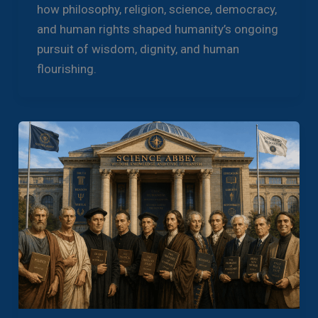
how philosophy, religion, science, democracy,
and human rights shaped humanity’s ongoing
pursuit of wisdom, dignity, and human
flourishing.