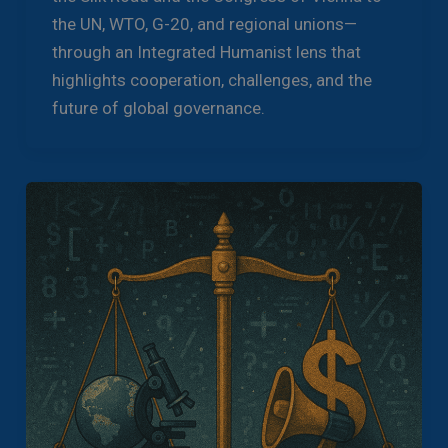
the UN, WTO, G-20, and regional unions—
through an Integrated Humanist lens that
highlights cooperation, challenges, and the
future of global governance.