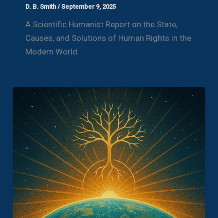
D. B. Smith
/
September 9, 2025
A Scientific Humanist Report on the State,
Causes, and Solutions of Human Rights in the
Modern World.