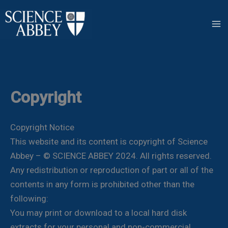
Skip
to
content
Copyright
Copyright Notice
This website and its content is copyright of Science
Abbey – © SCIENCE ABBEY 2024. All rights reserved.
Any redistribution or reproduction of part or all of the
contents in any form is prohibited other than the
following:
You may print or download to a local hard disk
extracts for your personal and non-commercial