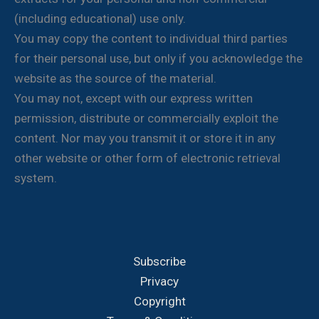
(including educational) use only.
You may copy the content to individual third parties
for their personal use, but only if you acknowledge the
website as the source of the material.
You may not, except with our express written
permission, distribute or commercially exploit the
content. Nor may you transmit it or store it in any
other website or other form of electronic retrieval
system.
Subscribe
Privacy
Copyright