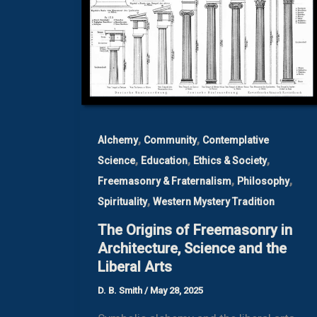
,
,
Alchemy
Community
Contemplative
,
,
,
Science
Education
Ethics & Society
,
,
Freemasonry & Fraternalism
Philosophy
,
Spirituality
Western Mystery Tradition
The Origins of Freemasonry in
Architecture, Science and the
Liberal Arts
D. B. Smith
/
May 28, 2025