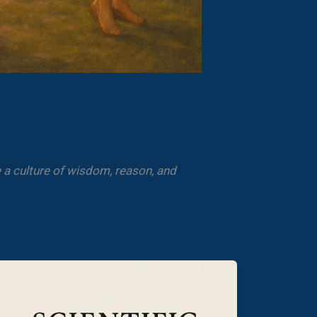
 a culture of wisdom, reason, and