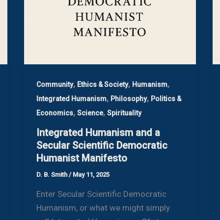
,
,
,
Community
Ethics & Society
Humanism
,
,
Integrated Humanism
Philosophy
Politics &
,
,
Economics
Science
Spirituality
Integrated Humanism and a
Secular Scientific Democratic
Humanist Manifesto
D. B. Smith
/
May 11, 2025
Enter Secular Scientific Democratic
Humanism, or what we might simply