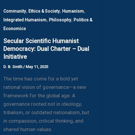
,
,
,
Community
Ethics & Society
Humanism
,
,
Integrated Humanism
Philosophy
Politics &
Economics
Secular Scientific Humanist
Democracy: Dual Charter – Dual
Initiative
D. B. Smith
/
May 11, 2025
The time has come for a bold yet
rational vision of governance—a new
framework for the global age. A
governance rooted not in ideology,
tribalism, or outdated nationalism, but
in compassion, critical thinking, and
shared human values.