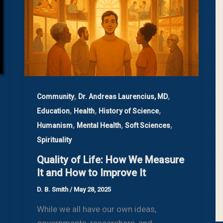
,
,
Community
Dr. Andreas Laurencius, MD
,
,
,
Education
Health
History of Science
,
,
,
Humanism
Mental Health
Soft Sciences
Spirituality
Quality of Life: How We Measure
It and How to Improve It
D. B. Smith
/
May 28, 2025
While we all have our own ideas,