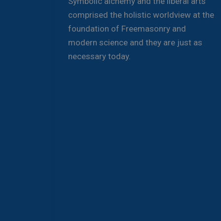
Symbolic alchemy and the liberal arts
comprised the holistic worldview at the
foundation of Freemasonry and
modern science and they are just as
necessary today.