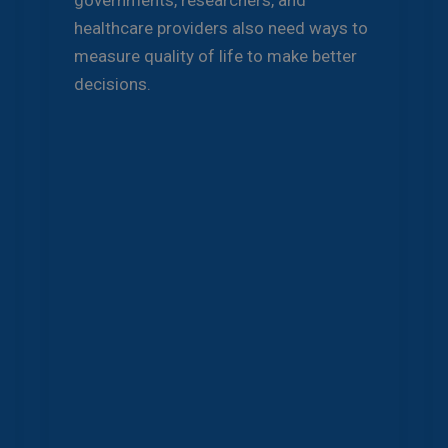
governments, researchers, and
healthcare providers also need ways to
measure quality of life to make better
decisions.