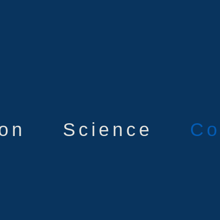
ion
Science
Co