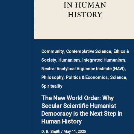
,
,
Community
Contemplative Science
Ethics &
,
,
,
Society
Humanism
Integrated Humanism
,
Neutral Analytical Vigilance Institute (NAVI)
,
,
,
Philosophy
Politics & Economics
Science
Spirituality
The New World Order: Why
Secular Scientific Humanist
Democracy is the Next Step in
Human History
D. B. Smith
/
May 11, 2025