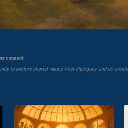
ens connect.
ty to explore shared values, host dialogues, and co-create