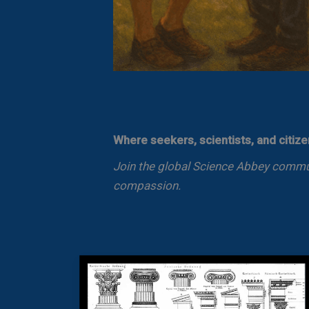
Where seekers, scientists, and citiz
Join the global Science Abbey communi
compassion.