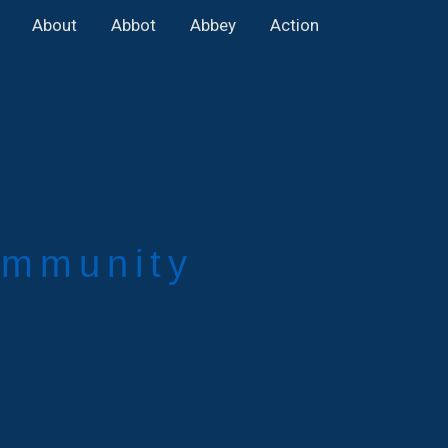
About
Abbot
Abbey
Action
mmunity