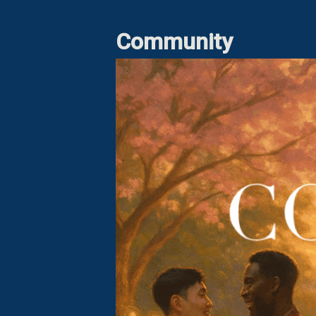
Community