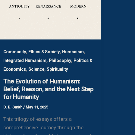
,
,
,
Community
Ethics & Society
Humanism
,
,
Integrated Humanism
Philosophy
Politics &
,
,
Economics
Science
Spirituality
The Evolution of Humanism:
Belief, Reason, and the Next Step
for Humanity
D. B. Smith
/
May 11, 2025
This trilogy of essays offers a
comprehensive journey through the