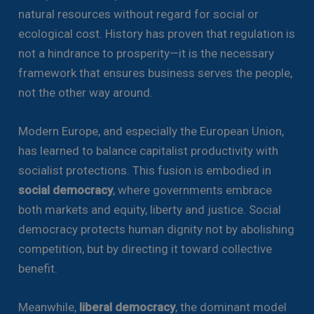
natural resources without regard for social or
ecological cost. History has proven that regulation is
not a hindrance to prosperity—it is the necessary
framework that ensures business serves the people,
not the other way around.
Modern Europe, and especially the European Union,
has learned to balance capitalist productivity with
socialist protections. This fusion is embodied in
social democracy
, where governments embrace
both markets and equity, liberty and justice. Social
democracy protects human dignity not by abolishing
competition, but by directing it toward collective
benefit.
Meanwhile,
liberal democracy
, the dominant model