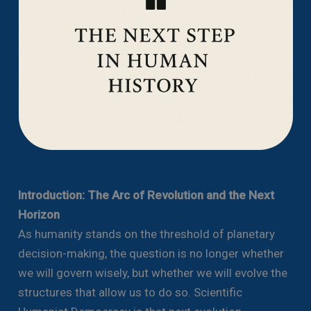
Introduction: The Arc of Revolution and the Next
Horizon
As humanity stands on the threshold of planetary
decision-making, the question is no longer whether
we will govern wisely, but whether we will evolve the
structures that allow us to do so. Scientific