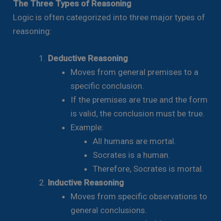
The Three Types of Reasoning
Logic is often categorized into three major types of
reasoning:
Deductive Reasoning
Moves from general premises to a
specific conclusion.
If the premises are true and the form
is valid, the conclusion must be true.
Example:
All humans are mortal.
Socrates is a human.
Therefore, Socrates is mortal.
Inductive Reasoning
Moves from specific observations to
general conclusions.