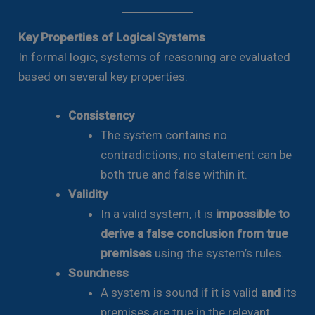
Key Properties of Logical Systems
In formal logic, systems of reasoning are evaluated
based on several key properties:
Consistency
The system contains no
contradictions; no statement can be
both true and false within it.
Validity
In a valid system, it is
impossible to
derive a false conclusion from true
premises
using the system’s rules.
Soundness
A system is sound if it is valid
and
its
premises are true in the relevant