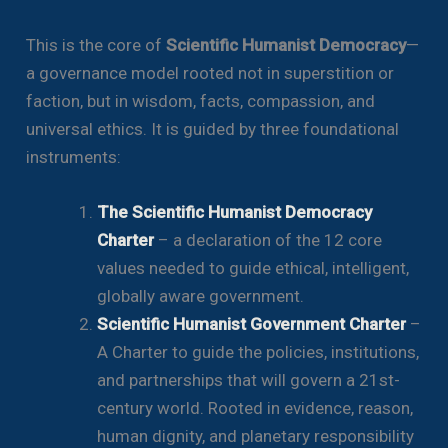
This is the core of
Scientific Humanist Democracy
—
a governance model rooted not in superstition or
faction, but in wisdom, facts, compassion, and
universal ethics. It is guided by three foundational
instruments:
The Scientific Humanist Democracy
Charter
– a declaration of the 12 core
values needed to guide ethical, intelligent,
globally aware government.
Scientific Humanist Government Charter
–
A Charter to guide the policies, institutions,
and partnerships that will govern a 21st-
century world. Rooted in evidence, reason,
human dignity, and planetary responsibility