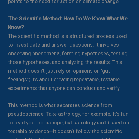
points to the need for action on climate change.
The Scientific Method: How Do We Know What We
Know?
The scientific method is a structured process used
to investigate and answer questions. It involves
observing phenomena, forming hypotheses, testing
those hypotheses, and analyzing the results. This
method doesn’t just rely on opinions or “gut
feelings”; it’s about creating repeatable, testable
experiments that anyone can conduct and verify.
This method is what separates science from
pseudoscience. Take astrology, for example. It’s fun
to read your horoscope, but astrology isn’t based on
testable evidence—it doesn’t follow the scientific