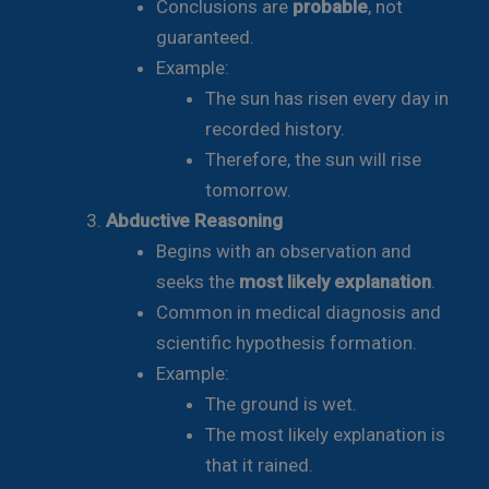
Conclusions are
probable
, not
guaranteed.
Example:
The sun has risen every day in
recorded history.
Therefore, the sun will rise
tomorrow.
Abductive Reasoning
Begins with an observation and
seeks the
most likely explanation
.
Common in medical diagnosis and
scientific hypothesis formation.
Example:
The ground is wet.
The most likely explanation is
that it rained.