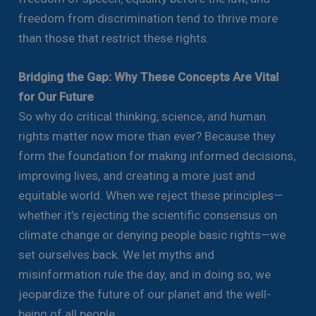
freedom from discrimination tend to thrive more
than those that restrict these rights.
Bridging the Gap: Why These Concepts Are Vital
for Our Future
So why do critical thinking, science, and human
rights matter now more than ever? Because they
form the foundation for making informed decisions,
improving lives, and creating a more just and
equitable world. When we reject these principles—
whether it’s rejecting the scientific consensus on
climate change or denying people basic rights—we
set ourselves back. We let myths and
misinformation rule the day, and in doing so, we
jeopardize the future of our planet and the well-
being of all people.