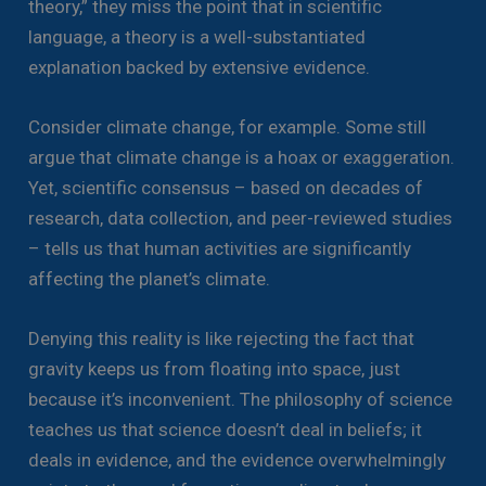
theory,” they miss the point that in scientific
language, a theory is a well-substantiated
explanation backed by extensive evidence.
Consider climate change, for example. Some still
argue that climate change is a hoax or exaggeration.
Yet, scientific consensus – based on decades of
research, data collection, and peer-reviewed studies
– tells us that human activities are significantly
affecting the planet’s climate.
Denying this reality is like rejecting the fact that
gravity keeps us from floating into space, just
because it’s inconvenient. The philosophy of science
teaches us that science doesn’t deal in beliefs; it
deals in evidence, and the evidence overwhelmingly