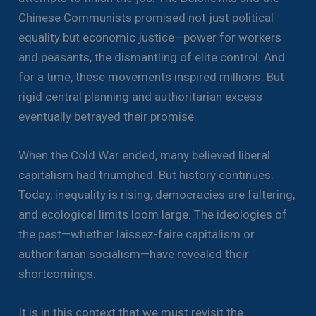
Chinese Communists promised not just political
equality but economic justice—power for workers
and peasants, the dismantling of elite control. And
for a time, these movements inspired millions. But
rigid central planning and authoritarian excess
eventually betrayed their promise.
When the Cold War ended, many believed liberal
capitalism had triumphed. But history continues.
Today, inequality is rising, democracies are faltering,
and ecological limits loom large. The ideologies of
the past—whether laissez-faire capitalism or
authoritarian socialism—have revealed their
shortcomings.
It is in this context that we must revisit the