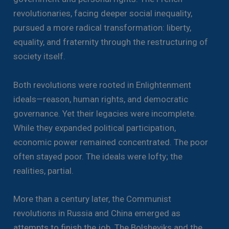
revolutionaries, facing deeper social inequality,
pursued a more radical transformation: liberty,
equality, and fraternity through the restructuring of
society itself.
Both revolutions were rooted in Enlightenment
ideals—reason, human rights, and democratic
governance. Yet their legacies were incomplete.
While they expanded political participation,
economic power remained concentrated. The poor
often stayed poor. The ideals were lofty; the
realities, partial.
More than a century later, the Communist
revolutions in Russia and China emerged as
attempts to finish the job. The Bolsheviks and the