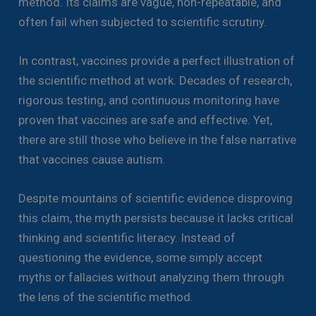
method. Its claims are vague, non-repeatable, and
often fail when subjected to scientific scrutiny.
In contrast, vaccines provide a perfect illustration of
the scientific method at work. Decades of research,
rigorous testing, and continuous monitoring have
proven that vaccines are safe and effective. Yet,
there are still those who believe in the false narrative
that vaccines cause autism.
Despite mountains of scientific evidence disproving
this claim, the myth persists because it lacks critical
thinking and scientific literacy. Instead of
questioning the evidence, some simply accept
myths or fallacies without analyzing them through
the lens of the scientific method.