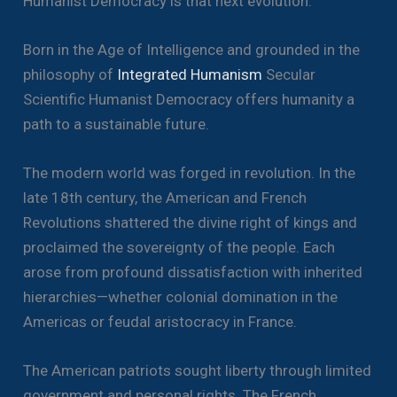
Humanist Democracy is that next evolution.
Born in the Age of Intelligence and grounded in the
philosophy of
Integrated Humanism
Secular
Scientific Humanist Democracy offers humanity a
path to a sustainable future.
The modern world was forged in revolution. In the
late 18th century, the American and French
Revolutions shattered the divine right of kings and
proclaimed the sovereignty of the people. Each
arose from profound dissatisfaction with inherited
hierarchies—whether colonial domination in the
Americas or feudal aristocracy in France.
The American patriots sought liberty through limited
government and personal rights. The French