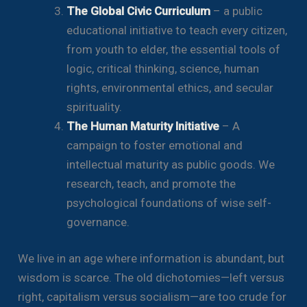
The Global Civic Curriculum
– a public
educational initiative to teach every citizen,
from youth to elder, the essential tools of
logic, critical thinking, science, human
rights, environmental ethics, and secular
spirituality.
The Human Maturity Initiative
– A
campaign to foster emotional and
intellectual maturity as public goods. We
research, teach, and promote the
psychological foundations of wise self-
governance.
We live in an age where information is abundant, but
wisdom is scarce. The old dichotomies—left versus
right, capitalism versus socialism—are too crude for