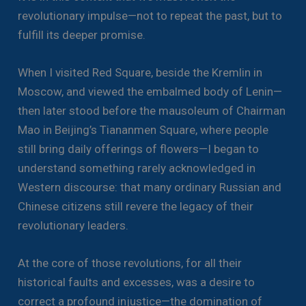
revolutionary impulse—not to repeat the past, but to
fulfill its deeper promise.
When I visited Red Square, beside the Kremlin in
Moscow, and viewed the embalmed body of Lenin—
then later stood before the mausoleum of Chairman
Mao in Beijing’s Tiananmen Square, where people
still bring daily offerings of flowers—I began to
understand something rarely acknowledged in
Western discourse: that many ordinary Russian and
Chinese citizens still revere the legacy of their
revolutionary leaders.
At the core of those revolutions, for all their
historical faults and excesses, was a desire to
correct a profound injustice—the domination of