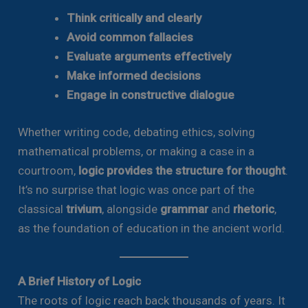
Think critically and clearly
Avoid common fallacies
Evaluate arguments effectively
Make informed decisions
Engage in constructive dialogue
Whether writing code, debating ethics, solving
mathematical problems, or making a case in a
courtroom,
logic provides the structure for thought
.
It’s no surprise that logic was once part of the
classical
trivium
, alongside
grammar
and
rhetoric
,
as the foundation of education in the ancient world.
A Brief History of Logic
The roots of logic reach back thousands of years. It