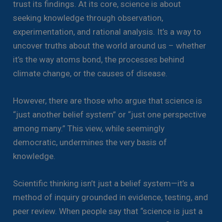
trust its findings. At its core, science is about
seeking knowledge through observation,
experimentation, and rational analysis. It’s a way to
uncover truths about the world around us – whether
it’s the way atoms bond, the processes behind
climate change, or the causes of disease.
However, there are those who argue that science is
“just another belief system” or “just one perspective
among many.” This view, while seemingly
democratic, undermines the very basis of
knowledge.
Scientific thinking isn’t just a belief system—it’s a
method of inquiry grounded in evidence, testing, and
peer review. When people say that “science is just a