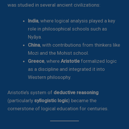
was studied in several ancient civilizations:
India
, where logical analysis played a key
role in philosophical schools such as
Nyāya.
China
, with contributions from thinkers like
Mozi and the Mohist school.
Greece
, where
Aristotle
formalized logic
as a discipline and integrated it into
Western philosophy.
Aristotle’s system of
deductive reasoning
(particularly
syllogistic logic
) became the
cornerstone of logical education for centuries.