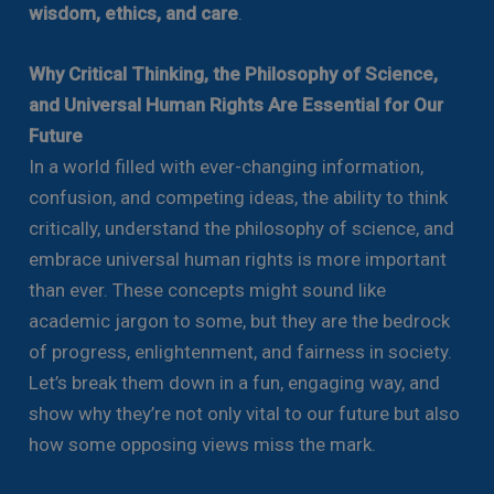
wisdom, ethics, and care
.
Why Critical Thinking, the Philosophy of Science,
and Universal Human Rights Are Essential for Our
Future
In a world filled with ever-changing information,
confusion, and competing ideas, the ability to think
critically, understand the philosophy of science, and
embrace universal human rights is more important
than ever. These concepts might sound like
academic jargon to some, but they are the bedrock
of progress, enlightenment, and fairness in society.
Let’s break them down in a fun, engaging way, and
show why they’re not only vital to our future but also
how some opposing views miss the mark.