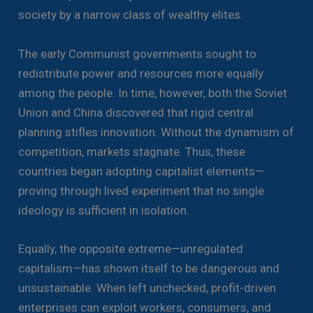
society by a narrow class of wealthy elites.
The early Communist governments sought to
redistribute power and resources more equally
among the people. In time, however, both the Soviet
Union and China discovered that rigid central
planning stifles innovation. Without the dynamism of
competition, markets stagnate. Thus, these
countries began adopting capitalist elements—
proving through lived experiment that no single
ideology is sufficient in isolation.
Equally, the opposite extreme—unregulated
capitalism—has shown itself to be dangerous and
unsustainable. When left unchecked, profit-driven
enterprises can exploit workers, consumers, and