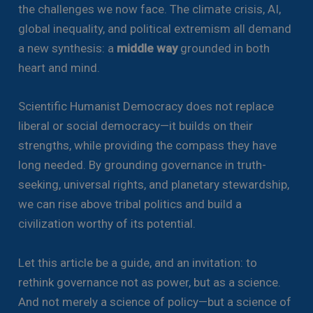
the challenges we now face. The climate crisis, AI,
global inequality, and political extremism all demand
a new synthesis: a
middle way
grounded in both
heart and mind.
Scientific Humanist Democracy does not replace
liberal or social democracy—it builds on their
strengths, while providing the compass they have
long needed. By grounding governance in truth-
seeking, universal rights, and planetary stewardship,
we can rise above tribal politics and build a
civilization worthy of its potential.
Let this article be a guide, and an invitation: to
rethink governance not as power, but as a science.
And not merely a science of policy—but a science of