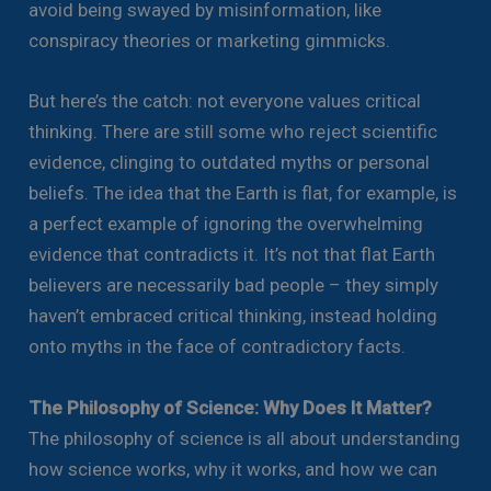
avoid being swayed by misinformation, like
conspiracy theories or marketing gimmicks.
But here’s the catch: not everyone values critical
thinking. There are still some who reject scientific
evidence, clinging to outdated myths or personal
beliefs. The idea that the Earth is flat, for example, is
a perfect example of ignoring the overwhelming
evidence that contradicts it. It’s not that flat Earth
believers are necessarily bad people – they simply
haven’t embraced critical thinking, instead holding
onto myths in the face of contradictory facts.
The Philosophy of Science: Why Does It Matter?
The philosophy of science is all about understanding
how science works, why it works, and how we can