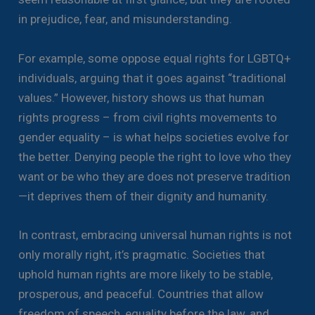
in prejudice, fear, and misunderstanding.
For example, some oppose equal rights for LGBTQ+
individuals, arguing that it goes against “traditional
values.” However, history shows us that human
rights progress – from civil rights movements to
gender equality – is what helps societies evolve for
the better. Denying people the right to love who they
want or be who they are does not preserve tradition
—it deprives them of their dignity and humanity.
In contrast, embracing universal human rights is not
only morally right, it’s pragmatic. Societies that
uphold human rights are more likely to be stable,
prosperous, and peaceful. Countries that allow
freedom of speech, equality before the law, and