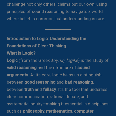
challenge not only others’ claims but our own, using
principles of sound reasoning to navigate a world
where belief is common, but understanding is rare.
Introduction to Logic: Understanding the
Foundations of Clear Thinking
What Is Logic?
Logic
(from the Greek
λογική
,
logikē
) is the study of
valid reasoning
and the structure of
sound
arguments
. At its core, logic helps us distinguish
between
good reasoning
and
bad reasoning
,
between
truth
and
fallacy
. It’s the tool that underlies
clear communication, rational debate, and
systematic inquiry—making it essential in disciplines
such as
philosophy
,
mathematics
,
computer