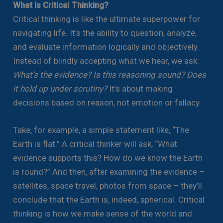
What Is Critical Thinking?
Critical thinking is like the ultimate superpower for
navigating life. It’s the ability to question, analyze,
and evaluate information logically and objectively.
Instead of blindly accepting what we hear, we ask:
What’s the evidence? Is this reasoning sound? Does
it hold up under scrutiny?
It’s about making
decisions based on reason, not emotion or fallacy.
Take, for example, a simple statement like, “The
Earth is flat.” A critical thinker will ask, “What
evidence supports this? How do we know the Earth
is round?” And then, after examining the evidence –
satellites, space travel, photos from space – they’ll
conclude that the Earth is, indeed, spherical. Critical
thinking is how we make sense of the world and