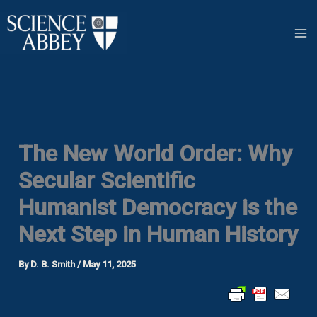
Skip
to
content
The New World Order: Why
Secular Scientific
Humanist Democracy is the
Next Step in Human History
By
D. B. Smith
/
May 11, 2025