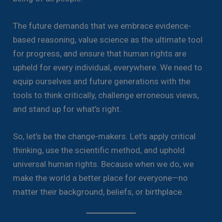
The future demands that we embrace evidence-
based reasoning, value science as the ultimate tool
for progress, and ensure that human rights are
upheld for every individual, everywhere. We need to
equip ourselves and future generations with the
tools to think critically, challenge erroneous views,
and stand up for what’s right.
So, let’s be the change-makers. Let’s apply critical
thinking, use the scientific method, and uphold
universal human rights. Because when we do, we
make the world a better place for everyone—no
matter their background, beliefs, or birthplace.