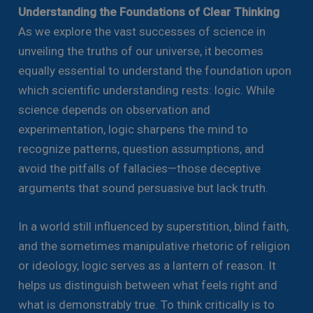
Understanding the Foundations of Clear Thinking
As we explore the vast successes of science in
unveiling the truths of our universe, it becomes
equally essential to understand the foundation upon
which scientific understanding rests: logic. While
science depends on observation and
experimentation, logic sharpens the mind to
recognize patterns, question assumptions, and
avoid the pitfalls of fallacies—those deceptive
arguments that sound persuasive but lack truth.
In a world still influenced by superstition, blind faith,
and the sometimes manipulative rhetoric of religion
or ideology, logic serves as a lantern of reason. It
helps us distinguish between what feels right and
what is demonstrably true. To think critically is to