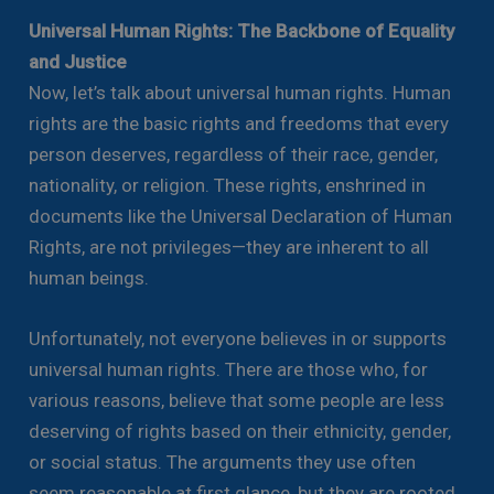
Universal Human Rights: The Backbone of Equality
and Justice
Now, let’s talk about universal human rights. Human
rights are the basic rights and freedoms that every
person deserves, regardless of their race, gender,
nationality, or religion. These rights, enshrined in
documents like the Universal Declaration of Human
Rights, are not privileges—they are inherent to all
human beings.
Unfortunately, not everyone believes in or supports
universal human rights. There are those who, for
various reasons, believe that some people are less
deserving of rights based on their ethnicity, gender,
or social status. The arguments they use often
seem reasonable at first glance, but they are rooted