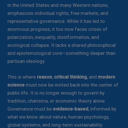
in the United States and many Western nations,
emphasizes individual rights, free markets, and
representative governance. While it has led to
enormous progress, it too now faces crises of
polarization, inequality, disinformation, and
ecological collapse. It lacks a shared philosophical
and epistemological core—something deeper than
partisan ideology.
This is where
reason
,
critical thinking
, and
modern
science
must now be invited back into the center of
public life. It is no longer enough to govern by
tradition, charisma, or economic theory alone.
Governance must be
evidence-based
, informed by
what we know about nature, human psychology,
global systems, and long-term sustainability.