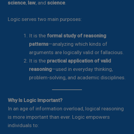
science
,
law
, and
science
.
Logic serves two main purposes:
It is the
formal study of reasoning
patterns
—analyzing which kinds of
arguments are logically valid or fallacious.
It is the
practical application of valid
reasoning
—used in everyday thinking,
problem-solving, and academic disciplines.
Why Is Logic Important?
In an age of information overload, logical reasoning
is more important than ever. Logic empowers
individuals to: