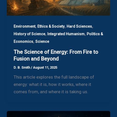
,
,
,
Environment
Ethics & Society
Hard Sciences
,
,
History of Science
Integrated Humanism
Politics &
,
Economics
Science
The Science of Energy: From Fire to
Fusion and Beyond
D. B. Smith
/
August 11, 2025
This article explores the full landscape of
energy: what it is, how it works, where it
comes from, and where it is taking us.