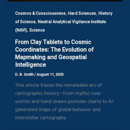
,
,
Cosmos & Consciousness
Hard Sciences
History
,
of Science
Neutral Analytical Vigilance Institute
,
(NAVI)
Science
From Clay Tablets to Cosmic
Coordinates: The Evolution of
Mapmaking and Geospatial
Intelligence
D. B. Smith
/
August 11, 2025
This article traces the remarkable arc of
cartographic history—from mythic river-
worlds and hand-drawn portolan charts to AI-
generated maps of global behavior and
interstellar cartography.