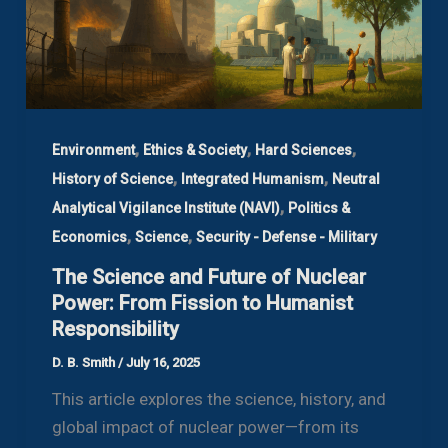
,
,
,
Environment
Ethics & Society
Hard Sciences
,
,
History of Science
Integrated Humanism
Neutral
,
Analytical Vigilance Institute (NAVI)
Politics &
,
,
Economics
Science
Security - Defense - Military
The Science and Future of Nuclear
Power: From Fission to Humanist
Responsibility
D. B. Smith
/
July 16, 2025
This article explores the science, history, and
global impact of nuclear power—from its