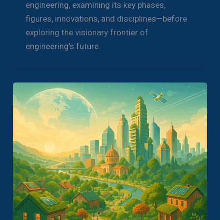
engineering, examining its key phases,
figures, innovations, and disciplines—before
exploring the visionary frontier of
engineering’s future.