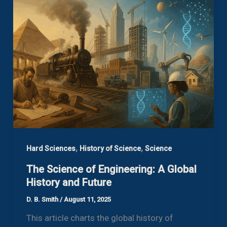
,
,
Hard Sciences
History of Science
Science
The Science of Engineering: A Global
History and Future
D. B. Smith
/
August 11, 2025
This article charts the global history of