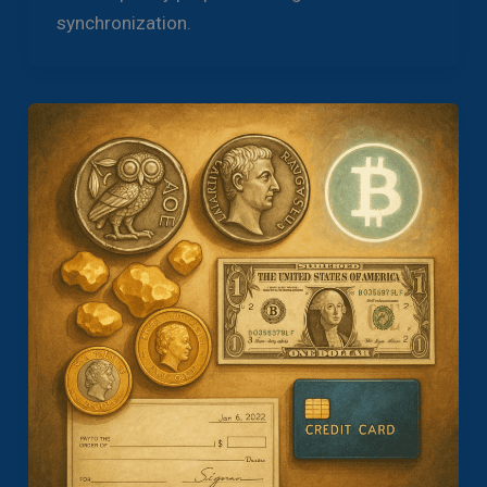
synchronization.