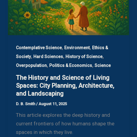
,
,
Contemplative Science
Environment
Ethics &
,
,
,
Society
Hard Sciences
History of Science
,
,
Overpopulation
Politics & Economics
Science
The History and Science of Living
Spaces: City Planning, Architecture,
and Landscaping
D. B. Smith
/
August 11, 2025
This article explores the deep history and
current frontiers of how humans shape the
spaces in which they live.