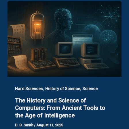
,
,
Hard Sciences
History of Science
Science
The History and Science of
Computers: From Ancient Tools to
the Age of Intelligence
D. B. Smith
/
August 11, 2025