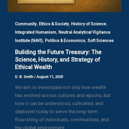
,
,
,
Community
Ethics & Society
History of Science
,
Integrated Humanism
Neutral Analytical Vigilance
,
,
Institute (NAVI)
Politics & Economics
Soft Sciences
Building the Future Treasury: The
Science, History, and Strategy of
Ethical Wealth
D. B. Smith
/
August 11, 2025
We aim to investigate not only how wealth
has evolved across cultures and epochs, but
how it can be understood, cultivated, and
deployed today to serve the long-term
flourishing of individuals, communities, and
the global environment.