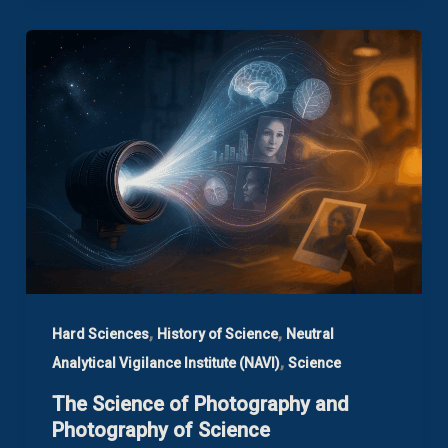
,
,
Hard Sciences
History of Science
Neutral
,
Analytical Vigilance Institute (NAVI)
Science
The Science of Photography and
Photography of Science