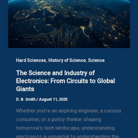
,
,
Hard Sciences
History of Science
Science
The Science and Industry of
Electronics: From Circuits to Global
Giants
D. B. Smith
/
August 11, 2025
Whether you’re an aspiring engineer, a curious
consumer, or a policy thinker shaping
tomorrow’s tech landscape, understanding
electronics is essential to understanding the