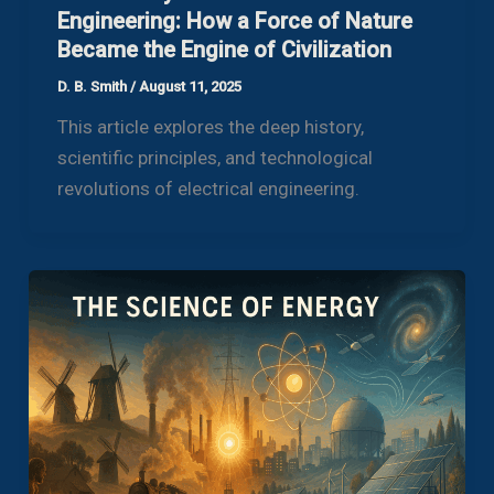
Engineering: How a Force of Nature
Became the Engine of Civilization
D. B. Smith
/
August 11, 2025
This article explores the deep history,
scientific principles, and technological
revolutions of electrical engineering.