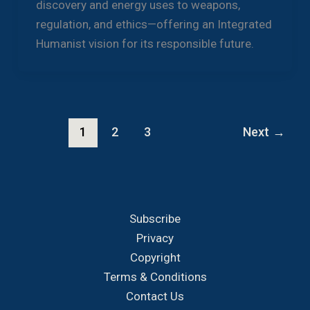
discovery and energy uses to weapons,
regulation, and ethics—offering an Integrated
Humanist vision for its responsible future.
1
2
3
Next
→
Subscribe
Privacy
Copyright
Terms & Conditions
Contact Us