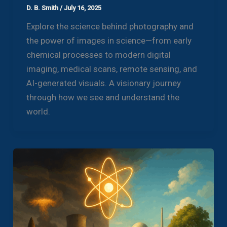
D. B. Smith
/
July 16, 2025
Explore the science behind photography and
the power of images in science—from early
chemical processes to modern digital
imaging, medical scans, remote sensing, and
AI-generated visuals. A visionary journey
through how we see and understand the
world.