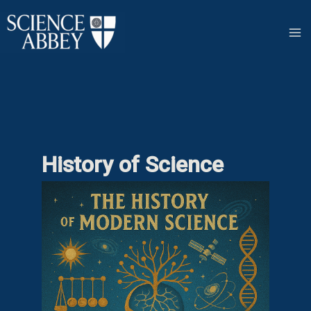
Skip
to
content
History of Science