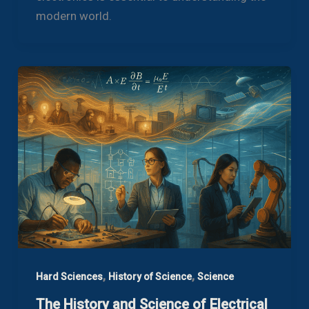
modern world.
,
,
Hard Sciences
History of Science
Science
The History and Science of Electrical