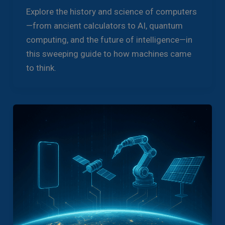
Explore the history and science of computers
—from ancient calculators to AI, quantum
computing, and the future of intelligence—in
this sweeping guide to how machines came
to think.