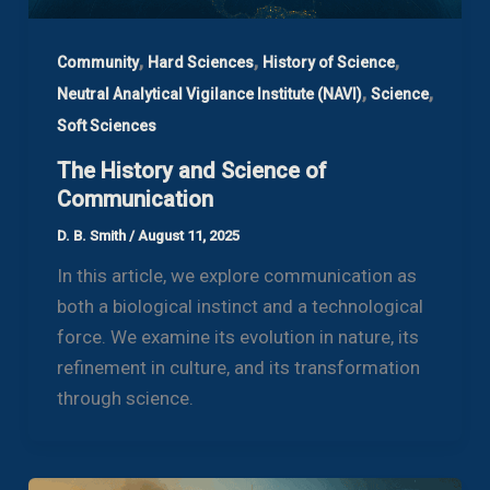
,
,
,
Community
Hard Sciences
History of Science
,
,
Neutral Analytical Vigilance Institute (NAVI)
Science
Soft Sciences
The History and Science of
Communication
D. B. Smith
/
August 11, 2025
In this article, we explore communication as
both a biological instinct and a technological
force. We examine its evolution in nature, its
refinement in culture, and its transformation
through science.