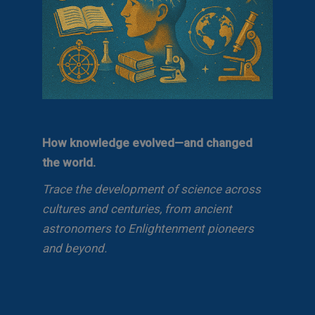
How knowledge evolved—and changed
the world.
Trace the development of science across
cultures and centuries, from ancient
astronomers to Enlightenment pioneers
and beyond.