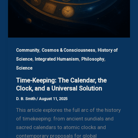
,
,
Community
Cosmos & Consciousness
History of
,
,
,
Science
Integrated Humanism
Philosophy
Science
Time-Keeping: The Calendar, the
Clock, and a Universal Solution
D. B. Smith
/
August 11, 2025
This article explores the full arc of the history
of timekeeping: from ancient sundials and
sacred calendars to atomic clocks and
contemporary proposals for global