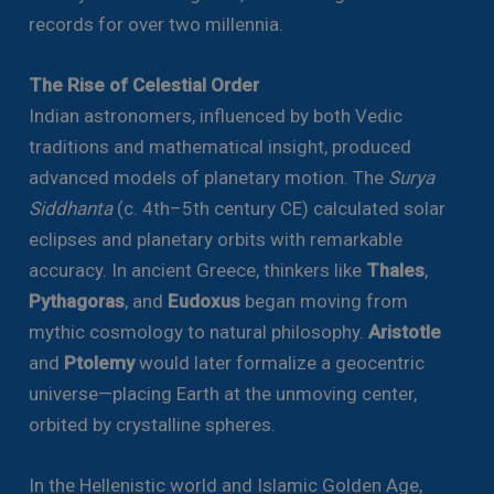
records for over two millennia.
The Rise of Celestial Order
Indian astronomers, influenced by both Vedic
traditions and mathematical insight, produced
advanced models of planetary motion. The
Surya
Siddhanta
(c. 4th–5th century CE) calculated solar
eclipses and planetary orbits with remarkable
accuracy. In ancient Greece, thinkers like
Thales
,
Pythagoras
, and
Eudoxus
began moving from
mythic cosmology to natural philosophy.
Aristotle
and
Ptolemy
would later formalize a geocentric
universe—placing Earth at the unmoving center,
orbited by crystalline spheres.
In the Hellenistic world and Islamic Golden Age,