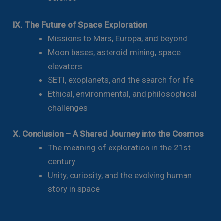
IX. The Future of Space Exploration
Missions to Mars, Europa, and beyond
Moon bases, asteroid mining, space
elevators
SETI, exoplanets, and the search for life
Ethical, environmental, and philosophical
challenges
X. Conclusion – A Shared Journey into the Cosmos
The meaning of exploration in the 21st
century
Unity, curiosity, and the evolving human
story in space