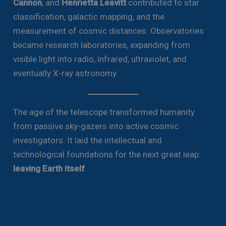
Cannon
, and
Henrietta Leavitt
contributed to star
classification, galactic mapping, and the
measurement of cosmic distances. Observatories
became research laboratories, expanding from
visible light into radio, infrared, ultraviolet, and
eventually X-ray astronomy.
The age of the telescope transformed humanity
from passive sky-gazers into active cosmic
investigators. It laid the intellectual and
technological foundations for the next great leap:
leaving Earth itself
.