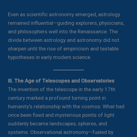
Even as scientific astronomy emerged, astrology
remained influential—guiding explorers, physicians,
and philosophers well into the Renaissance. The
divide between astrology and astronomy did not
sharpen until the rise of empiricism and testable
hypotheses in early modern science.
III. The Age of Telescopes and Observatories
The invention of the telescope in the early 17th
century marked a profound turning point in
humanity’s relationship with the cosmos. What had
once been fixed and mysterious points of light
suddenly became landscapes, spheres, and
systems. Observational astronomy—fueled by