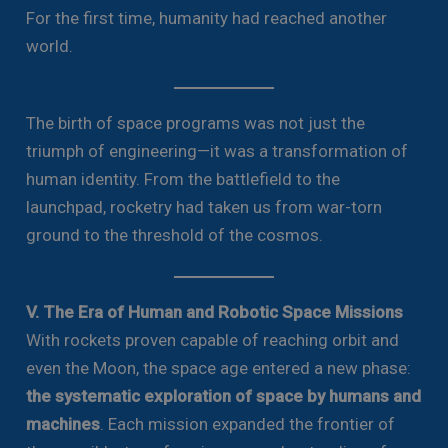
For the first time, humanity had reached another
world.
The birth of space programs was not just the
triumph of engineering—it was a transformation of
human identity. From the battlefield to the
launchpad, rocketry had taken us from war-torn
ground to the threshold of the cosmos.
V. The Era of Human and Robotic Space Missions
With rockets proven capable of reaching orbit and
even the Moon, the space age entered a new phase:
the systematic exploration of space by humans and
machines
. Each mission expanded the frontier of