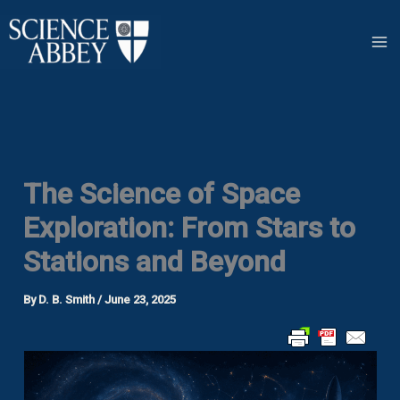
Skip
to
content
The Science of Space
Exploration: From Stars to
Stations and Beyond
By
D. B. Smith
/
June 23, 2025