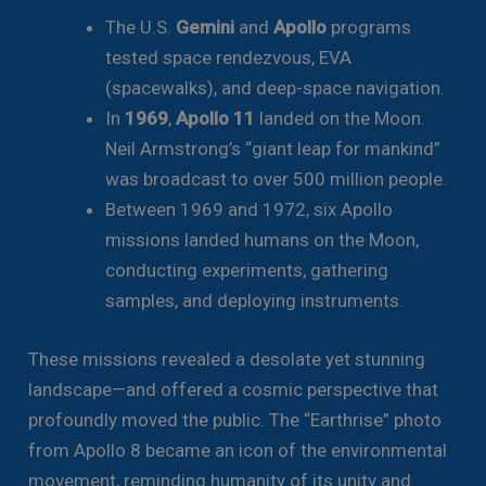
The U.S.
Gemini
and
Apollo
programs
tested space rendezvous, EVA
(spacewalks), and deep-space navigation.
In
1969
,
Apollo 11
landed on the Moon.
Neil Armstrong’s “giant leap for mankind”
was broadcast to over 500 million people.
Between 1969 and 1972, six Apollo
missions landed humans on the Moon,
conducting experiments, gathering
samples, and deploying instruments.
These missions revealed a desolate yet stunning
landscape—and offered a cosmic perspective that
profoundly moved the public. The “Earthrise” photo
from Apollo 8 became an icon of the environmental
movement, reminding humanity of its unity and