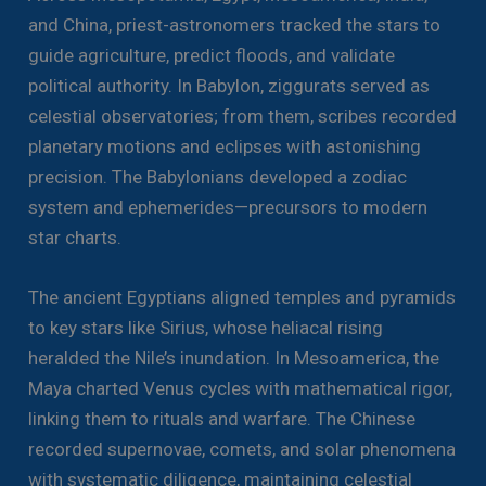
and China, priest-astronomers tracked the stars to
guide agriculture, predict floods, and validate
political authority. In Babylon, ziggurats served as
celestial observatories; from them, scribes recorded
planetary motions and eclipses with astonishing
precision. The Babylonians developed a zodiac
system and ephemerides—precursors to modern
star charts.
The ancient Egyptians aligned temples and pyramids
to key stars like Sirius, whose heliacal rising
heralded the Nile’s inundation. In Mesoamerica, the
Maya charted Venus cycles with mathematical rigor,
linking them to rituals and warfare. The Chinese
recorded supernovae, comets, and solar phenomena
with systematic diligence, maintaining celestial