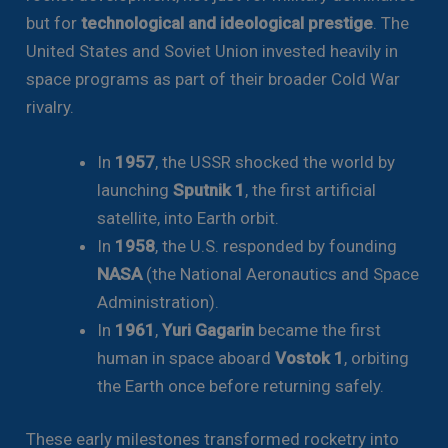
but for
technological and ideological prestige
. The
United States and Soviet Union invested heavily in
space programs as part of their broader Cold War
rivalry.
In
1957
, the USSR shocked the world by
launching
Sputnik 1
, the first artificial
satellite, into Earth orbit.
In
1958
, the U.S. responded by founding
NASA
(the National Aeronautics and Space
Administration).
In
1961
,
Yuri Gagarin
became the first
human in space aboard
Vostok 1
, orbiting
the Earth once before returning safely.
These early milestones transformed rocketry into