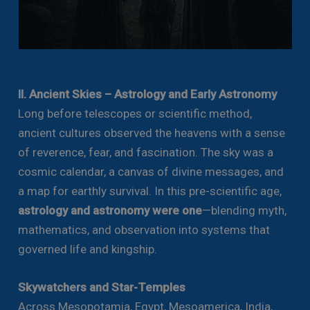
II. Ancient Skies – Astrology and Early Astronomy
Long before telescopes or scientific method,
ancient cultures observed the heavens with a sense
of reverence, fear, and fascination. The sky was a
cosmic calendar, a canvas of divine messages, and
a map for earthly survival. In this pre-scientific age,
astrology and astronomy were one
—blending myth,
mathematics, and observation into systems that
governed life and kingship.
Skywatchers and Star-Temples
Across Mesopotamia, Egypt, Mesoamerica, India,