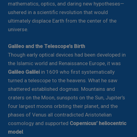
mathematics, optics, and daring new hypotheses—
ushered in a scientific revolution that would
ultimately displace Earth from the center of the
universe.
Galileo and the Telescope’s Birth
Though early optical devices had been developed in
the Islamic world and Renaissance Europe, it was
Galileo Galilei
in 1609 who first systematically
turned a telescope to the heavens. What he saw
shattered established dogmas. Mountains and
craters on the Moon, sunspots on the Sun, Jupiter’s
four largest moons orbiting their planet, and the
phases of Venus all contradicted Aristotelian
cosmology and supported
Copernicus’ heliocentric
model
.