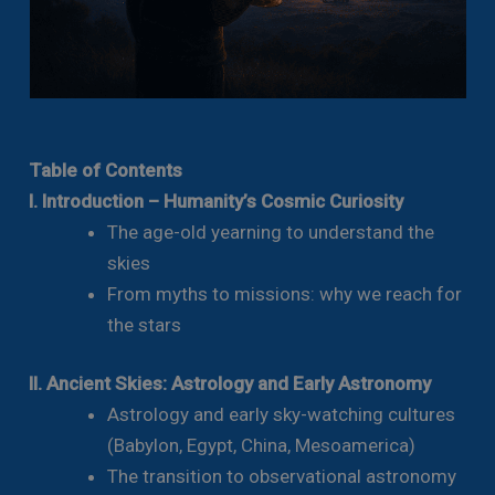
Table of Contents
I. Introduction – Humanity’s Cosmic Curiosity
The age-old yearning to understand the
skies
From myths to missions: why we reach for
the stars
II. Ancient Skies: Astrology and Early Astronomy
Astrology and early sky-watching cultures
(Babylon, Egypt, China, Mesoamerica)
The transition to observational astronomy