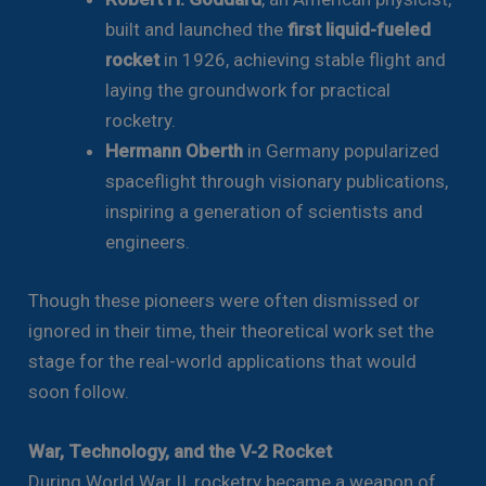
built and launched the
first liquid-fueled
rocket
in 1926, achieving stable flight and
laying the groundwork for practical
rocketry.
Hermann Oberth
in Germany popularized
spaceflight through visionary publications,
inspiring a generation of scientists and
engineers.
Though these pioneers were often dismissed or
ignored in their time, their theoretical work set the
stage for the real-world applications that would
soon follow.
War, Technology, and the V-2 Rocket
During World War II, rocketry became a weapon of