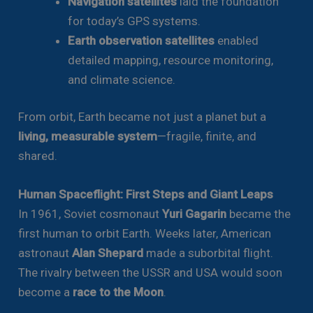
Navigation satellites
laid the foundation
for today’s GPS systems.
Earth observation satellites
enabled
detailed mapping, resource monitoring,
and climate science.
From orbit, Earth became not just a planet but a
living, measurable system
—fragile, finite, and
shared.
Human Spaceflight: First Steps and Giant Leaps
In 1961, Soviet cosmonaut
Yuri Gagarin
became the
first human to orbit Earth. Weeks later, American
astronaut
Alan Shepard
made a suborbital flight.
The rivalry between the USSR and USA would soon
become a
race to the Moon
.