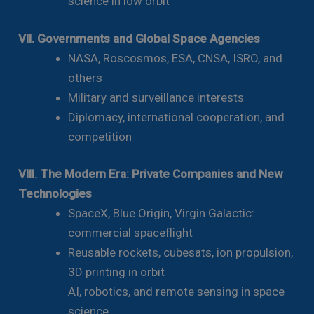
science in low orbit
VII. Governments and Global Space Agencies
NASA, Roscosmos, ESA, CNSA, ISRO, and
others
Military and surveillance interests
Diplomacy, international cooperation, and
competition
VIII. The Modern Era: Private Companies and New
Technologies
SpaceX, Blue Origin, Virgin Galactic:
commercial spaceflight
Reusable rockets, cubesats, ion propulsion,
3D printing in orbit
AI, robotics, and remote sensing in space
science