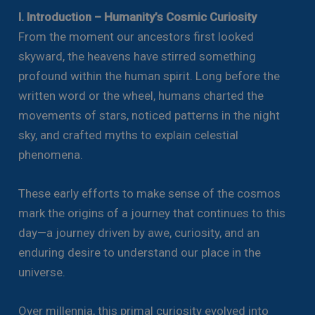
I. Introduction – Humanity’s Cosmic Curiosity
From the moment our ancestors first looked
skyward, the heavens have stirred something
profound within the human spirit. Long before the
written word or the wheel, humans charted the
movements of stars, noticed patterns in the night
sky, and crafted myths to explain celestial
phenomena.
These early efforts to make sense of the cosmos
mark the origins of a journey that continues to this
day—a journey driven by awe, curiosity, and an
enduring desire to understand our place in the
universe.
Over millennia, this primal curiosity evolved into