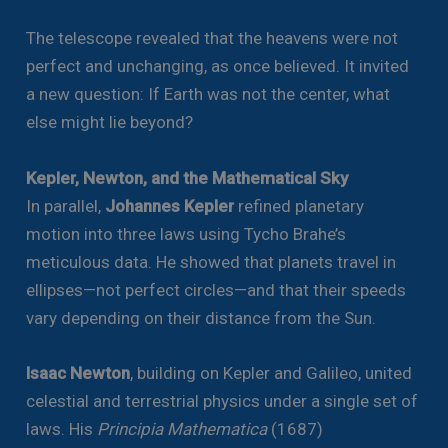
The telescope revealed that the heavens were not
perfect and unchanging, as once believed. It invited
a new question: If Earth was not the center, what
else might lie beyond?
Kepler, Newton, and the Mathematical Sky
In parallel,
Johannes Kepler
refined planetary
motion into three laws using Tycho Brahe’s
meticulous data. He showed that planets travel in
ellipses—not perfect circles—and that their speeds
vary depending on their distance from the Sun.
Isaac Newton
, building on Kepler and Galileo, united
celestial and terrestrial physics under a single set of
laws. His
Principia Mathematica
(1687)