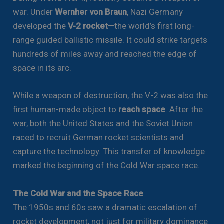
war. Under
Wernher von Braun
, Nazi Germany
developed the
V-2 rocket
—the world’s first long-
range guided ballistic missile. It could strike targets
hundreds of miles away and reached the edge of
space in its arc.
While a weapon of destruction, the V-2 was also the
first human-made object to
reach space
. After the
war, both the United States and the Soviet Union
raced to recruit German rocket scientists and
capture the technology. This transfer of knowledge
marked the beginning of the Cold War space race.
The Cold War and the Space Race
The 1950s and 60s saw a dramatic escalation of
rocket development, not just for military dominance