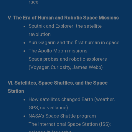
race
V. The Era of Human and Robotic Space Missions
Sputnik and Explorer: the satellite
revolution
Yuri Gagarin and the first human in space
The Apollo Moon missions
Space probes and robotic explorers
(Voyager, Curiosity, James Webb)
VI. Satellites, Space Shuttles, and the Space
Station
How satellites changed Earth (weather,
GPS, surveillance)
NASA’s Space Shuttle program
The International Space Station (ISS):