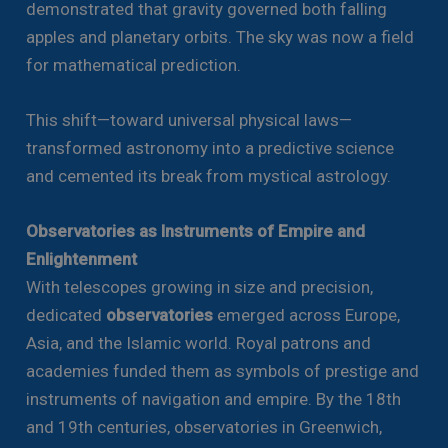
demonstrated that gravity governed both falling
apples and planetary orbits. The sky was now a field
for mathematical prediction.
This shift—toward universal physical laws—
transformed astronomy into a predictive science
and cemented its break from mystical astrology.
Observatories as Instruments of Empire and
Enlightenment
With telescopes growing in size and precision,
dedicated
observatories
emerged across Europe,
Asia, and the Islamic world. Royal patrons and
academies funded them as symbols of prestige and
instruments of navigation and empire. By the 18th
and 19th centuries, observatories in Greenwich,