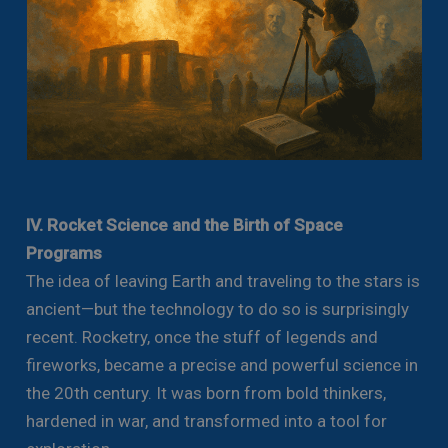
IV. Rocket Science and the Birth of Space
Programs
The idea of leaving Earth and traveling to the stars is
ancient—but the technology to do so is surprisingly
recent. Rocketry, once the stuff of legends and
fireworks, became a precise and powerful science in
the 20th century. It was born from bold thinkers,
hardened in war, and transformed into a tool for