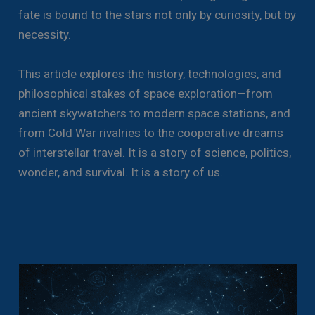
fate is bound to the stars not only by curiosity, but by
necessity.
This article explores the history, technologies, and
philosophical stakes of space exploration—from
ancient skywatchers to modern space stations, and
from Cold War rivalries to the cooperative dreams
of interstellar travel. It is a story of science, politics,
wonder, and survival. It is a story of us.