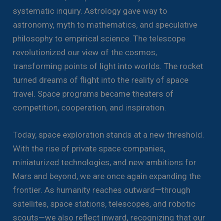
systematic inquiry. Astrology gave way to
astronomy, myth to mathematics, and speculative
philosophy to empirical science. The telescope
revolutionized our view of the cosmos,
transforming points of light into worlds. The rocket
turned dreams of flight into the reality of space
travel. Space programs became theaters of
competition, cooperation, and inspiration.
Today, space exploration stands at a new threshold.
With the rise of private space companies,
miniaturized technologies, and new ambitions for
Mars and beyond, we are once again expanding the
frontier. As humanity reaches outward—through
satellites, space stations, telescopes, and robotic
scouts—we also reflect inward, recognizing that our