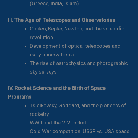
(Greece, India, Islam)
III. The Age of Telescopes and Observatories
Galileo, Kepler, Newton, and the scientific
revolution
Development of optical telescopes and
early observatories
The rise of astrophysics and photographic
sky surveys
IV. Rocket Science and the Birth of Space
Programs
Tsiolkovsky, Goddard, and the pioneers of
rocketry
WWII and the V-2 rocket
Cold War competition: USSR vs. USA space