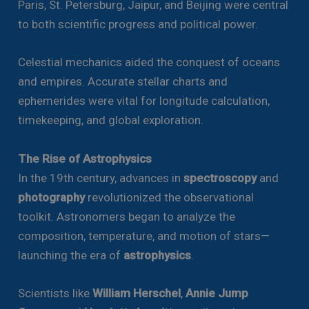
Paris, St. Petersburg, Jaipur, and Beijing were central
to both scientific progress and political power.
Celestial mechanics aided the conquest of oceans
and empires. Accurate stellar charts and
ephemerides were vital for longitude calculation,
timekeeping, and global exploration.
The Rise of Astrophysics
In the 19th century, advances in
spectroscopy
and
photography
revolutionized the observational
toolkit. Astronomers began to analyze the
composition, temperature, and motion of stars—
launching the era of
astrophysics
.
Scientists like
William Herschel
,
Annie Jump