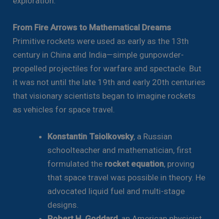
exploration.
From Fire Arrows to Mathematical Dreams
Primitive rockets were used as early as the 13th
century in China and India—simple gunpowder-
propelled projectiles for warfare and spectacle. But
it was not until the late 19th and early 20th centuries
that visionary scientists began to imagine rockets
as vehicles for space travel.
Konstantin Tsiolkovsky
, a Russian
schoolteacher and mathematician, first
formulated the
rocket equation
, proving
that space travel was possible in theory. He
advocated liquid fuel and multi-stage
designs.
Robert H. Goddard
, an American physicist,