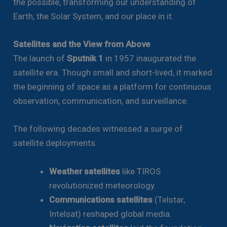
the possible, transforming our understanding of
Earth, the Solar System, and our place in it.
Satellites and the View from Above
The launch of
Sputnik 1
in 1957 inaugurated the
satellite era. Though small and short-lived, it marked
the beginning of space as a platform for continuous
observation, communication, and surveillance.
The following decades witnessed a surge of
satellite deployments:
Weather satellites
like TIROS
revolutionized meteorology.
Communications satellites
(Telstar,
Intelsat) reshaped global media.