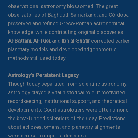
observational astronomy blossomed. The great
observatories of Baghdad, Samarkand, and Córdoba
preserved and refined Greco-Roman astronomical
knowledge, while contributing original discoveries.
Al-Battani
,
Al-Tusi
, and
Ibn al-Shatir
corrected earlier
planetary models and developed trigonometric
methods still used today.
Astrology’s Persistent Legacy
Though today separated from scientific astronomy,
astrology played a vital historical role. It motivated
recordkeeping, institutional support, and theoretical
developments. Court astrologers were often among
the best-funded scientists of their day. Predictions
about eclipses, omens, and planetary alignments
were central to imperial decisions.