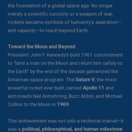
the foundation of a global space age. No longer
merely a scientific curiosity or a weapon of war,
rockets became symbols of humanity’s aspiration—
and capacity—to reach beyond Earth.
Toward the Moon and Beyond
President John F. Kennedy’s bold 1961 commitment
to “land a man on the Moon and return him safely to
the Earth” by the end of the decade galvanized the
American space program. The
Saturn V
, the most
powerful rocket ever built, carried
Apollo 11
and
astronauts Neil Armstrong, Buzz Aldrin, and Michael
Collins to the Moon in
1969
.
This achievement was not only a technical marvel—it
was a
political, philosophical, and human milestone
.