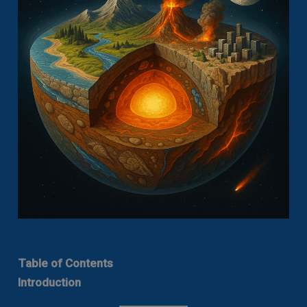
Table of Contents
Introduction