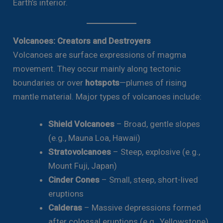
Earth’s interior.
Volcanoes: Creators and Destroyers
Volcanoes are surface expressions of magma
movement. They occur mainly along tectonic
boundaries or over
hotspots
—plumes of rising
mantle material. Major types of volcanoes include:
Shield Volcanoes
– Broad, gentle slopes
(e.g., Mauna Loa, Hawaii)
Stratovolcanoes
– Steep, explosive (e.g.,
Mount Fuji, Japan)
Cinder Cones
– Small, steep, short-lived
eruptions
Calderas
– Massive depressions formed
after colossal eruptions (e.g., Yellowstone)