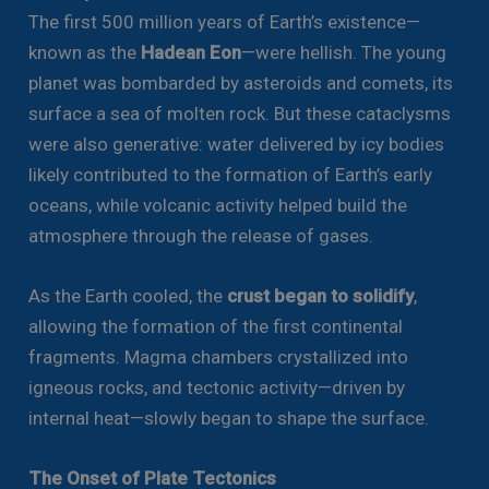
The first 500 million years of Earth’s existence—
known as the
Hadean Eon
—were hellish. The young
planet was bombarded by asteroids and comets, its
surface a sea of molten rock. But these cataclysms
were also generative: water delivered by icy bodies
likely contributed to the formation of Earth’s early
oceans, while volcanic activity helped build the
atmosphere through the release of gases.
As the Earth cooled, the
crust began to solidify
,
allowing the formation of the first continental
fragments. Magma chambers crystallized into
igneous rocks, and tectonic activity—driven by
internal heat—slowly began to shape the surface.
The Onset of Plate Tectonics