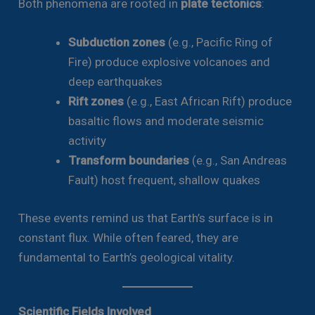
Both phenomena are rooted in
plate tectonics
:
Subduction zones
(e.g., Pacific Ring of
Fire) produce explosive volcanoes and
deep earthquakes
Rift zones
(e.g., East African Rift) produce
basaltic flows and moderate seismic
activity
Transform boundaries
(e.g., San Andreas
Fault) host frequent, shallow quakes
These events remind us that Earth’s surface is in
constant flux. While often feared, they are
fundamental to Earth’s geological vitality.
Scientific Fields Involved