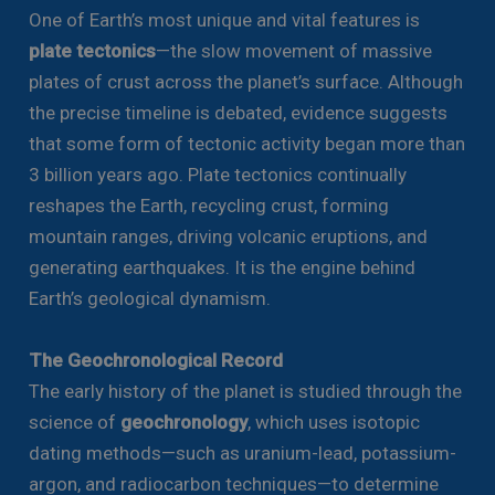
One of Earth’s most unique and vital features is
plate tectonics
—the slow movement of massive
plates of crust across the planet’s surface. Although
the precise timeline is debated, evidence suggests
that some form of tectonic activity began more than
3 billion years ago. Plate tectonics continually
reshapes the Earth, recycling crust, forming
mountain ranges, driving volcanic eruptions, and
generating earthquakes. It is the engine behind
Earth’s geological dynamism.
The Geochronological Record
The early history of the planet is studied through the
science of
geochronology
, which uses isotopic
dating methods—such as uranium-lead, potassium-
argon, and radiocarbon techniques—to determine