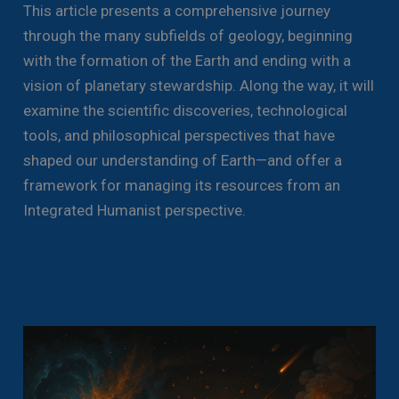
This article presents a comprehensive journey
through the many subfields of geology, beginning
with the formation of the Earth and ending with a
vision of planetary stewardship. Along the way, it will
examine the scientific discoveries, technological
tools, and philosophical perspectives that have
shaped our understanding of Earth—and offer a
framework for managing its resources from an
Integrated Humanist perspective.