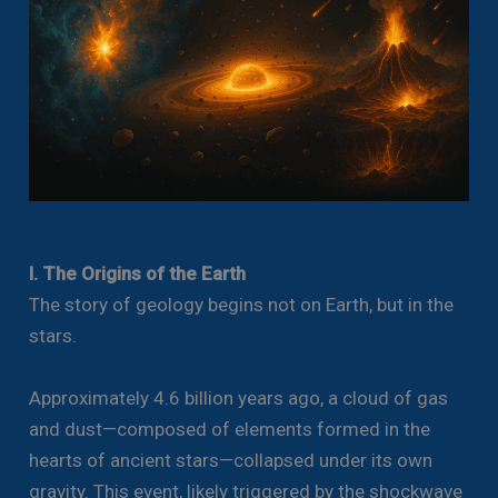
I. The Origins of the Earth
The story of geology begins not on Earth, but in the
stars.
Approximately 4.6 billion years ago, a cloud of gas
and dust—composed of elements formed in the
hearts of ancient stars—collapsed under its own
gravity. This event, likely triggered by the shockwave