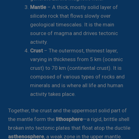
Mantle
– A thick, mostly solid layer of
silicate rock that flows slowly over
geological timescales. It is the main
source of magma and drives tectonic
activity.
Crust
– The outermost, thinnest layer,
varying in thickness from 5 km (oceanic
crust) to 70 km (continental crust). It is
composed of various types of rocks and
minerals and is where all life and human
activity takes place.
Together, the crust and the uppermost solid part of
the mantle form the
lithosphere
—a rigid, brittle shell
broken into tectonic plates that float atop the ductile
asthenosphere
, a weak zone in the upper mantle.