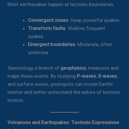
Most earthquakes happen at tectonic boundaries:
Convergent zones
: Deep, powerful quakes
Transform faults
: Shallow, frequent
quakes
Divergent boundaries
: Moderate, often
undersea
Seismology, a branch of
geophysics
, measures and
maps these events. By studying
P-waves
,
S-waves
,
and surface waves, geologists can model Earth’s
interior and better understand the nature of tectonic
motion.
Volcanoes and Earthquakes: Tectonic Expressions