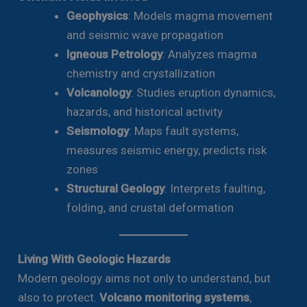
Geophysics
: Models magma movement
and seismic wave propagation
Igneous Petrology
: Analyzes magma
chemistry and crystallization
Volcanology
: Studies eruption dynamics,
hazards, and historical activity
Seismology
: Maps fault systems,
measures seismic energy, predicts risk
zones
Structural Geology
: Interprets faulting,
folding, and crustal deformation
Living With Geologic Hazards
Modern geology aims not only to understand, but
also to protect.
Volcano monitoring systems
,