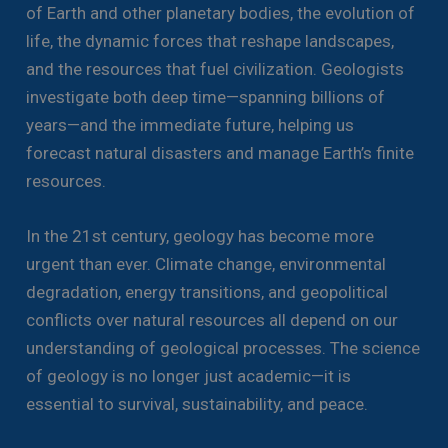
of Earth and other planetary bodies, the evolution of
life, the dynamic forces that reshape landscapes,
and the resources that fuel civilization. Geologists
investigate both deep time—spanning billions of
years—and the immediate future, helping us
forecast natural disasters and manage Earth’s finite
resources.
In the 21st century, geology has become more
urgent than ever. Climate change, environmental
degradation, energy transitions, and geopolitical
conflicts over natural resources all depend on our
understanding of geological processes. The science
of geology is no longer just academic—it is
essential to survival, sustainability, and peace.