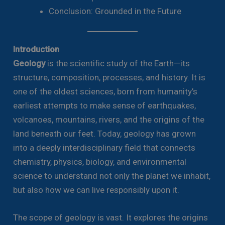
Conclusion: Grounded in the Future
Introduction
Geology
is the scientific study of the Earth—its
structure, composition, processes, and history. It is
one of the oldest sciences, born from humanity’s
earliest attempts to make sense of earthquakes,
volcanoes, mountains, rivers, and the origins of the
land beneath our feet. Today, geology has grown
into a deeply interdisciplinary field that connects
chemistry, physics, biology, and environmental
science to understand not only the planet we inhabit,
but also how we can live responsibly upon it.
The scope of geology is vast. It explores the origins