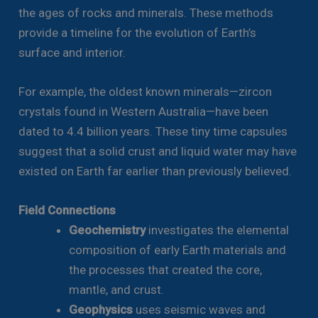
the ages of rocks and minerals. These methods
provide a timeline for the evolution of Earth’s
surface and interior.
For example, the oldest known minerals—zircon
crystals found in Western Australia—have been
dated to 4.4 billion years. These tiny time capsules
suggest that a solid crust and liquid water may have
existed on Earth far earlier than previously believed.
Field Connections
Geochemistry
investigates the elemental
composition of early Earth materials and
the processes that created the core,
mantle, and crust.
Geophysics
uses seismic waves and