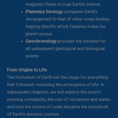
magnetic fields to map Earth’s interior.
Planetary Geology
compares Earth’s
development to that of other rocky bodies,
helping identify which features make our
planet unique.
Geochronology
provides the timeline for
all subsequent geological and biological
events.
From Origins to Life
The formation of Earth set the stage for everything
that followed—including the emergence of life. In
subsequent chapters, we will explore the crust’s
evolving complexity, the role of volcanoes and water,
and how the record of rocks became the storybook
of Earth’s dynamic journey.