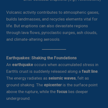
Volcanic activity contributes to atmospheric gases,
builds landmasses, and recycles elements vital for
life. But eruptions can also devastate regions
through lava flows, pyroclastic surges, ash clouds,
and climate-altering aerosols.
Earthquakes: Shaking the Foundations
An
earthquake
occurs when accumulated stress in
Earth’s crust is suddenly released along a
fault line
.
The energy radiates as
seismic waves
, felt as
ground shaking. The
epicenter
is the surface point
above the rupture, while the
focus
lies deeper
underground.