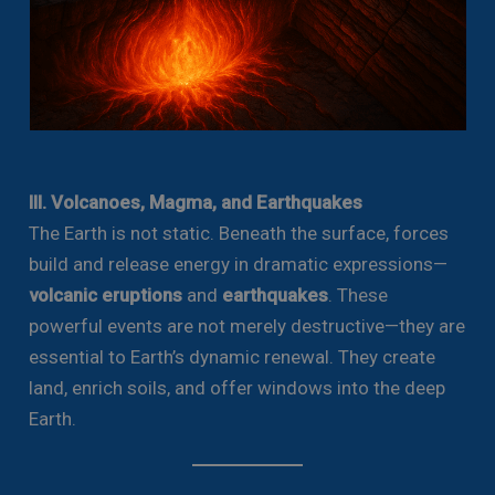
III. Volcanoes, Magma, and Earthquakes
The Earth is not static. Beneath the surface, forces
build and release energy in dramatic expressions—
volcanic eruptions
and
earthquakes
. These
powerful events are not merely destructive—they are
essential to Earth’s dynamic renewal. They create
land, enrich soils, and offer windows into the deep
Earth.