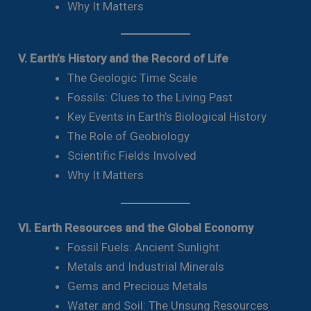
Why It Matters
V. Earth’s History and the Record of Life
The Geologic Time Scale
Fossils: Clues to the Living Past
Key Events in Earth’s Biological History
The Role of Geobiology
Scientific Fields Involved
Why It Matters
VI. Earth Resources and the Global Economy
Fossil Fuels: Ancient Sunlight
Metals and Industrial Minerals
Gems and Precious Metals
Water and Soil: The Unsung Resources