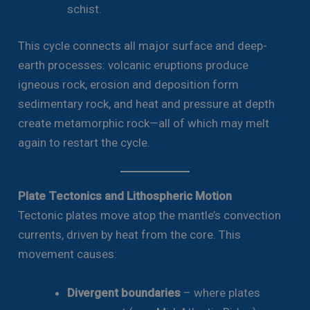
schist.
This cycle connects all major surface and deep-
earth processes: volcanic eruptions produce
igneous rock, erosion and deposition form
sedimentary rock, and heat and pressure at depth
create metamorphic rock—all of which may melt
again to restart the cycle.
Plate Tectonics and Lithospheric Motion
Tectonic plates move atop the mantle’s convection
currents, driven by heat from the core. This
movement causes:
Divergent boundaries
– where plates