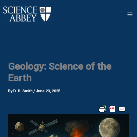
Skip
to
content
Geology: Science of the
Earth
By
D. B. Smith
/
June 23, 2025