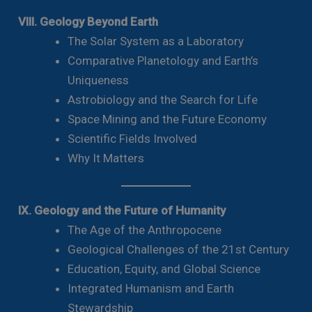
VIII. Geology Beyond Earth
The Solar System as a Laboratory
Comparative Planetology and Earth’s
Uniqueness
Astrobiology and the Search for Life
Space Mining and the Future Economy
Scientific Fields Involved
Why It Matters
IX. Geology and the Future of Humanity
The Age of the Anthropocene
Geological Challenges of the 21st Century
Education, Equity, and Global Science
Integrated Humanism and Earth
Stewardship