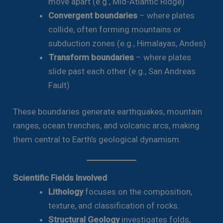
move apart (e.g., Mid-Atlantic Ridge)
Convergent boundaries
– where plates
collide, often forming mountains or
subduction zones (e.g., Himalayas, Andes)
Transform boundaries
– where plates
slide past each other (e.g., San Andreas
Fault)
These boundaries generate earthquakes, mountain
ranges, ocean trenches, and volcanic arcs, making
them central to Earth’s geological dynamism.
Scientific Fields Involved
Lithology
focuses on the composition,
texture, and classification of rocks.
Structural Geology
investigates folds,