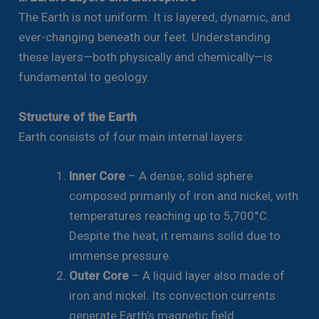
The Earth is not uniform. It is layered, dynamic, and
ever-changing beneath our feet. Understanding
these layers—both physically and chemically—is
fundamental to geology.
Structure of the Earth
Earth consists of four main internal layers:
Inner Core
– A dense, solid sphere
composed primarily of iron and nickel, with
temperatures reaching up to 5,700°C.
Despite the heat, it remains solid due to
immense pressure.
Outer Core
– A liquid layer also made of
iron and nickel. Its convection currents
generate Earth’s magnetic field.