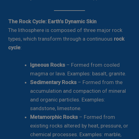
The Rock Cycle: Earth’s Dynamic Skin
The lithosphere is composed of three major rock
types, which transform through a continuous
rock
cycle
:
Igneous Rocks
– Formed from cooled
magma or lava. Examples: basalt, granite.
Sedimentary Rocks
– Formed from the
accumulation and compaction of mineral
and organic particles. Examples:
sandstone, limestone.
Metamorphic Rocks
– Formed from
existing rocks altered by heat, pressure, or
chemical processes. Examples: marble,