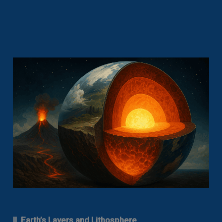
II. Earth’s Layers and Lithosphere