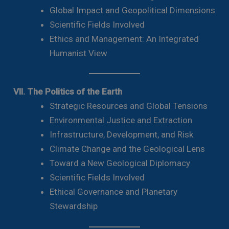
Global Impact and Geopolitical Dimensions
Scientific Fields Involved
Ethics and Management: An Integrated
Humanist View
VII. The Politics of the Earth
Strategic Resources and Global Tensions
Environmental Justice and Extraction
Infrastructure, Development, and Risk
Climate Change and the Geological Lens
Toward a New Geological Diplomacy
Scientific Fields Involved
Ethical Governance and Planetary
Stewardship