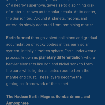
of a nearby supernova, gave rise to a spinning disk
of material known as the solar nebula. At its center,
the Sun ignited. Around it, planets, moons, and
asteroids slowly accreted from remaining matter.
Earth formed
through violent collisions and gradual
accumulation of rocky bodies in this early solar
system. Initially a molten sphere, Earth underwent a
process known as
planetary differentiation
, where
heavier elements like iron and nickel sank to form
the core, while lighter silicates rose to form the
mantle and crust. These layers became the
geological framework of the planet.
The Hadean Earth: Magma, Bombardment, and
Atmosphere