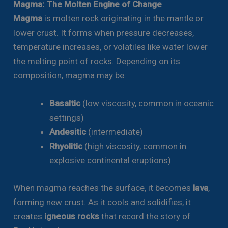
Magma: The Molten Engine of Change
Magma
is molten rock originating in the mantle or
lower crust. It forms when pressure decreases,
temperature increases, or volatiles like water lower
the melting point of rocks. Depending on its
composition, magma may be:
Basaltic
(low viscosity, common in oceanic
settings)
Andesitic
(intermediate)
Rhyolitic
(high viscosity, common in
explosive continental eruptions)
When magma reaches the surface, it becomes
lava
,
forming new crust. As it cools and solidifies, it
creates
igneous rocks
that record the story of