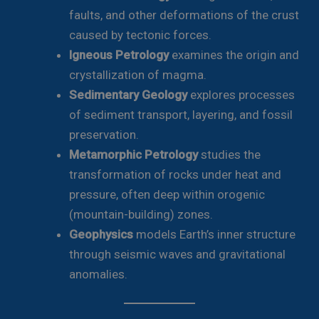
faults, and other deformations of the crust
caused by tectonic forces.
Igneous Petrology
examines the origin and
crystallization of magma.
Sedimentary Geology
explores processes
of sediment transport, layering, and fossil
preservation.
Metamorphic Petrology
studies the
transformation of rocks under heat and
pressure, often deep within orogenic
(mountain-building) zones.
Geophysics
models Earth’s inner structure
through seismic waves and gravitational
anomalies.