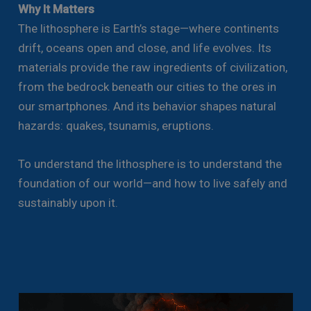
Why It Matters
The lithosphere is Earth’s stage—where continents
drift, oceans open and close, and life evolves. Its
materials provide the raw ingredients of civilization,
from the bedrock beneath our cities to the ores in
our smartphones. And its behavior shapes natural
hazards: quakes, tsunamis, eruptions.
To understand the lithosphere is to understand the
foundation of our world—and how to live safely and
sustainably upon it.