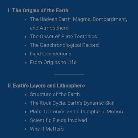
I. The Origins of the Earth
The Hadean Earth: Magma, Bombardment,
and Atmosphere
The Onset of Plate Tectonics
The Geochronological Record
Field Connections
From Origins to Life
II. Earth’s Layers and Lithosphere
Structure of the Earth
The Rock Cycle: Earth’s Dynamic Skin
Plate Tectonics and Lithospheric Motion
Scientific Fields Involved
Why It Matters