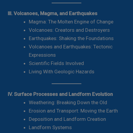
III. Volcanoes, Magma, and Earthquakes
Magma: The Molten Engine of Change
Volcanoes: Creators and Destroyers
Earthquakes: Shaking the Foundations
Volcanoes and Earthquakes: Tectonic
Expressions
Scientific Fields Involved
Living With Geologic Hazards
IV. Surface Processes and Landform Evolution
Weathering: Breaking Down the Old
Erosion and Transport: Moving the Earth
Deposition and Landform Creation
Landform Systems