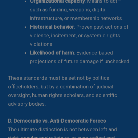
Organizational capacity
: Means to act—
such as funding, weapons, digital
infrastructure, or membership networks
Historical behavior
: Proven past actions of
violence, incitement, or systemic rights
violations
Likelihood of harm
: Evidence-based
projections of future damage if unchecked
These standards must be set not by political
officeholders, but by a combination of judicial
oversight, human rights scholars, and scientific
advisory bodies.
D. Democratic vs. Anti-Democratic Forces
The ultimate distinction is not between left and
right, secular and religious, or even radical and