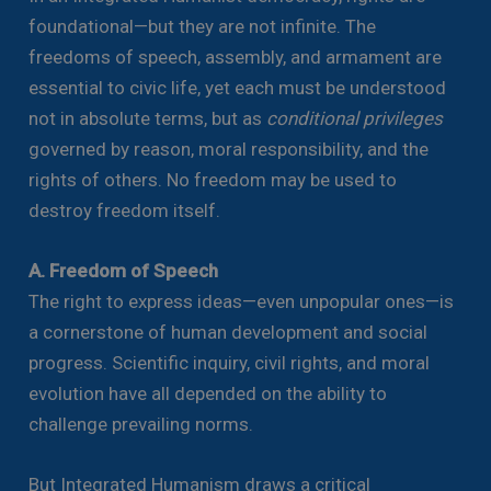
foundational—but they are not infinite. The
freedoms of speech, assembly, and armament are
essential to civic life, yet each must be understood
not in absolute terms, but as
conditional privileges
governed by reason, moral responsibility, and the
rights of others. No freedom may be used to
destroy freedom itself.
A. Freedom of Speech
The right to express ideas—even unpopular ones—is
a cornerstone of human development and social
progress. Scientific inquiry, civil rights, and moral
evolution have all depended on the ability to
challenge prevailing norms.
But Integrated Humanism draws a critical