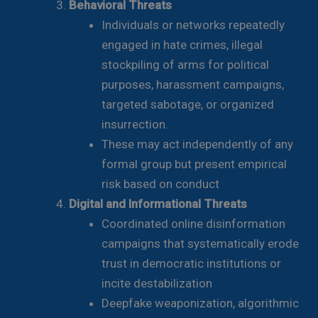
Behavioral Threats
Individuals or networks repeatedly
engaged in hate crimes, illegal
stockpiling of arms for political
purposes, harassment campaigns,
targeted sabotage, or organized
insurrection.
These may act independently of any
formal group but present empirical
risk based on conduct
Digital and Informational Threats
Coordinated online disinformation
campaigns that systematically erode
trust in democratic institutions or
incite destabilization
Deepfake weaponization, algorithmic