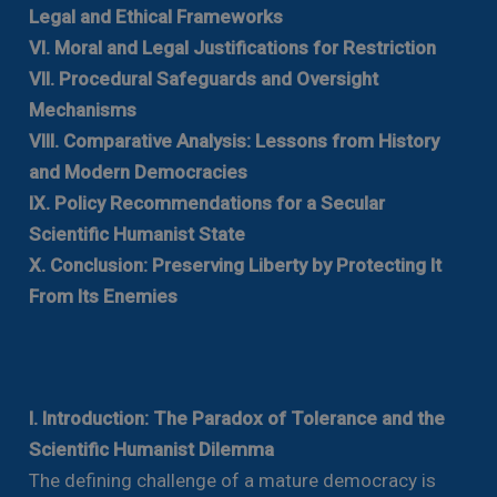
Legal and Ethical Frameworks
VI. Moral and Legal Justifications for Restriction
VII. Procedural Safeguards and Oversight
Mechanisms
VIII. Comparative Analysis: Lessons from History
and Modern Democracies
IX. Policy Recommendations for a Secular
Scientific Humanist State
X. Conclusion: Preserving Liberty by Protecting It
From Its Enemies
I. Introduction: The Paradox of Tolerance and the
Scientific Humanist Dilemma
The defining challenge of a mature democracy is