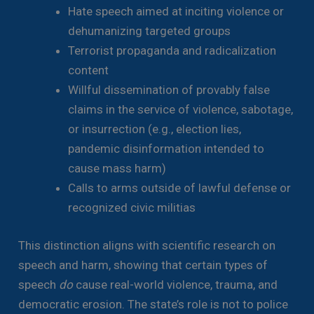
Hate speech aimed at inciting violence or
dehumanizing targeted groups
Terrorist propaganda and radicalization
content
Willful dissemination of provably false
claims in the service of violence, sabotage,
or insurrection (e.g., election lies,
pandemic disinformation intended to
cause mass harm)
Calls to arms outside of lawful defense or
recognized civic militias
This distinction aligns with scientific research on
speech and harm, showing that certain types of
speech
do
cause real-world violence, trauma, and
democratic erosion. The state’s role is not to police