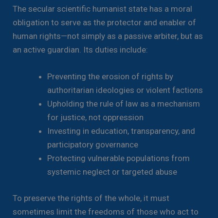
The secular scientific humanist state has a moral
obligation to serve as the protector and enabler of
human rights—not simply as a passive arbiter, but as
an active guardian. Its duties include:
Preventing the erosion of rights by
authoritarian ideologies or violent factions
Upholding the rule of law as a mechanism
for justice, not oppression
Investing in education, transparency, and
participatory governance
Protecting vulnerable populations from
systemic neglect or targeted abuse
To preserve the rights of the whole, it must
sometimes limit the freedoms of those who act to