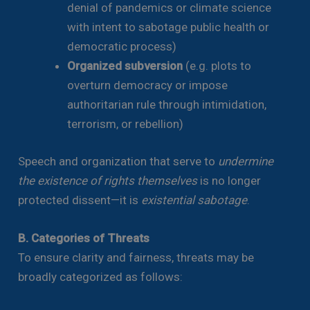
denial of pandemics or climate science
with intent to sabotage public health or
democratic process)
Organized subversion
(e.g. plots to
overturn democracy or impose
authoritarian rule through intimidation,
terrorism, or rebellion)
Speech and organization that serve to
undermine
the existence of rights themselves
is no longer
protected dissent—it is
existential sabotage
.
B. Categories of Threats
To ensure clarity and fairness, threats may be
broadly categorized as follows: