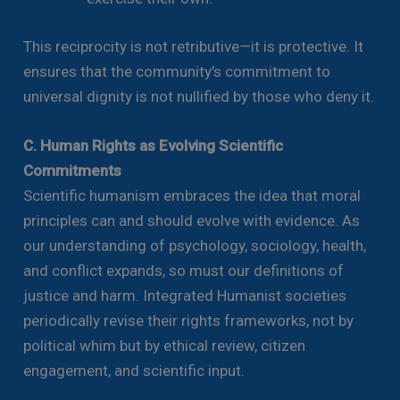
This reciprocity is not retributive—it is protective. It
ensures that the community’s commitment to
universal dignity is not nullified by those who deny it.
C. Human Rights as Evolving Scientific
Commitments
Scientific humanism embraces the idea that moral
principles can and should evolve with evidence. As
our understanding of psychology, sociology, health,
and conflict expands, so must our definitions of
justice and harm. Integrated Humanist societies
periodically revise their rights frameworks, not by
political whim but by ethical review, citizen
engagement, and scientific input.