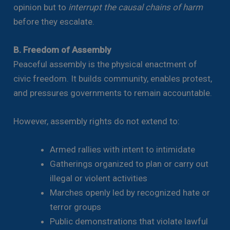
opinion but to
interrupt the causal chains of harm
before they escalate.
B. Freedom of Assembly
Peaceful assembly is the physical enactment of
civic freedom. It builds community, enables protest,
and pressures governments to remain accountable.
However, assembly rights do not extend to:
Armed rallies with intent to intimidate
Gatherings organized to plan or carry out
illegal or violent activities
Marches openly led by recognized hate or
terror groups
Public demonstrations that violate lawful