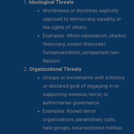
Ideological Threats
Worldviews or doctrines explicitly
opposed to democracy, equality, or
the rights of others.
Examples: White nationalism, jihadist
theocracy, violent theocratic
fundamentalism, unrepentant neo-
Nazism
Organizational Threats
Groups or movements with a history
or declared goal of engaging in or
supporting violence, terror, or
authoritarian governance.
Examples: Known terror
organizations, paramilitary cults,
hate groups, insurrectionist militias