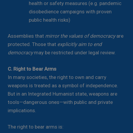
health or safety measures (e.g. pandemic
disobedience campaigns with proven
public health risks)
Assemblies that
mirror the values of democracy
are
protected. Those that
explicitly aim to end
democracy
may be restricted under legal review.
C. Right to Bear Arms
In many societies, the right to own and carry
weapons is treated as a symbol of independence.
But in an Integrated Humanist state, weapons are
tools—dangerous ones—with public and private
implications.
The right to bear arms is: