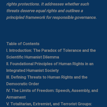
rights protections. It addresses whether such
threats deserve equal rights and outlines a
principled framework for responsible governance.
Table of Contents
I. Introduction: The Paradox of Tolerance and the
Scientific Humanist Dilemma
II. Foundational Principles of Human Rights in an
Integrated Humanist Society
III. Defining Threats to Human Rights and the
Democratic Order
IV. The Limits of Freedom: Speech, Assembly, and
Armament
V. Totalitarian, Extremist, and Terrorist Groups: