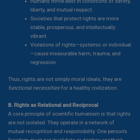
Humans thrive best in conditions of safety,
liberty, and mutual respect.
Societies that protect rights are more
stable, prosperous, and intellectually
vibrant.
Violations of rights—systemic or individual
—cause measurable harm, trauma, and
regression.
Thus, rights are not simply moral ideals; they are
functional necessities
for a healthy civilization.
B. Rights as Relational and Reciprocal
A core principle of scientific humanism is that rights
are not isolated. They operate in a network of
mutual recognition and responsibility. One person’s
freedom must not invalidate or destroy another’s.