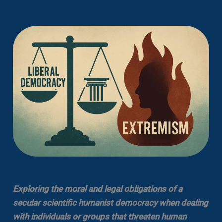
Exploring the moral and legal obligations of a
secular scientific humanist democracy when dealing
with individuals or groups that threaten human