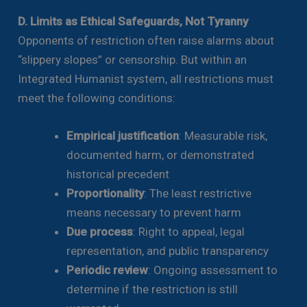
D. Limits as Ethical Safeguards, Not Tyranny
Opponents of restriction often raise alarms about
“slippery slopes” or censorship. But within an
Integrated Humanist system, all restrictions must
meet the following conditions:
Empirical justification
: Measurable risk,
documented harm, or demonstrated
historical precedent
Proportionality
: The least restrictive
means necessary to prevent harm
Due process
: Right to appeal, legal
representation, and public transparency
Periodic review
: Ongoing assessment to
determine if the restriction is still