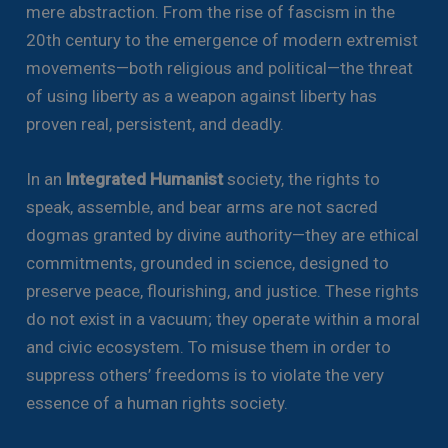
mere abstraction. From the rise of fascism in the
20th century to the emergence of modern extremist
movements—both religious and political—the threat
of using liberty as a weapon against liberty has
proven real, persistent, and deadly.
In an
Integrated Humanist
society, the rights to
speak, assemble, and bear arms are not sacred
dogmas granted by divine authority—they are ethical
commitments, grounded in science, designed to
preserve peace, flourishing, and justice. These rights
do not exist in a vacuum; they operate within a moral
and civic ecosystem. To misuse them in order to
suppress others’ freedoms is to violate the very
essence of a human rights society.