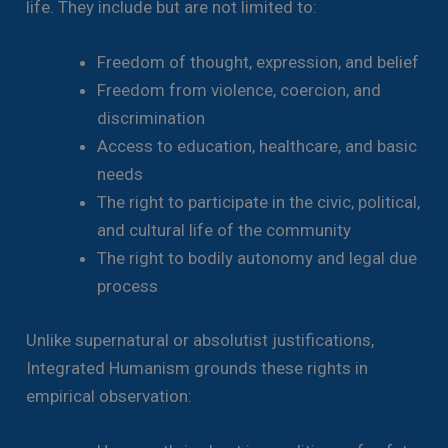
life. They include but are not limited to:
Freedom of thought, expression, and belief
Freedom from violence, coercion, and
discrimination
Access to education, healthcare, and basic
needs
The right to participate in the civic, political,
and cultural life of the community
The right to bodily autonomy and legal due
process
Unlike supernatural or absolutist justifications,
Integrated Humanism grounds these rights in
empirical observation: