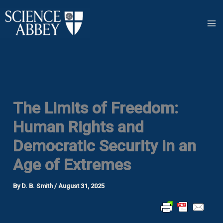
Skip
to
content
The Limits of Freedom:
Human Rights and
Democratic Security in an
Age of Extremes
By
D. B. Smith
/
August 31, 2025