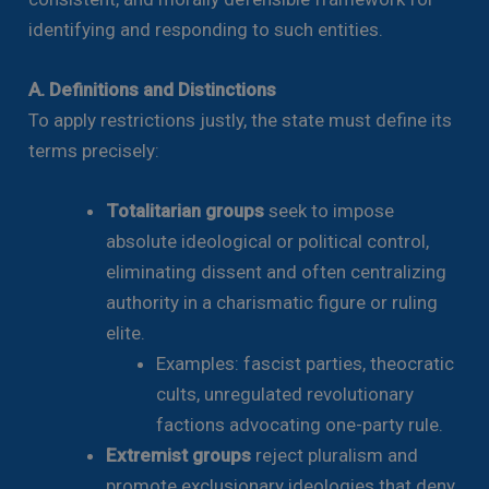
identifying and responding to such entities.
A. Definitions and Distinctions
To apply restrictions justly, the state must define its
terms precisely:
Totalitarian groups
seek to impose
absolute ideological or political control,
eliminating dissent and often centralizing
authority in a charismatic figure or ruling
elite.
Examples: fascist parties, theocratic
cults, unregulated revolutionary
factions advocating one-party rule.
Extremist groups
reject pluralism and
promote exclusionary ideologies that deny