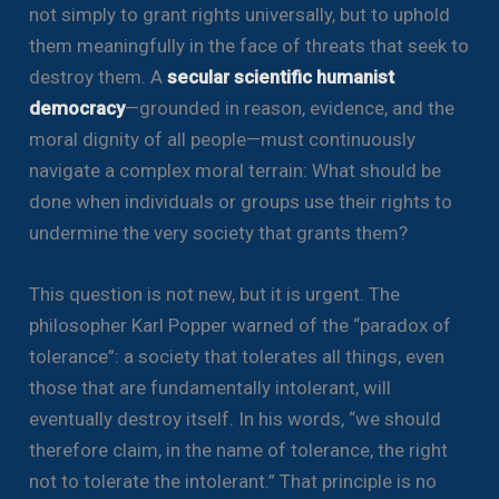
not simply to grant rights universally, but to uphold
them meaningfully in the face of threats that seek to
destroy them. A
secular scientific humanist
democracy
—grounded in reason, evidence, and the
moral dignity of all people—must continuously
navigate a complex moral terrain: What should be
done when individuals or groups use their rights to
undermine the very society that grants them?
This question is not new, but it is urgent. The
philosopher Karl Popper warned of the “paradox of
tolerance”: a society that tolerates all things, even
those that are fundamentally intolerant, will
eventually destroy itself. In his words, “we should
therefore claim, in the name of tolerance, the right
not to tolerate the intolerant.” That principle is no