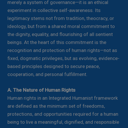
merely a system of governance—it is an ethical
experiment in collective self-awareness. Its
legitimacy stems not from tradition, theocracy, or
ideology, but from a shared moral commitment to
the dignity, equality, and flourishing of all sentient
beings. At the heart of this commitment is the
recognition and protection of human rights—not as
fixed, dogmatic privileges, but as evolving, evidence-
based principles designed to secure peace,
cooperation, and personal fulfillment.
A. The Nature of Human Rights
Human rights in an Integrated Humanist framework
are defined as the minimum set of freedoms,
protections, and opportunities required for a human
being to live a meaningful, dignified, and responsible