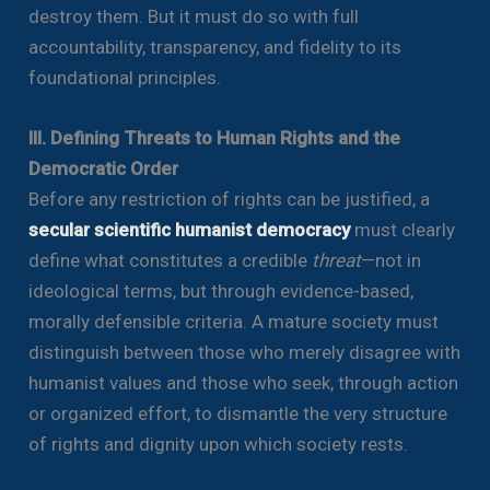
destroy them. But it must do so with full
accountability, transparency, and fidelity to its
foundational principles.
III. Defining Threats to Human Rights and the
Democratic Order
Before any restriction of rights can be justified, a
secular scientific humanist democracy
must clearly
define what constitutes a credible
threat
—not in
ideological terms, but through evidence-based,
morally defensible criteria. A mature society must
distinguish between those who merely disagree with
humanist values and those who seek, through action
or organized effort, to dismantle the very structure
of rights and dignity upon which society rests.