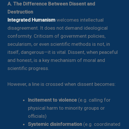
A. The Difference Between Dissent and
Destruction
Integrated Humanism
welcomes intellectual
disagreement. It does not demand ideological
conformity. Criticism of government policies,
secularism, or even scientific methods is not, in
itself, dangerous—it is vital. Dissent, when peaceful
and honest, is a key mechanism of moral and
scientific progress.
However, a line is crossed when dissent becomes:
Incitement to violence
(e.g. calling for
physical harm to minority groups or
officials)
Systemic disinformation
(e.g. coordinated