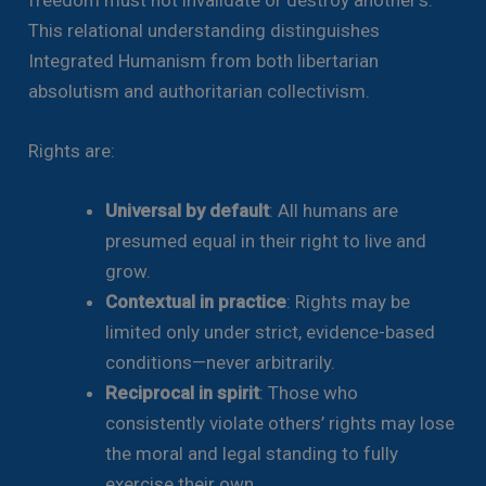
This relational understanding distinguishes
Integrated Humanism from both libertarian
absolutism and authoritarian collectivism.
Rights are:
Universal by default
: All humans are
presumed equal in their right to live and
grow.
Contextual in practice
: Rights may be
limited only under strict, evidence-based
conditions—never arbitrarily.
Reciprocal in spirit
: Those who
consistently violate others’ rights may lose
the moral and legal standing to fully
exercise their own.