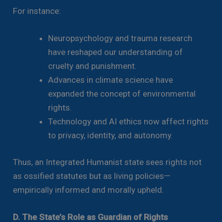
For instance:
Neuropsychology and trauma research
have reshaped our understanding of
cruelty and punishment.
Advances in climate science have
expanded the concept of environmental
rights.
Technology and AI ethics now affect rights
to privacy, identity, and autonomy.
Thus, an Integrated Humanist state sees rights not
as ossified statutes but as living policies—
empirically informed and morally upheld.
D. The State’s Role as Guardian of Rights