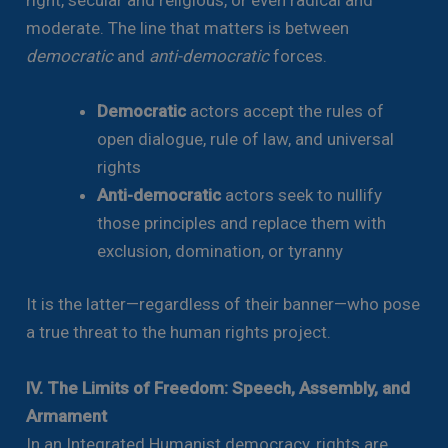
moderate. The line that matters is between
democratic
and
anti-democratic
forces.
Democratic
actors accept the rules of
open dialogue, rule of law, and universal
rights
Anti-democratic
actors seek to nullify
those principles and replace them with
exclusion, domination, or tyranny
It is the latter—regardless of their banner—who pose
a true threat to the human rights project.
IV. The Limits of Freedom: Speech, Assembly, and
Armament
In an Integrated Humanist democracy, rights are