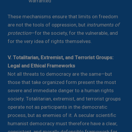
warranted
These mechanisms ensure that limits on freedom
are not the tools of oppression, but
instruments of
protection
—for the society, for the vulnerable, and
for the very idea of rights themselves.
V. Totalitarian, Extremist, and Terrorist Groups:
Legal and Ethical Frameworks
Not all threats to democracy are the same—but
those that take organized form present the most
severe and immediate danger to a human rights
society. Totalitarian, extremist, and terrorist groups
operate not as participants in the democratic
process, but as enemies of it. A secular scientific
humanist democracy must therefore have a clear,
consistent, and morally defensible framework for