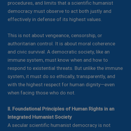
procedures, and limits that a scientific humanist
democracy must observe to act both justly and
effectively in defense of its highest values.
This is not about vengeance, censorship, or
authoritarian control. It is about moral coherence
and civic survival. A democratic society, like an
immune system, must know when and how to
respond to existential threats. But unlike the immune
system, it must do so ethically, transparently, and
with the highest respect for human dignity—even
when facing those who do not.
II. Foundational Principles of Human Rights in an
Integrated Humanist Society
A secular scientific humanist democracy is not