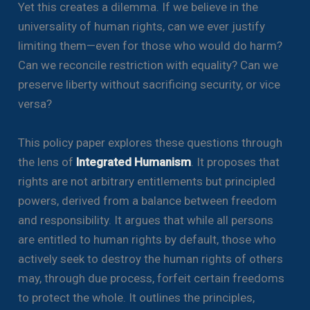
Yet this creates a dilemma. If we believe in the
universality of human rights, can we ever justify
limiting them—even for those who would do harm?
Can we reconcile restriction with equality? Can we
preserve liberty without sacrificing security, or vice
versa?
This policy paper explores these questions through
the lens of
Integrated Humanism
. It proposes that
rights are not arbitrary entitlements but principled
powers, derived from a balance between freedom
and responsibility. It argues that while all persons
are entitled to human rights by default, those who
actively seek to destroy the human rights of others
may, through due process, forfeit certain freedoms
to protect the whole. It outlines the principles,