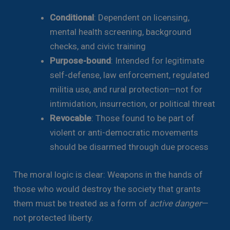
Conditional
: Dependent on licensing,
mental health screening, background
checks, and civic training
Purpose-bound
: Intended for legitimate
self-defense, law enforcement, regulated
militia use, and rural protection—not for
intimidation, insurrection, or political threat
Revocable
: Those found to be part of
violent or anti-democratic movements
should be disarmed through due process
The moral logic is clear: Weapons in the hands of
those who would destroy the society that grants
them must be treated as a form of
active danger
—
not protected liberty.