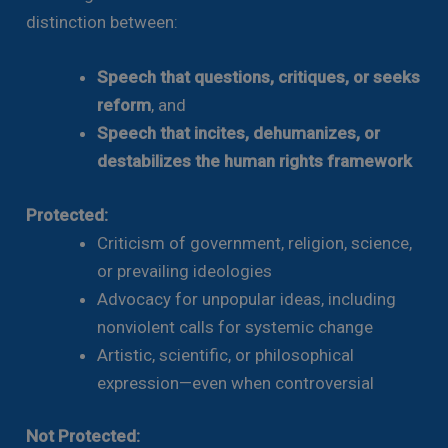
distinction between:
Speech that questions, critiques, or seeks
reform
, and
Speech that incites, dehumanizes, or
destabilizes the human rights framework
Protected:
Criticism of government, religion, science,
or prevailing ideologies
Advocacy for unpopular ideas, including
nonviolent calls for systemic change
Artistic, scientific, or philosophical
expression—even when controversial
Not Protected: