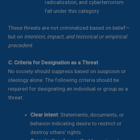
radicalization, and cyberterrorism
fall under this category
These threats are not criminalized based on belief—
but on
intention, impact, and historical or empirical
precedent
.
C. Criteria for Designation as a Threat
No society should suppress based on suspicion or
ideology alone. The following criteria should be
required for designating an individual or group as a
threat:
Clear intent
: Statements, documents, or
behavior indicating desire to restrict or
destroy others’ rights