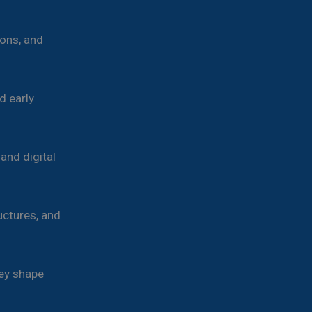
ons, and
d early
and digital
uctures, and
ey shape