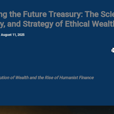
ng the Future Treasury: The Sci
y, and Strategy of Ethical Wealt
/
August 11, 2025
ution of Wealth and the Rise of Humanist Finance