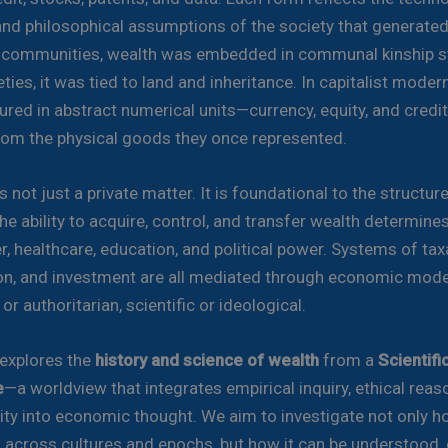
and philosophical assumptions of the society that generated i
l communities, wealth was embedded in communal kinship s
ties, it was tied to land and inheritance. In capitalist modernit
red in abstract numerical units—currency, equity, and credi
om the physical goods they once represented.
s not just a private matter. It is foundational to the structur
he ability to acquire, control, and transfer wealth determine
r, healthcare, education, and political power. Systems of tax
ion, and investment are all mediated through economic mode
r authoritarian, scientific or ideological.
 explores the
history and science of wealth
from a
Scientif
e
—a worldview that integrates empirical inquiry, ethical reas
ty into economic thought. We aim to investigate not only h
 across cultures and epochs, but how it can be understood, c