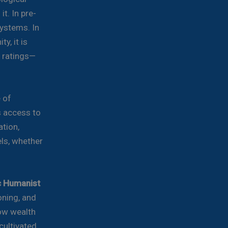
t. In pre-
ystems. In
y, it is
t ratings—
e of
s access to
ation,
ls, whether
ic Humanist
oning, and
ow wealth
ultivated,