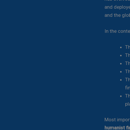
and deploye
and the glo
In the conte
Th
Th
Th
Th
Th
fi
Th
pl
Most import
humanist fi