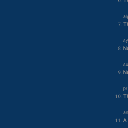
Th
Fr
al
Th
Ho
sy
No
Ch
su
Na
Ce
pr
Th
De
an
A 