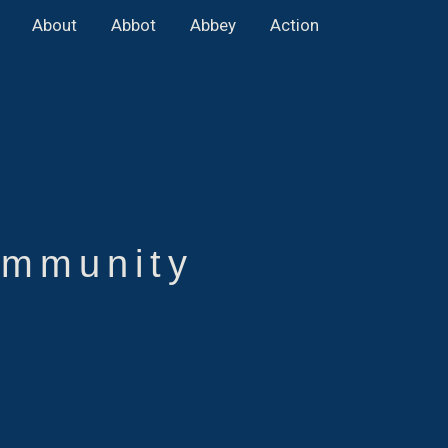
About
Abbot
Abbey
Action
mmunity