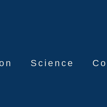
ion
Science
Co