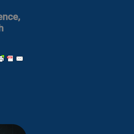
ence,
h