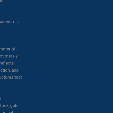
nd
e economic
material
not merely
eflects
vation, and
uctures that
al
tock, gold,
ological