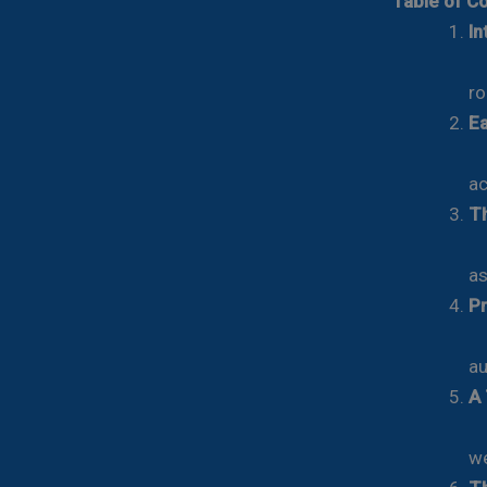
Table of C
In
Re
ro
Ea
Fr
ac
Th
Th
as
Pr
Th
au
A 
Th
we