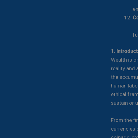
Pr
e
Co
Fi
fu
1. Introduc
Wealth is o
reality and 
the accumul
human labor,
ethical fra
sustain or u
From the fir
currencies 
coinage, cre