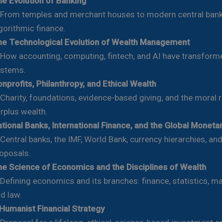
e Evolution of Banking
om temples and merchant houses to modern central ban
gorithmic finance.
e Technological Evolution of Wealth Management
w accounting, computing, fintech, and AI have transforme
stems.
nprofits, Philanthropy, and Ethical Wealth
arity, foundations, evidence-based giving, and the moral r
rplus wealth.
tional Banks, International Finance, and the Global Moneta
ntral banks, the IMF, World Bank, currency hierarchies, an
oposals.
e Science of Economics and the Disciplines of Wealth
fining economics and its branches: finance, statistics, 
d law.
Humanist Financial Strategy