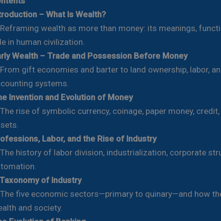
ontents
troduction – What Is Wealth?
framing wealth as more than money: its meanings, functi
le in human civilization.
rly Wealth – Trade and Possession Before Money
om gift economies and barter to land ownership, labor, an
counting systems.
e Invention and Evolution of Money
e rise of symbolic currency, coinage, paper money, credit, 
sets.
ofessions, Labor, and the Rise of Industry
e history of labor division, industrialization, corporate str
tomation.
Taxonomy of Industry
e five economic sectors—primary to quinary—and how th
alth and society.