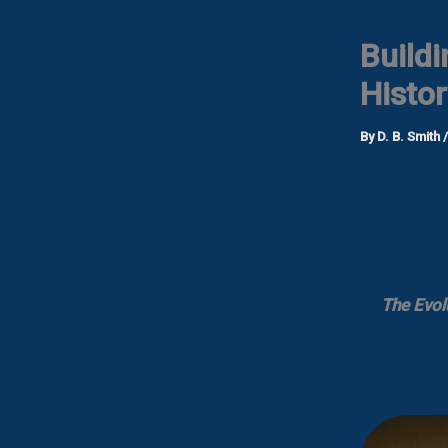
Buildi
Histor
By
D. B. Smith
The Evol