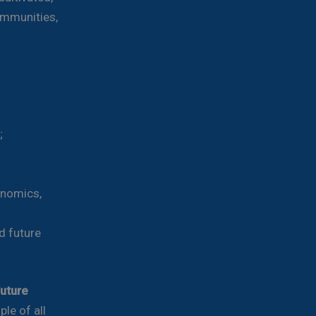
ommunities,
;
onomics,
d future
future
le of all