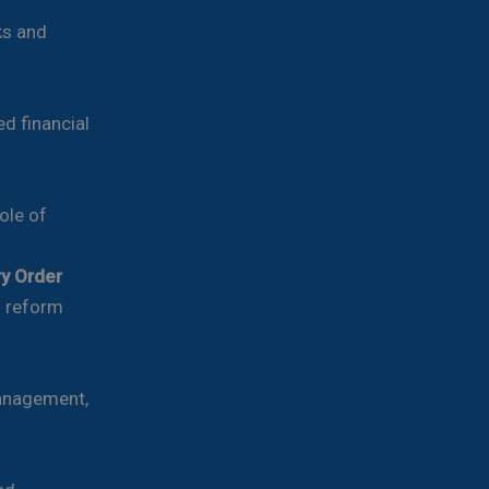
ks and
d financial
ole of
ry Order
d reform
management,