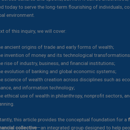
d today to serve the long-term flourishing of individuals, c
bal environment.
xt of this inquiry, we will cover:
e ancient origins of trade and early forms of wealth;
e invention of money and its technological transformations
e rise of industry, business, and financial institutions;
e evolution of banking and global economic systems;
e science of wealth creation across disciplines such as ec
nance, and information technology;
e ethical use of wealth in philanthropy, nonprofit sectors, an
anning.
antly, this article provides the conceptual foundation for a
nancial collective
—an integrated group designed to help peop