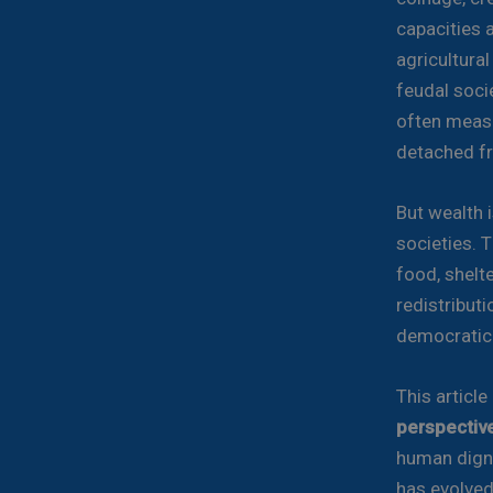
capacities 
agricultura
feudal socie
often measu
detached fr
But wealth i
societies. T
food, shelte
redistribut
democratic o
This article
perspectiv
human digni
has evolved