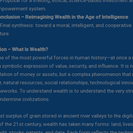
oposal for a lifelong, ethical, science-based investment a
mpowerment system.
nclusion – Reimagining Wealth in the Age of Intelligence
nal synthesis: toward a moral, intelligent, and cooperativ
ture.
tion – What Is Wealth?
ne of the most powerful forces in human history—at once a 
a symbolic expression of value, security, and influence. It is 
ation of money or assets, but a complex phenomenon that r
 natural resources, social relationships, technological inno
meworks. To understand wealth is to understand the very str
ndermine civilizations.
st surplus of grain stored in ancient river valleys to the digit
of the 21st century, wealth has taken many forms: land, lives
dit, stocks, patents, and data. Each form reflects the techn