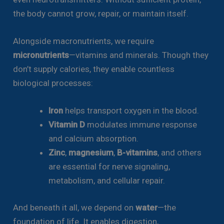
the body cannot grow, repair, or maintain itself.
Alongside macronutrients, we require
micronutrients
—vitamins and minerals. Though they
don’t supply calories, they enable countless
biological processes:
Iron
helps transport oxygen in the blood.
Vitamin D
modulates immune response
and calcium absorption.
Zinc
,
magnesium
,
B-vitamins
, and others
are essential for nerve signaling,
metabolism, and cellular repair.
And beneath it all, we depend on
water
—the
foundation of life. It enables digestion,