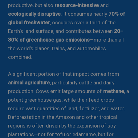
productive, but also
resource-intensive
and
ecologically disruptive
. It consumes nearly
70% of
global freshwater
, occupies over a third of the
Earth’s land surface, and contributes between
20–
30% of greenhouse gas emissions
—more than all
the world’s planes, trains, and automobiles
combined.
A significant portion of that impact comes from
animal agriculture
, particularly cattle and dairy
production. Cows emit large amounts of
methane
, a
potent greenhouse gas, while their feed crops
require vast quantities of land, fertilizer, and water.
Deforestation in the Amazon and other tropical
regions is often driven by the expansion of soy
plantations—not for tofu or edamame, but for