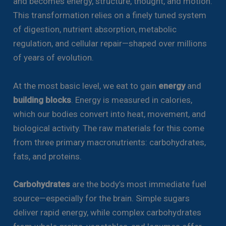
and becomes energy, structure, thought, and motion.
This transformation relies on a finely tuned system
of digestion, nutrient absorption, metabolic
regulation, and cellular repair—shaped over millions
of years of evolution.
At the most basic level, we eat to gain
energy
and
building blocks
. Energy is measured in calories,
which our bodies convert into heat, movement, and
biological activity. The raw materials for this come
from three primary macronutrients: carbohydrates,
fats, and proteins.
Carbohydrates
are the body’s most immediate fuel
source—especially for the brain. Simple sugars
deliver rapid energy, while complex carbohydrates