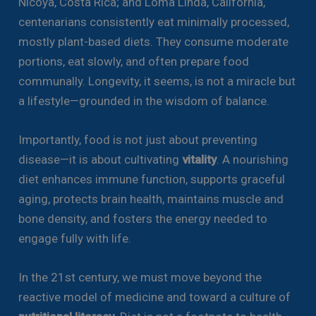
Nicoya, Costa Rica; and Loma Linda, California,
centenarians consistently eat minimally processed,
mostly plant-based diets. They consume moderate
portions, eat slowly, and often prepare food
communally. Longevity, it seems, is not a miracle but
a lifestyle—grounded in the wisdom of balance.
Importantly, food is not just about preventing
disease—it is about cultivating
vitality
. A nourishing
diet enhances immune function, supports graceful
aging, protects brain health, maintains muscle and
bone density, and fosters the energy needed to
engage fully with life.
In the 21st century, we must move beyond the
reactive model of medicine and toward a culture of