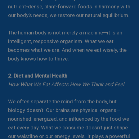
nutrient-dense, plant-forward foods in harmony with
our body’s needs, we restore our natural equilibrium.
The human body is not merely a machine—it is an
intelligent, responsive organism. What we eat
becomes what we are. And when we eat wisely, the
body knows how to thrive.
2. Diet and Mental Health
How What We Eat Affects How We Think and Feel
We often separate the mind from the body, but
biology doesn’t. Our brains are physical organs—
nourished, energized, and influenced by the food we
eat every day. What we consume doesn’t just shape
our waistline or our energy levels. It plays a powerful