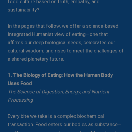
food culture based on truth, empathy, and
sustainability?
In the pages that follow, we offer a science-based,
Integrated Humanist view of eating—one that
affirms our deep biological needs, celebrates our
cultural wisdom, and rises to meet the challenges of
a shared planetary future.
1. The Biology of Eating: How the Human Body
Uses Food
The Science of Digestion, Energy, and Nutrient
Processing
Every bite we take is a complex biochemical
transaction. Food enters our bodies as substance—