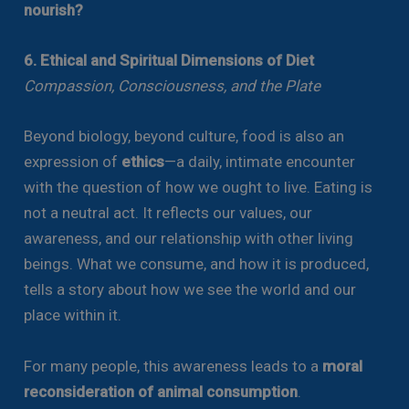
nourish?
6. Ethical and Spiritual Dimensions of Diet
Compassion, Consciousness, and the Plate
Beyond biology, beyond culture, food is also an
expression of
ethics
—a daily, intimate encounter
with the question of how we ought to live. Eating is
not a neutral act. It reflects our values, our
awareness, and our relationship with other living
beings. What we consume, and how it is produced,
tells a story about how we see the world and our
place within it.
For many people, this awareness leads to a
moral
reconsideration of animal consumption
.