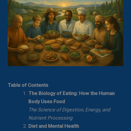
Table of Contents
The Biology of Eating: How the Human
Body Uses Food
The Science of Digestion, Energy, and
Nutrient Processing
Diet and Mental Health