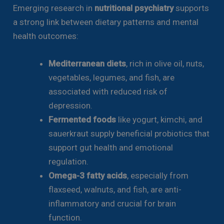
Emerging research in
nutritional psychiatry
supports
a strong link between dietary patterns and mental
health outcomes:
Mediterranean diets
, rich in olive oil, nuts,
vegetables, legumes, and fish, are
associated with reduced risk of
depression.
Fermented foods
like yogurt, kimchi, and
sauerkraut supply beneficial probiotics that
support gut health and emotional
regulation.
Omega-3 fatty acids
, especially from
flaxseed, walnuts, and fish, are anti-
inflammatory and crucial for brain
function.