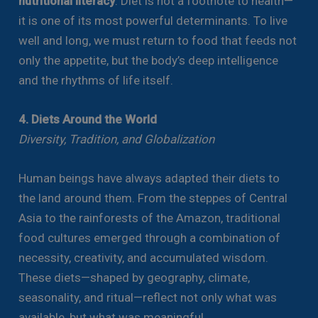
nutritional literacy
. Diet is not a footnote to health—
it is one of its most powerful determinants. To live
well and long, we must return to food that feeds not
only the appetite, but the body’s deep intelligence
and the rhythms of life itself.
4. Diets Around the World
Diversity, Tradition, and Globalization
Human beings have always adapted their diets to
the land around them. From the steppes of Central
Asia to the rainforests of the Amazon, traditional
food cultures emerged through a combination of
necessity, creativity, and accumulated wisdom.
These diets—shaped by geography, climate,
seasonality, and ritual—reflect not only what was
available, but what was meaningful.