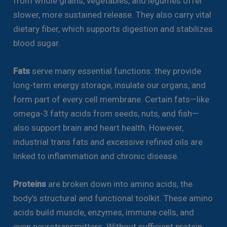
from whole grains, vegetables, and legumes offer
slower, more sustained release. They also carry vital
dietary fiber, which supports digestion and stabilizes
blood sugar.
Fats
serve many essential functions: they provide
long-term energy storage, insulate our organs, and
form part of every cell membrane. Certain fats—like
omega-3 fatty acids from seeds, nuts, and fish—
also support brain and heart health. However,
industrial trans fats and excessive refined oils are
linked to inflammation and chronic disease.
Proteins
are broken down into amino acids, the
body’s structural and functional toolkit. These amino
acids build muscle, enzymes, immune cells, and
even neurotransmitters. Without sufficient protein,