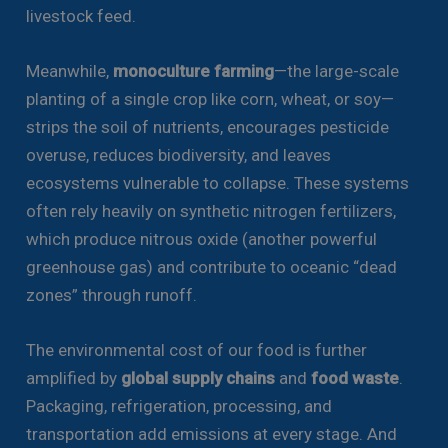
livestock feed.
Meanwhile,
monoculture farming
—the large-scale
planting of a single crop like corn, wheat, or soy—
strips the soil of nutrients, encourages pesticide
overuse, reduces biodiversity, and leaves
ecosystems vulnerable to collapse. These systems
often rely heavily on synthetic nitrogen fertilizers,
which produce nitrous oxide (another powerful
greenhouse gas) and contribute to oceanic “dead
zones” through runoff.
The environmental cost of our food is further
amplified by
global supply chains
and
food waste
.
Packaging, refrigeration, processing, and
transportation add emissions at every stage. And