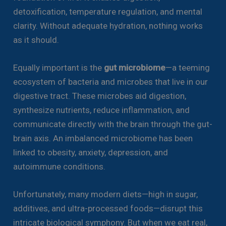
detoxification, temperature regulation, and mental
clarity. Without adequate hydration, nothing works
as it should.
Equally important is the
gut microbiome
—a teeming
ecosystem of bacteria and microbes that live in our
digestive tract. These microbes aid digestion,
synthesize nutrients, reduce inflammation, and
communicate directly with the brain through the gut-
brain axis. An imbalanced microbiome has been
linked to obesity, anxiety, depression, and
autoimmune conditions.
Unfortunately, many modern diets—high in sugar,
additives, and ultra-processed foods—disrupt this
intricate biological symphony. But when we eat real,