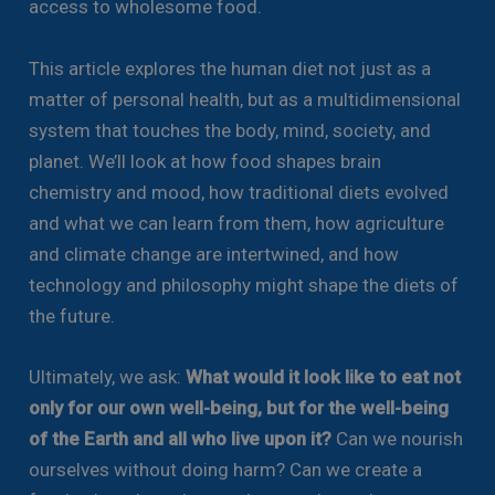
access to wholesome food.
This article explores the human diet not just as a
matter of personal health, but as a multidimensional
system that touches the body, mind, society, and
planet. We’ll look at how food shapes brain
chemistry and mood, how traditional diets evolved
and what we can learn from them, how agriculture
and climate change are intertwined, and how
technology and philosophy might shape the diets of
the future.
Ultimately, we ask:
What would it look like to eat not
only for our own well-being, but for the well-being
of the Earth and all who live upon it?
Can we nourish
ourselves without doing harm? Can we create a