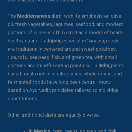
The
Mediterranean diet
—with its emphasis on olive
oil, fresh vegetables, legumes, seafood, and modest
portions of wine—is often cited as a model of heart-
healthy eating. In
Japan
, especially Okinawa, meals
are traditionally centered around sweet potatoes,
rice, tofu, seaweed, fish, and green tea, with small
portions and mindful eating practices. In
India
, plant-
based meals rich in lentils, spices, whole grains, and
fermented foods have long been central, many
based on Ayurvedic principles tailored to individual
constitutions.
Other traditional diets are equally diverse:
In
Mexico
, corn, beans, squash, and chili