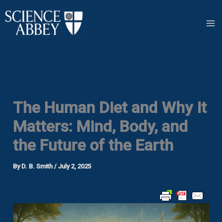
Skip
to
content
The Human Diet and Why It
Matters: Mind, Body, and
the Future of the Earth
By
D. B. Smith
/
July 2, 2025