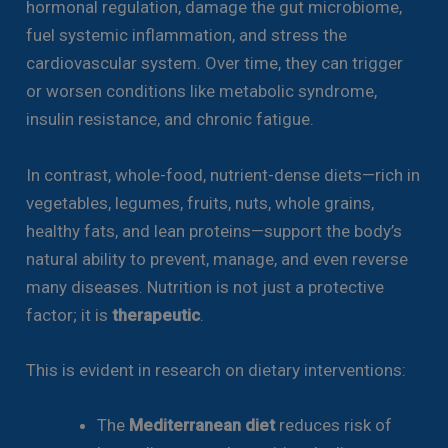
hormonal regulation, damage the gut microbiome,
fuel systemic inflammation, and stress the
cardiovascular system. Over time, they can trigger
or worsen conditions like metabolic syndrome,
insulin resistance, and chronic fatigue.
In contrast, whole-food, nutrient-dense diets—rich in
vegetables, legumes, fruits, nuts, whole grains,
healthy fats, and lean proteins—support the body’s
natural ability to prevent, manage, and even reverse
many diseases. Nutrition is not just a protective
factor; it is
therapeutic
.
This is evident in research on dietary interventions:
The
Mediterranean diet
reduces risk of