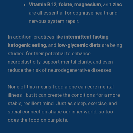
Vitamin B12
,
folate
,
magnesium
, and
zinc
are all essential for cognitive health and
nervous system repair.
In addition, practices like
intermittent fasting
,
ketogenic eating
, and
low-glycemic diets
are being
studied for their potential to enhance
neuroplasticity, support mental clarity, and even
reduce the risk of neurodegenerative diseases.
None of this means food alone can cure mental
illness—but it can create the conditions for a more
stable, resilient mind. Just as sleep, exercise, and
social connection shape our inner world, so too
does the food on our plate.