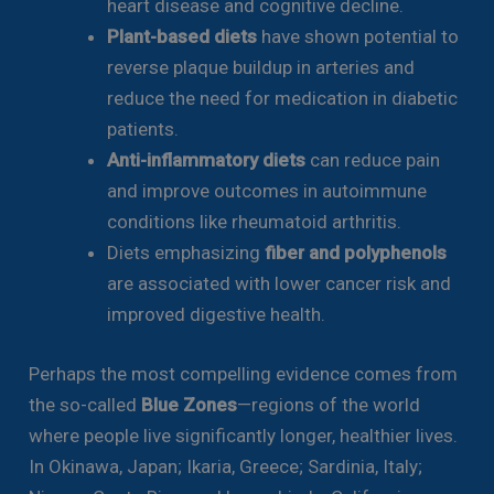
heart disease and cognitive decline.
Plant-based diets
have shown potential to
reverse plaque buildup in arteries and
reduce the need for medication in diabetic
patients.
Anti-inflammatory diets
can reduce pain
and improve outcomes in autoimmune
conditions like rheumatoid arthritis.
Diets emphasizing
fiber and polyphenols
are associated with lower cancer risk and
improved digestive health.
Perhaps the most compelling evidence comes from
the so-called
Blue Zones
—regions of the world
where people live significantly longer, healthier lives.
In Okinawa, Japan; Ikaria, Greece; Sardinia, Italy;