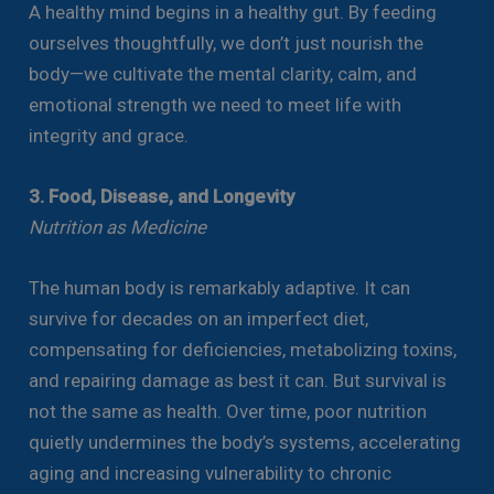
A healthy mind begins in a healthy gut. By feeding
ourselves thoughtfully, we don’t just nourish the
body—we cultivate the mental clarity, calm, and
emotional strength we need to meet life with
integrity and grace.
3. Food, Disease, and Longevity
Nutrition as Medicine
The human body is remarkably adaptive. It can
survive for decades on an imperfect diet,
compensating for deficiencies, metabolizing toxins,
and repairing damage as best it can. But survival is
not the same as health. Over time, poor nutrition
quietly undermines the body’s systems, accelerating
aging and increasing vulnerability to chronic