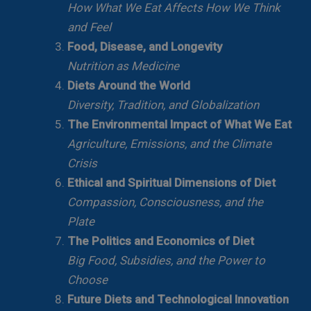
How What We Eat Affects How We Think
and Feel
Food, Disease, and Longevity
Nutrition as Medicine
Diets Around the World
Diversity, Tradition, and Globalization
The Environmental Impact of What We Eat
Agriculture, Emissions, and the Climate
Crisis
Ethical and Spiritual Dimensions of Diet
Compassion, Consciousness, and the
Plate
The Politics and Economics of Diet
Big Food, Subsidies, and the Power to
Choose
Future Diets and Technological Innovation