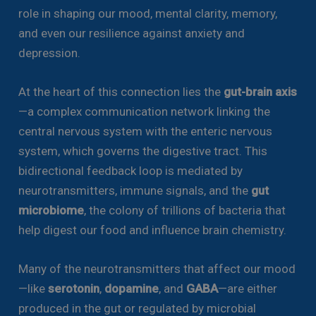
role in shaping our mood, mental clarity, memory,
and even our resilience against anxiety and
depression.
At the heart of this connection lies the
gut-brain axis
—a complex communication network linking the
central nervous system with the enteric nervous
system, which governs the digestive tract. This
bidirectional feedback loop is mediated by
neurotransmitters, immune signals, and the
gut
microbiome
, the colony of trillions of bacteria that
help digest our food and influence brain chemistry.
Many of the neurotransmitters that affect our mood
—like
serotonin
,
dopamine
, and
GABA
—are either
produced in the gut or regulated by microbial