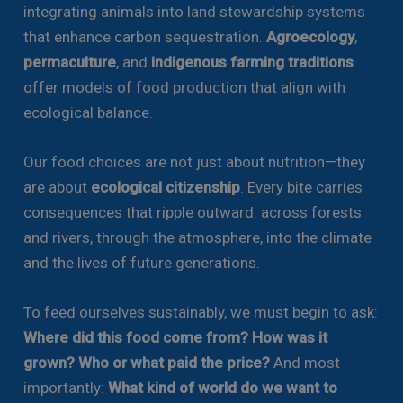
integrating animals into land stewardship systems
that enhance carbon sequestration.
Agroecology
,
permaculture
, and
indigenous farming traditions
offer models of food production that align with
ecological balance.
Our food choices are not just about nutrition—they
are about
ecological citizenship
. Every bite carries
consequences that ripple outward: across forests
and rivers, through the atmosphere, into the climate
and the lives of future generations.
To feed ourselves sustainably, we must begin to ask:
Where did this food come from? How was it
grown? Who or what paid the price?
And most
importantly:
What kind of world do we want to