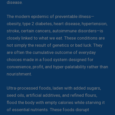
disease.
The modern epidemic of preventable illness—
obesity, type 2 diabetes, heart disease, hypertension,
stroke, certain cancers, autoimmune disorders—is
closely linked to what we eat. These conditions are
not simply the result of genetics or bad luck. They
are often the cumulative outcome of everyday
choices made in a food system designed for
convenience, profit, and hyper-palatability rather than
nourishment.
Ultra-processed foods, laden with added sugars,
seed oils, artificial additives, and refined flours,
flood the body with empty calories while starving it
of essential nutrients. These foods disrupt