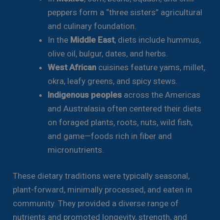
peppers form a “three sisters” agricultural
and culinary foundation.
In the
Middle East
, diets include hummus,
olive oil, bulgur, dates, and herbs.
West African
cuisines feature yams, millet,
okra, leafy greens, and spicy stews.
Indigenous peoples
across the Americas
and Australasia often centered their diets
on foraged plants, roots, nuts, wild fish,
and game—foods rich in fiber and
micronutrients.
These dietary traditions were typically seasonal,
plant-forward, minimally processed, and eaten in
community. They provided a diverse range of
nutrients and promoted longevity, strength, and