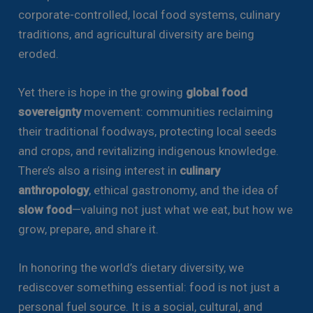
corporate-controlled, local food systems, culinary
traditions, and agricultural diversity are being
eroded.
Yet there is hope in the growing
global food
sovereignty
movement: communities reclaiming
their traditional foodways, protecting local seeds
and crops, and revitalizing indigenous knowledge.
There’s also a rising interest in
culinary
anthropology
, ethical gastronomy, and the idea of
slow food
—valuing not just what we eat, but how we
grow, prepare, and share it.
In honoring the world’s dietary diversity, we
rediscover something essential: food is not just a
personal fuel source. It is a social, cultural, and