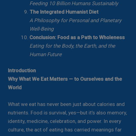
Feeding 10 Billion Humans Sustainably
The Integrated Humanist Diet
A Philosophy for Personal and Planetary
Well-Being
Conclusion: Food as a Path to Wholeness
Eating for the Body, the Earth, and the
Human Future
Introduction
Why What We Eat Matters — to Ourselves and the
World
What we eat has never been just about calories and
nutrients. Food is survival, yes—but it’s also memory,
identity, medicine, celebration, and power. In every
culture, the act of eating has carried meanings far