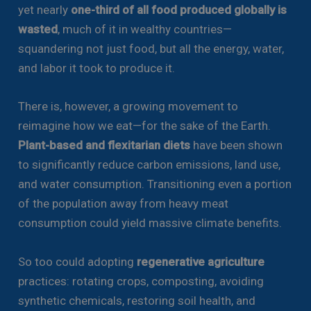
yet nearly
one-third of all food produced globally is
wasted
, much of it in wealthy countries—
squandering not just food, but all the energy, water,
and labor it took to produce it.
There is, however, a growing movement to
reimagine how we eat—for the sake of the Earth.
Plant-based and flexitarian diets
have been shown
to significantly reduce carbon emissions, land use,
and water consumption. Transitioning even a portion
of the population away from heavy meat
consumption could yield massive climate benefits.
So too could adopting
regenerative agriculture
practices: rotating crops, composting, avoiding
synthetic chemicals, restoring soil health, and