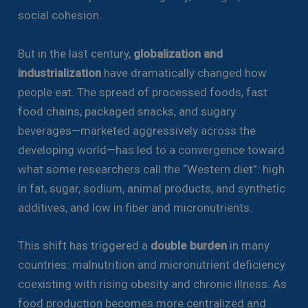
social cohesion.
But in the last century,
globalization and
industrialization
have dramatically changed how
people eat. The spread of processed foods, fast
food chains, packaged snacks, and sugary
beverages—marketed aggressively across the
developing world—has led to a convergence toward
what some researchers call the “Western diet”: high
in fat, sugar, sodium, animal products, and synthetic
additives, and low in fiber and micronutrients.
This shift has triggered a
double burden
in many
countries: malnutrition and micronutrient deficiency
coexisting with rising obesity and chronic illness. As
food production becomes more centralized and