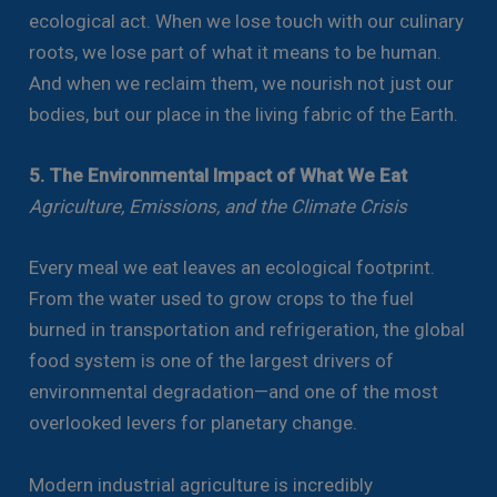
ecological act. When we lose touch with our culinary
roots, we lose part of what it means to be human.
And when we reclaim them, we nourish not just our
bodies, but our place in the living fabric of the Earth.
5. The Environmental Impact of What We Eat
Agriculture, Emissions, and the Climate Crisis
Every meal we eat leaves an ecological footprint.
From the water used to grow crops to the fuel
burned in transportation and refrigeration, the global
food system is one of the largest drivers of
environmental degradation—and one of the most
overlooked levers for planetary change.
Modern industrial agriculture is incredibly