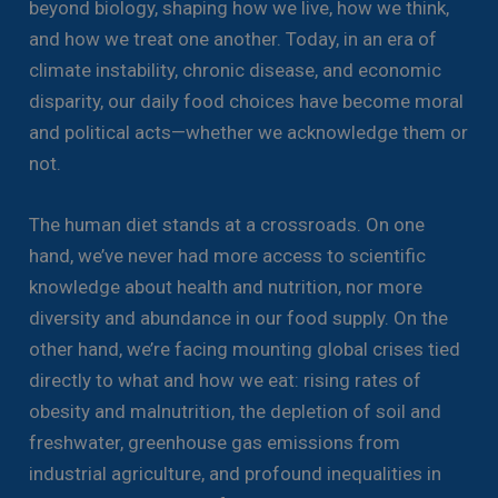
beyond biology, shaping how we live, how we think,
and how we treat one another. Today, in an era of
climate instability, chronic disease, and economic
disparity, our daily food choices have become moral
and political acts—whether we acknowledge them or
not.
The human diet stands at a crossroads. On one
hand, we’ve never had more access to scientific
knowledge about health and nutrition, nor more
diversity and abundance in our food supply. On the
other hand, we’re facing mounting global crises tied
directly to what and how we eat: rising rates of
obesity and malnutrition, the depletion of soil and
freshwater, greenhouse gas emissions from
industrial agriculture, and profound inequalities in