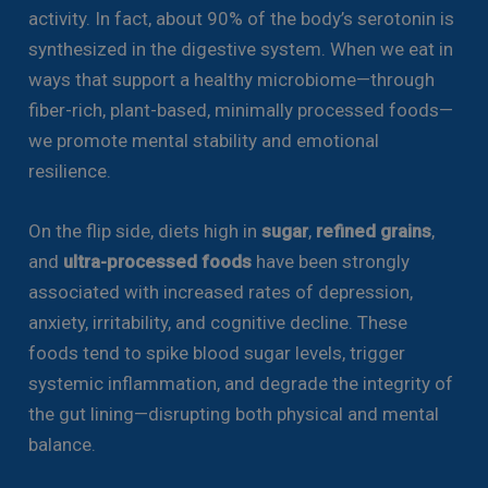
activity. In fact, about 90% of the body’s serotonin is
synthesized in the digestive system. When we eat in
ways that support a healthy microbiome—through
fiber-rich, plant-based, minimally processed foods—
we promote mental stability and emotional
resilience.
On the flip side, diets high in
sugar
,
refined grains
,
and
ultra-processed foods
have been strongly
associated with increased rates of depression,
anxiety, irritability, and cognitive decline. These
foods tend to spike blood sugar levels, trigger
systemic inflammation, and degrade the integrity of
the gut lining—disrupting both physical and mental
balance.