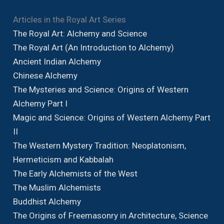
Articles in the Royal Art Series
The Royal Art: Alchemy and Science
The Royal Art (An Introduction to Alchemy)
Ancient Indian Alchemy
Chinese Alchemy
The Mysteries and Science: Origins of Western
Alchemy Part I
Magic and Science: Origins of Western Alchemy Part
II
The Western Mystery Tradition: Neoplatonism,
Hermeticism and Kabbalah
The Early Alchemists of the West
The Muslim Alchemists
Buddhist Alchemy
The Origins of Freemasonry in Architecture, Science