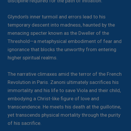
discipline required for the path of initiation.
Glyndon’s inner turmoil and errors lead to his
temporary descent into madness, haunted by the
menacing specter known as the Dweller of the
Threshold—a metaphysical embodiment of fear and
ignorance that blocks the unworthy from entering
higher spiritual realms.
The narrative climaxes amid the terror of the French
Revolution in Paris. Zanoni ultimately sacrifices his
immortality and his life to save Viola and their child,
embodying a Christ-like figure of love and
transcendence. He meets his death at the guillotine,
yet transcends physical mortality through the purity
of his sacrifice.