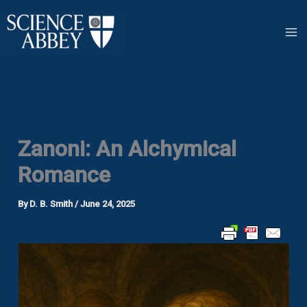
Skip
to
content
Zanoni: An Alchymical
Romance
By
D. B. Smith
/
June 24, 2025