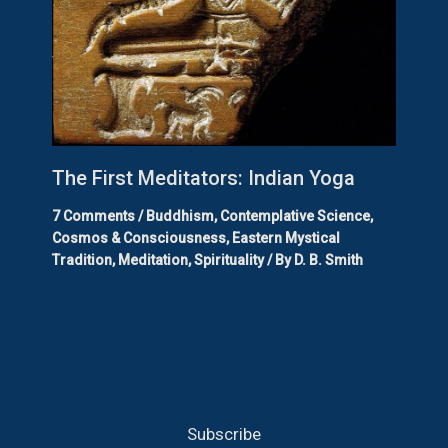
The First Meditators: Indian Yoga
7 Comments
/
Buddhism
,
Contemplative Science
,
Cosmos & Consciousness
,
Eastern Mystical
Tradition
,
Meditation
,
Spirituality
/ By
D. B. Smith
Subscribe