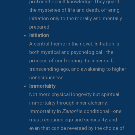
profound occult knowledge. They guard
the mysteries of life and death, offering
initiation only to the morally and mentally
prepared.
Initiation
A central theme in the novel. Initiation is
both mystical and psychological—the
process of confronting the inner self,
transcending ego, and awakening to higher
consciousness.
Immortality
Not mere physical longevity but spiritual
immortality through inner alchemy.
Immortality in
Zanoni
is conditional—one
must renounce ego and sensuality, and
even that can be reversed by the choice of