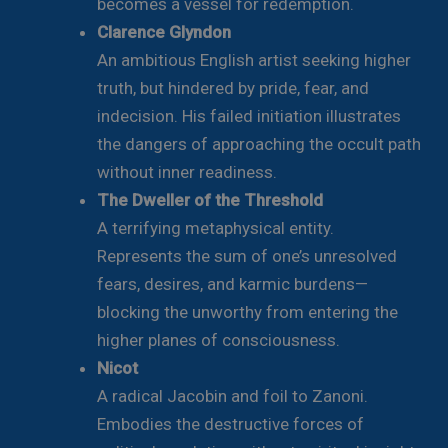
becomes a vessel for redemption.
Clarence Glyndon
An ambitious English artist seeking higher
truth, but hindered by pride, fear, and
indecision. His failed initiation illustrates
the dangers of approaching the occult path
without inner readiness.
The Dweller of the Threshold
A terrifying metaphysical entity.
Represents the sum of one’s unresolved
fears, desires, and karmic burdens—
blocking the unworthy from entering the
higher planes of consciousness.
Nicot
A radical Jacobin and foil to Zanoni.
Embodies the destructive forces of