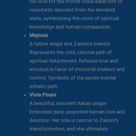
His love for the mortal Viola leads him to
voluntarily descend from his elevated
state, symbolizing the union of spiritual
knowledge and human compassion.
Mejnour
A fellow adept and Zanoni’s mentor.
Represents the cold, rational path of
spiritual detachment. Refuses love and
emotion in favor of immortal intellect and
control. Symbolic of the purely mental
initiatic path.
Viola Pisani
A beautiful, innocent Italian singer.
Embodies pure, unspoiled human love and
devotion. Her role is central to Zanoni’s
transformation, and she ultimately