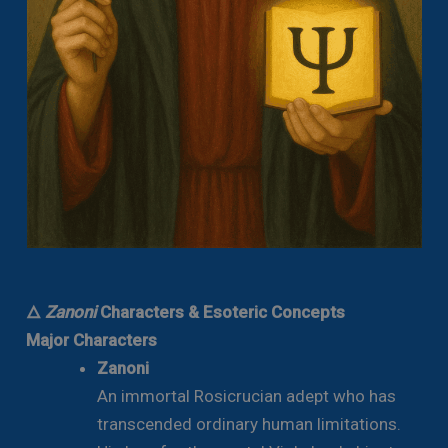
🜂
Zanoni
Characters & Esoteric Concepts
Major Characters
Zanoni
An immortal Rosicrucian adept who has
transcended ordinary human limitations.