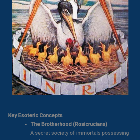
Key Esoteric Concepts
The Brotherhood (Rosicrucians)
A secret society of immortals possessing