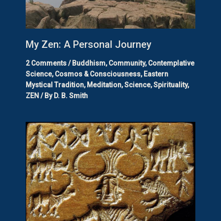
My Zen: A Personal Journey
2 Comments
/
Buddhism
,
Community
,
Contemplative
Science
,
Cosmos & Consciousness
,
Eastern
Mystical Tradition
,
Meditation
,
Science
,
Spirituality
,
ZEN
/ By
D. B. Smith