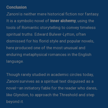
Conclusion
Zanoni
is neither mere historical fiction nor fantasy.
It is a symbolic novel of
inner alchemy
, using the
tools of Romantic storytelling to convey timeless
spiritual truths. Edward Bulwer-Lytton, often
dismissed for his florid style and popular novels,
here produced one of the most unusual and
enduring metaphysical romances in the English
language.
Though rarely studied in academic circles today,
Zanoni
survives as a spiritual text disguised as a
novel—an initiatory fable for the reader who dares,
like Glyndon, to approach the Threshold and step
beyond it.