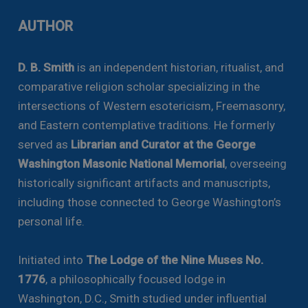
AUTHOR
D. B. Smith
is an independent historian, ritualist, and
comparative religion scholar specializing in the
intersections of Western esotericism, Freemasonry,
and Eastern contemplative traditions. He formerly
served as
Librarian and Curator at the George
Washington Masonic National Memorial
, overseeing
historically significant artifacts and manuscripts,
including those connected to George Washington’s
personal life.
Initiated into
The Lodge of the Nine Muses No.
1776
, a philosophically focused lodge in
Washington, D.C., Smith studied under influential