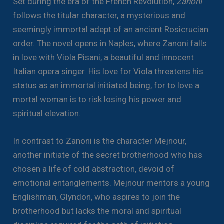
Set during the era of the French Revolution,
Zanoni
follows the titular character, a mysterious and
seemingly immortal adept of an ancient Rosicrucian
order. The novel opens in Naples, where Zanoni falls
in love with Viola Pisani, a beautiful and innocent
Italian opera singer. His love for Viola threatens his
status as an immortal initiated being, for to love a
mortal woman is to risk losing his power and
spiritual elevation.
In contrast to Zanoni is the character Mejnour,
another initiate of the secret brotherhood who has
chosen a life of cold abstraction, devoid of
emotional entanglements. Mejnour mentors a young
Englishman, Glyndon, who aspires to join the
brotherhood but lacks the moral and spiritual