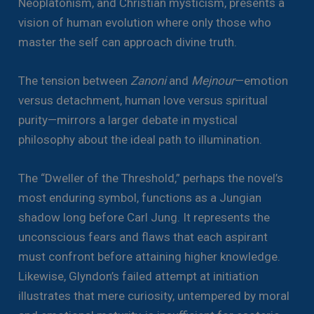
Neoplatonism, and Christian mysticism, presents a
vision of human evolution where only those who
master the self can approach divine truth.
The tension between
Zanoni
and
Mejnour
—emotion
versus detachment, human love versus spiritual
purity—mirrors a larger debate in mystical
philosophy about the ideal path to illumination.
The “Dweller of the Threshold,” perhaps the novel’s
most enduring symbol, functions as a Jungian
shadow long before Carl Jung. It represents the
unconscious fears and flaws that each aspirant
must confront before attaining higher knowledge.
Likewise, Glyndon’s failed attempt at initiation
illustrates that mere curiosity, untempered by moral