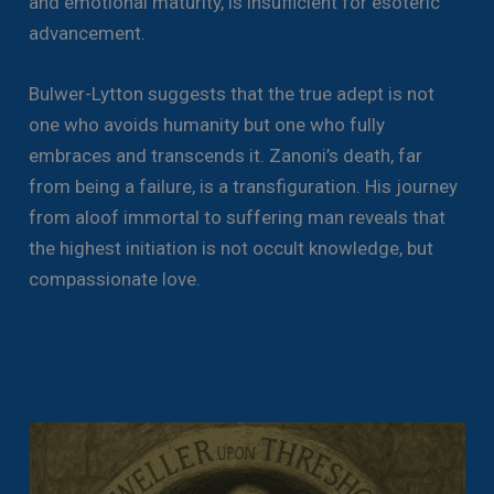
and emotional maturity, is insufficient for esoteric
advancement.
Bulwer-Lytton suggests that the true adept is not
one who avoids humanity but one who fully
embraces and transcends it. Zanoni’s death, far
from being a failure, is a transfiguration. His journey
from aloof immortal to suffering man reveals that
the highest initiation is not occult knowledge, but
compassionate love.