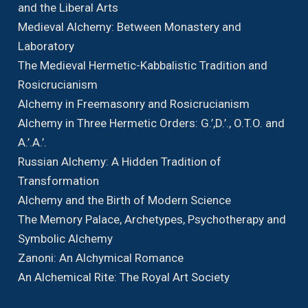
and the Liberal Arts
Medieval Alchemy: Between Monastery and
Laboratory
The Medieval Hermetic-Kabbalistic Tradition and
Rosicrucianism
Alchemy in Freemasonry and Rosicrucianism
Alchemy in Three Hermetic Orders: G.’,D.’., O.T.O. and
A.’.A.’.
Russian Alchemy: A Hidden Tradition of
Transformation
Alchemy and the Birth of Modern Science
The Memory Palace, Archetypes, Psychotherapy and
Symbolic Alchemy
Zanoni: An Alchymical Romance
An Alchemical Rite: The Royal Art Society