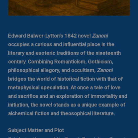
Edward Bulwer-Lytton’s 1842 novel
Zanoni
occupies a curious and influential place in the
literary and esoteric traditions of the nineteenth
century. Combining Romanticism, Gothicism,
philosophical allegory, and occultism,
Zanoni
bridges the world of historical fiction with that of
metaphysical speculation. At once a tale of love
and sacrifice and an exploration of immortality and
initiation, the novel stands as a unique example of
alchemical fiction and theosophical literature.
Subject Matter and Plot