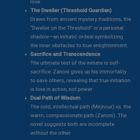
love.
The Dweller (Threshold Guardian)
Drawn from ancient mystery traditions, the
“Dweller on the Threshold” is a personal
shadow—an initiatic ordeal symbolizing
the inner obstacles to true enlightenment.
Sacrifice and Transcendence
The ultimate test of the initiate is self-
sacrifice. Zanoni gives up his immortality
to save others, revealing that true initiation
is love in action, not power.
Dual Path of Wisdom
The cold, intellectual path (Mejnour) vs. the
warm, compassionate path (Zanoni). The
novel suggests both are incomplete
without the other.