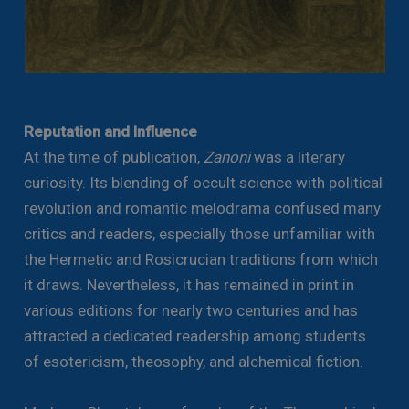
Reputation and Influence
At the time of publication,
Zanoni
was a literary
curiosity. Its blending of occult science with political
revolution and romantic melodrama confused many
critics and readers, especially those unfamiliar with
the Hermetic and Rosicrucian traditions from which
it draws. Nevertheless, it has remained in print in
various editions for nearly two centuries and has
attracted a dedicated readership among students
of esotericism, theosophy, and alchemical fiction.