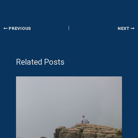
PREVIOUS
NEXT
Related Posts