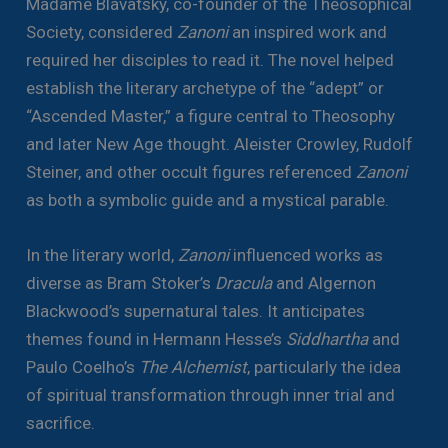
Madame Blavatsky, co-founder of the Theosophical
Society, considered
Zanoni
an inspired work and
required her disciples to read it. The novel helped
establish the literary archetype of the “adept” or
“Ascended Master,” a figure central to Theosophy
and later New Age thought. Aleister Crowley, Rudolf
Steiner, and other occult figures referenced
Zanoni
as both a symbolic guide and a mystical parable.
In the literary world,
Zanoni
influenced works as
diverse as Bram Stoker’s
Dracula
and Algernon
Blackwood’s supernatural tales. It anticipates
themes found in Hermann Hesse’s
Siddhartha
and
Paulo Coelho’s
The Alchemist
, particularly the idea
of spiritual transformation through inner trial and
sacrifice.