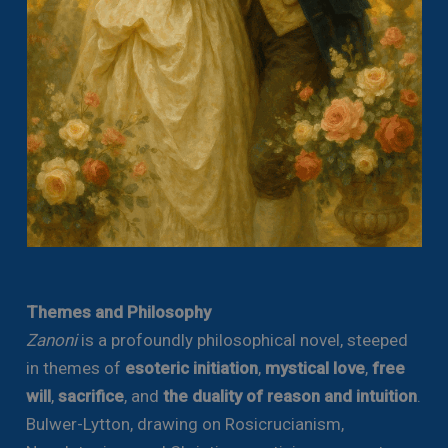
Themes and Philosophy
Zanoni
is a profoundly philosophical novel, steeped
in themes of
esoteric initiation
,
mystical love
,
free
will
,
sacrifice
, and
the duality of reason and intuition
.
Bulwer-Lytton, drawing on Rosicrucianism,