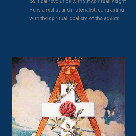
political revolution without spiritual insight.
He is a realist and materialist, contrasting
with the spiritual idealism of the adepts.