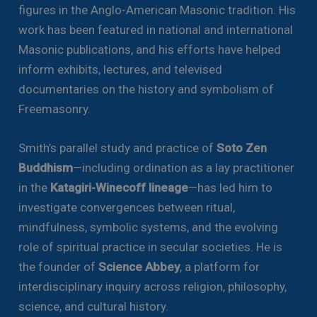
figures in the Anglo-American Masonic tradition. His
work has been featured in national and international
Masonic publications, and his efforts have helped
inform exhibits, lectures, and televised
documentaries on the history and symbolism of
Freemasonry.
Smith’s parallel study and practice of
Soto Zen
Buddhism
—including ordination as a lay practitioner
in the
Katagiri-Winecoff lineage
—has led him to
investigate convergences between ritual,
mindfulness, symbolic systems, and the evolving
role of spiritual practice in secular societies. He is
the founder of
Science Abbey
, a platform for
interdisciplinary inquiry across religion, philosophy,
science, and cultural history.