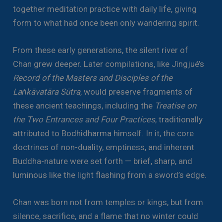
together meditation practice with daily life, giving
form to what had once been only wandering spirit.
From these early generations, the silent river of
Chan grew deeper. Later compilations, like Jìngjué’s
Record of the Masters and Disciples of the
Laṅkāvatāra Sūtra
, would preserve fragments of
these ancient teachings, including the
Treatise on
the Two Entrances and Four Practices
, traditionally
attributed to Bodhidharma himself. In it, the core
doctrines of non-duality, emptiness, and inherent
Buddha-nature were set forth — brief, sharp, and
luminous like the light flashing from a sword’s edge.
Chan was born not from temples or kings, but from
silence, sacrifice, and a flame that no winter could