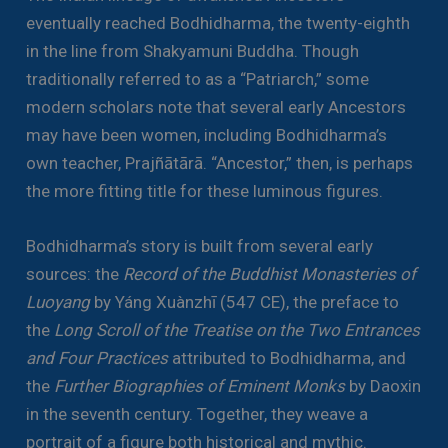
eventually reached Bodhidharma, the twenty-eighth
in the line from Shakyamuni Buddha. Though
traditionally referred to as a “Patriarch,” some
modern scholars note that several early Ancestors
may have been women, including Bodhidharma’s
own teacher, Prajñātārā. “Ancestor,” then, is perhaps
the more fitting title for these luminous figures.
Bodhidharma’s story is built from several early
sources: the
Record of the Buddhist Monasteries of
Luoyang
by Yáng Xuànzhī (547 CE), the preface to
the
Long Scroll of the Treatise on the Two Entrances
and Four Practices
attributed to Bodhidharma, and
the
Further Biographies of Eminent Monks
by Daoxin
in the seventh century. Together, they weave a
portrait of a figure both historical and mythic.