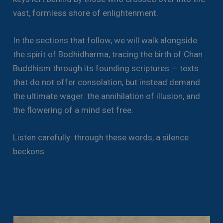
vast, formless shore of enlightenment.
In the sections that follow, we will walk alongside
the spirit of Bodhidharma, tracing the birth of Chan
Buddhism through its founding scriptures — texts
that do not offer consolation, but instead demand
the ultimate wager: the annihilation of illusion, and
the flowering of a mind set free.
Listen carefully: through these words, a silence
beckons.