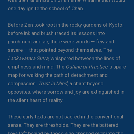
one day ignite the school of Chan.
Before Zen took root in the rocky gardens of Kyoto,
before ink and brush traced its lessons into
parchment and air, there were words — few and
severe — that pointed beyond themselves. The
Lankavatara Sutra
, whispered between the lines of
emptiness and mind. The
Outline of Practice
, a spare
map for walking the path of detachment and
compassion.
Trust in Mind
, a chant beyond
opposites, where sorrow and joy are extinguished in
the silent heart of reality.
These early texts are not sacred in the conventional
sense. They are thresholds. They are the battered
keys left behind by those who crossed over into the