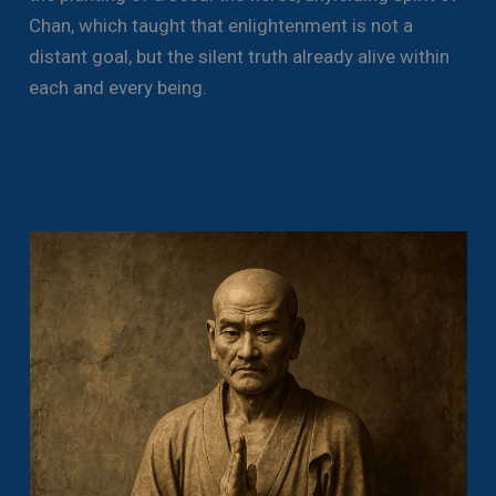
Chan, which taught that enlightenment is not a
distant goal, but the silent truth already alive within
each and every being.