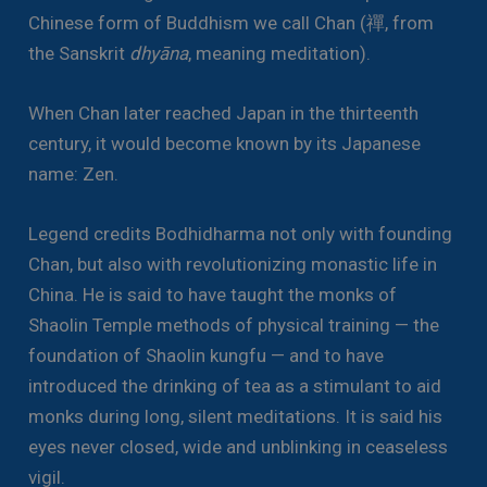
Chinese form of Buddhism we call Chan (禪, from
the Sanskrit
dhyāna
, meaning meditation).
When Chan later reached Japan in the thirteenth
century, it would become known by its Japanese
name: Zen.
Legend credits Bodhidharma not only with founding
Chan, but also with revolutionizing monastic life in
China. He is said to have taught the monks of
Shaolin Temple methods of physical training — the
foundation of Shaolin kungfu — and to have
introduced the drinking of tea as a stimulant to aid
monks during long, silent meditations. It is said his
eyes never closed, wide and unblinking in ceaseless
vigil.