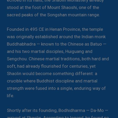
echoed in its halls, the Shaolin Monastery already
stood at the foot of Mount Shaoshi, one of the
sacred peaks of the Songshan mountain range.
Founded in 495 CE in Henan Province, the temple
was originally established around the Indian monk
Buddhabhadra — known to the Chinese as Batuo —
and his two martial disciples, Huiguang and
Sengchou. Chinese martial traditions, both hard and
soft, had already flourished for centuries, yet
Shaolin would become something different: a
crucible where Buddhist discipline and martial
strength were fused into a single, enduring way of
life.
Shortly after its founding, Bodhidharma — Da-Mo —
arrived at Shaolin. According to legend, he found no