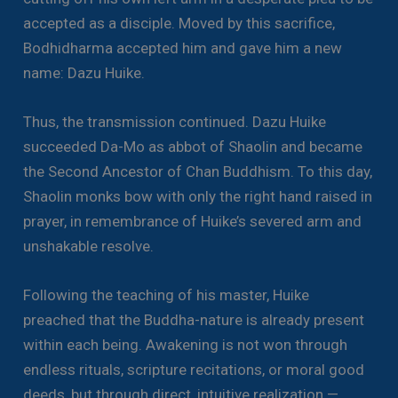
accepted as a disciple. Moved by this sacrifice,
Bodhidharma accepted him and gave him a new
name: Dazu Huike.
Thus, the transmission continued. Dazu Huike
succeeded Da-Mo as abbot of Shaolin and became
the Second Ancestor of Chan Buddhism. To this day,
Shaolin monks bow with only the right hand raised in
prayer, in remembrance of Huike’s severed arm and
unshakable resolve.
Following the teaching of his master, Huike
preached that the Buddha-nature is already present
within each being. Awakening is not won through
endless rituals, scripture recitations, or moral good
deeds, but through direct, intuitive realization —