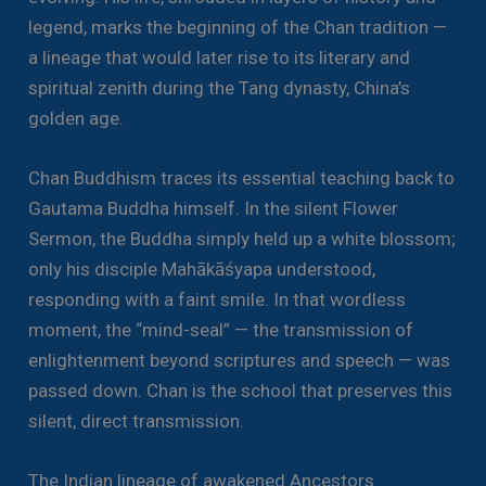
legend, marks the beginning of the Chan tradition —
a lineage that would later rise to its literary and
spiritual zenith during the Tang dynasty, China’s
golden age.
Chan Buddhism traces its essential teaching back to
Gautama Buddha himself. In the silent Flower
Sermon, the Buddha simply held up a white blossom;
only his disciple Mahākāśyapa understood,
responding with a faint smile. In that wordless
moment, the “mind-seal” — the transmission of
enlightenment beyond scriptures and speech — was
passed down. Chan is the school that preserves this
silent, direct transmission.
The Indian lineage of awakened Ancestors