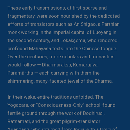
These early transmissions, at first sparse and
fragmentary, were soon nourished by the dedicated
efforts of translators such as An Shigao, a Parthian
monk working in the imperial capital of Luoyang in
the second century, and Lokakṣema, who rendered
profound Mahayana texts into the Chinese tongue.
Over the centuries, more scholars and monastics
would follow — Dharmarakṣa, Kumārajīva,
Paramārtha — each carrying with them the
shimmering, many-faceted jewel of the Dharma.
In their wake, entire traditions unfolded. The
Yogacara, or “Consciousness-Only” school, found
fertile ground through the work of Bodhiruci,
Ratnamati, and the great pilgrim-translator
Xuanzang, who returned from India with a trove of