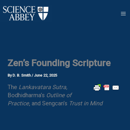
Skip
to
content
Zen’s Founding Scripture
By
D. B. Smith
/
June 22, 2025
The
Lankavatara Sutra,
Bodhidharma’s
Outline of
Practice
, and Sengcan’s
Trust in Mind