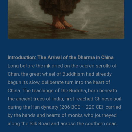
Introduction: The Arrival of the Dharma in China
Long before the ink dried on the sacred scrolls of
Chan, the great wheel of Buddhism had already
begun its slow, deliberate turn into the heart of
China. The teachings of the Buddha, born beneath
the ancient trees of India, first reached Chinese soil
during the Han dynasty (206 BCE – 220 CE), carried
by the hands and hearts of monks who journeyed
along the Silk Road and across the southern seas.