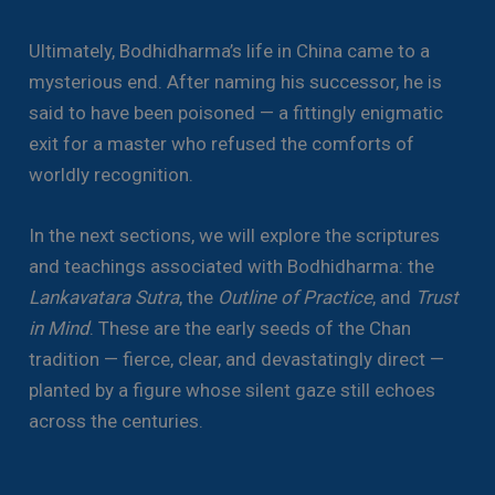
Ultimately, Bodhidharma’s life in China came to a
mysterious end. After naming his successor, he is
said to have been poisoned — a fittingly enigmatic
exit for a master who refused the comforts of
worldly recognition.
In the next sections, we will explore the scriptures
and teachings associated with Bodhidharma: the
Lankavatara Sutra
, the
Outline of Practice
, and
Trust
in Mind
. These are the early seeds of the Chan
tradition — fierce, clear, and devastatingly direct —
planted by a figure whose silent gaze still echoes
across the centuries.