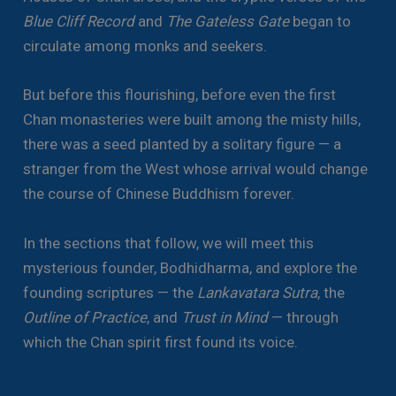
Blue Cliff Record
and
The Gateless Gate
began to
circulate among monks and seekers.
But before this flourishing, before even the first
Chan monasteries were built among the misty hills,
there was a seed planted by a solitary figure — a
stranger from the West whose arrival would change
the course of Chinese Buddhism forever.
In the sections that follow, we will meet this
mysterious founder, Bodhidharma, and explore the
founding scriptures — the
Lankavatara Sutra
, the
Outline of Practice
, and
Trust in Mind
— through
which the Chan spirit first found its voice.