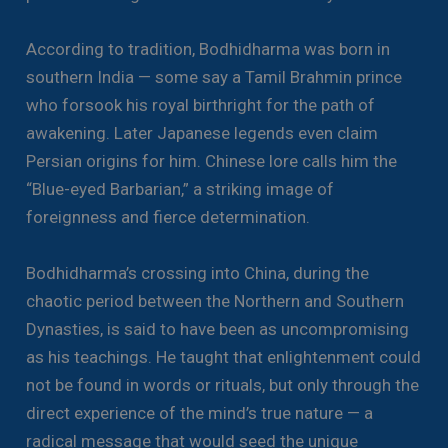
According to tradition, Bodhidharma was born in
southern India — some say a Tamil Brahmin prince
who forsook his royal birthright for the path of
awakening. Later Japanese legends even claim
Persian origins for him. Chinese lore calls him the
“Blue-eyed Barbarian,” a striking image of
foreignness and fierce determination.
Bodhidharma’s crossing into China, during the
chaotic period between the Northern and Southern
Dynasties, is said to have been as uncompromising
as his teachings. He taught that enlightenment could
not be found in words or rituals, but only through the
direct experience of the mind’s true nature — a
radical message that would seed the unique