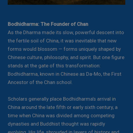
Bodhidharma: The Founder of Chan
As the Dharma made its slow, powerful descent into
the fertile soil of China, it was inevitable that new
forms would blossom — forms uniquely shaped by
Chinese culture, philosophy, and spirit. But one figure
stands at the gate of this transformation:
Bodhidharma, known in Chinese as Da-Mo, the First
Ancestor of the Chan school.
Scholars generally place Bodhidharma’s arrival in
China around the late fifth or early sixth century, a
time when China was divided among competing
dynasties and Buddhist thought was rapidly
evolving. His life, shrouded in layers of history and