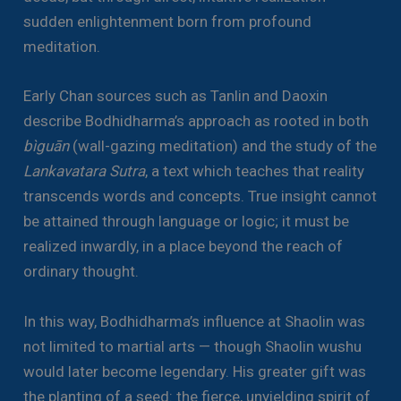
sudden enlightenment born from profound
meditation.
Early Chan sources such as Tanlin and Daoxin
describe Bodhidharma’s approach as rooted in both
bìguān
(wall-gazing meditation) and the study of the
Lankavatara Sutra
, a text which teaches that reality
transcends words and concepts. True insight cannot
be attained through language or logic; it must be
realized inwardly, in a place beyond the reach of
ordinary thought.
In this way, Bodhidharma’s influence at Shaolin was
not limited to martial arts — though Shaolin wushu
would later become legendary. His greater gift was
the planting of a seed: the fierce, unyielding spirit of