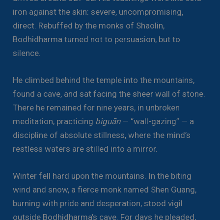
iron against the skin: severe, uncompromising,
direct. Rebuffed by the monks of Shaolin,
Bodhidharma turned not to persuasion, but to
silence.
He climbed behind the temple into the mountains,
found a cave, and sat facing the sheer wall of stone.
There he remained for nine years, in unbroken
meditation, practicing
bìguān
— “wall-gazing” — a
discipline of absolute stillness, where the mind’s
restless waters are stilled into a mirror.
Winter fell hard upon the mountains. In the biting
wind and snow, a fierce monk named Shen Guang,
burning with pride and desperation, stood vigil
outside Bodhidharma’s cave. For days he pleaded,