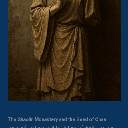
The Shaolin Monastery and the Seed of Chan
Long before the silent footsteps of Bodhidharma