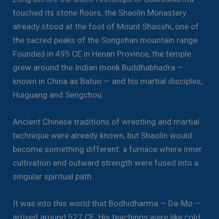
touched its stone floors, the Shaolin Monastery
already stood at the foot of Mount Shaoshi, one of
the sacred peaks of the Songshan mountain range.
Founded in 495 CE in Henan Province, the temple
grew around the Indian monk Buddhabhadra —
known in China as Batuo — and his martial disciples,
Huiguang and Sengchou.
Ancient Chinese traditions of wrestling and martial
technique were already known, but Shaolin would
become something different: a furnace where inner
cultivation and outward strength were fused into a
singular spiritual path.
It was into this world that Bodhidharma — Da-Mo —
arrived around 527 CE. His teachings were like cold