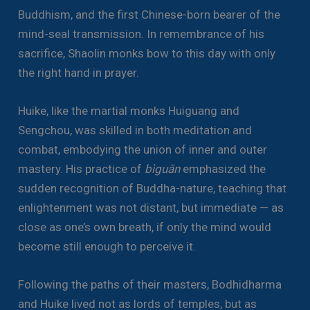
Buddhism, and the first Chinese-born bearer of the
mind-seal transmission. In remembrance of his
sacrifice, Shaolin monks bow to this day with only
the right hand in prayer.
Huike, like the martial monks Huiguang and
Sengchou, was skilled in both meditation and
combat, embodying the union of inner and outer
mastery. His practice of
bìguān
emphasized the
sudden recognition of Buddha-nature, teaching that
enlightenment was not distant, but immediate — as
close as one’s own breath, if only the mind would
become still enough to perceive it.
Following the paths of their masters, Bodhidharma
and Huike lived not as lords of temples, but as