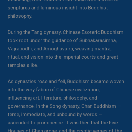
scriptures and luminous insight into Buddhist
philosophy.
During the Tang dynasty, Chinese Esoteric Buddhism
took root under the guidance of Subhakarasimha,
Vajrabodhi, and Amoghavajra, weaving mantra,
ritual, and vision into the imperial courts and great
temples alike.
As dynasties rose and fell, Buddhism became woven
into the very fabric of Chinese civilization,
influencing art, literature, philosophy, and
governance. In the Song dynasty, Chan Buddhism —
terse, immediate, and unbound by words —
ascended to prominence. It was then that the Five
Houses of Chan arose, and the cryptic verses of the