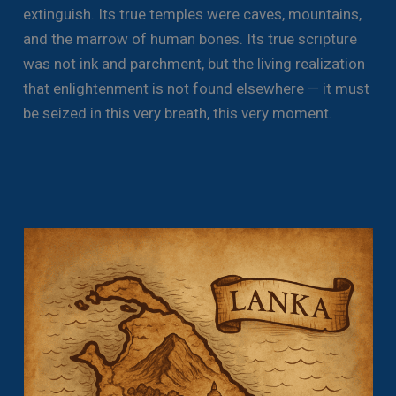
extinguish. Its true temples were caves, mountains,
and the marrow of human bones. Its true scripture
was not ink and parchment, but the living realization
that enlightenment is not found elsewhere — it must
be seized in this very breath, this very moment.