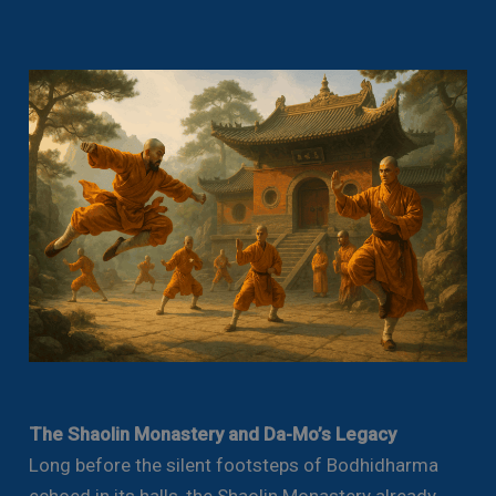
The Shaolin Monastery and Da-Mo’s Legacy
Long before the silent footsteps of Bodhidharma