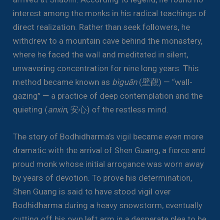
interest among the monks in his radical teachings of
direct realization. Rather than seek followers, he
withdrew to a mountain cave behind the monastery,
where he faced the wall and meditated in silent,
unwavering concentration for nine long years. This
method became known as
bìguān
(壁觀) — “wall-
gazing” — a practice of deep contemplation and the
quieting (
anxin
, 安心) of the restless mind.
The story of Bodhidharma’s vigil became even more
dramatic with the arrival of Shen Guang, a fierce and
proud monk whose initial arrogance was worn away
by years of devotion. To prove his determination,
Shen Guang is said to have stood vigil over
Bodhidharma during a heavy snowstorm, eventually
cutting off his own left arm in a desperate plea to be