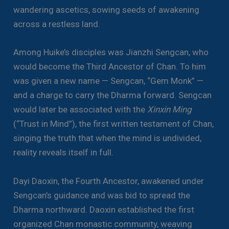
wandering ascetics, sowing seeds of awakening
across a restless land.
Among Huike’s disciples was Jianzhi Sengcan, who
would become the Third Ancestor of Chan. To him
was given a new name — Sengcan, “Gem Monk” —
and a charge to carry the Dharma forward. Sengcan
would later be associated with the
Xinxin Ming
(“Trust in Mind”), the first written testament of Chan,
singing the truth that when the mind is undivided,
reality reveals itself in full.
Dayi Daoxin, the Fourth Ancestor, awakened under
Sengcan’s guidance and was bid to spread the
Dharma northward. Daoxin established the first
organized Chan monastic community, weaving