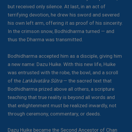
but received only silence. At last, in an act of
terrifying devotion, he drew his sword and severed
his own left arm, offering it as proof of his sincerity.
In the crimson snow, Bodhidharma turned — and
thus the Dharma was transmitted.
Bodhidharma accepted him as a disciple, giving him
a new name: Dazu Huike. With this new life, Huike
was entrusted with the robe, the bowl, and a scroll
of the
Laṅkāvatāra Sūtra
— the sacred text that
Bodhidharma prized above all others, a scripture
teaching that true reality is beyond all words and
that enlightenment must be realized inwardly, not
through ceremony, commentary, or deeds.
Dazu Huike became the Second Ancestor of Chan