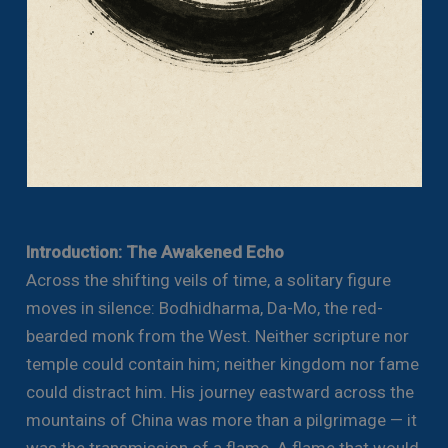
Introduction: The Awakened Echo
Across the shifting veils of time, a solitary figure
moves in silence: Bodhidharma, Da-Mo, the red-
bearded monk from the West. Neither scripture nor
temple could contain him; neither kingdom nor fame
could distract him. His journey eastward across the
mountains of China was more than a pilgrimage — it
was the transmission of a flame. A flame that would