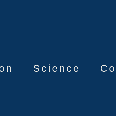
ion
Science
Co