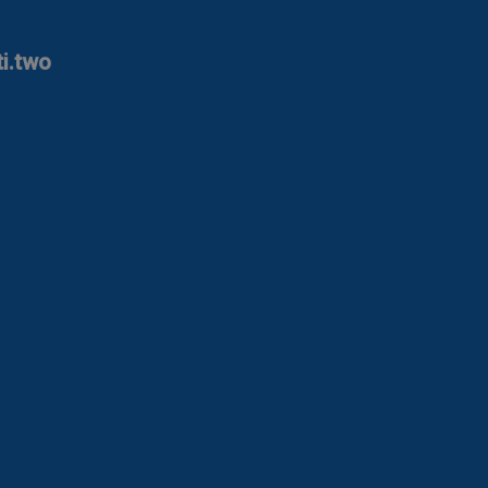
ti.two