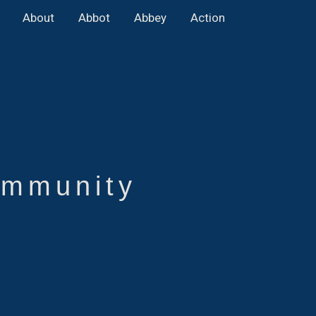
About
Abbot
Abbey
Action
mmunity