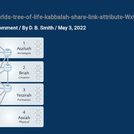
lds-tree-of-life-kabbalah-share-link-attribute-Wx
Comment
/ By
D. B. Smith
/
May 3, 2022