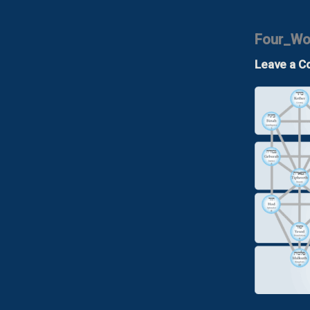
Four_Wor
Leave a 