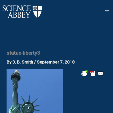
Skip
to
content
statue-liberty3
By
D. B. Smith
/
September 7, 2018