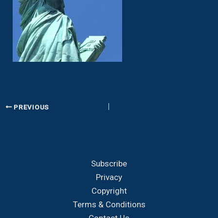
PREVIOUS
Subscribe
Privacy
Copyright
Terms & Conditions