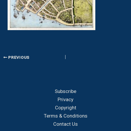
PREVIOUS
Subscribe
Privacy
Copyright
Terms & Conditions
Contact Us