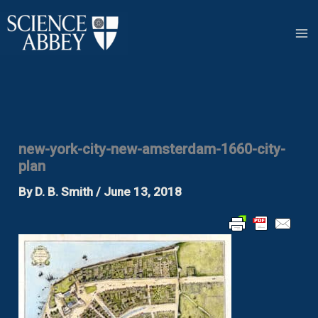
Skip
to
content
new-york-city-new-amsterdam-1660-city-
plan
By
D. B. Smith
/
June 13, 2018