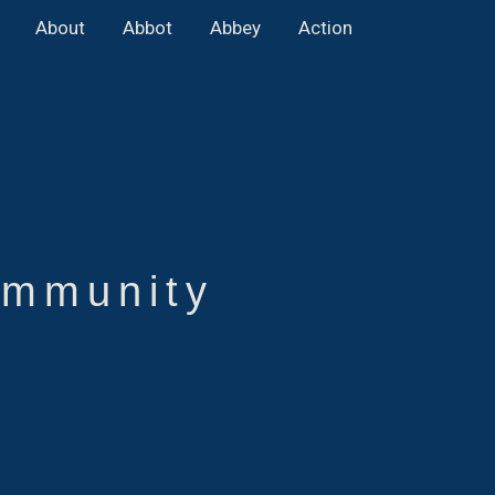
About
Abbot
Abbey
Action
mmunity