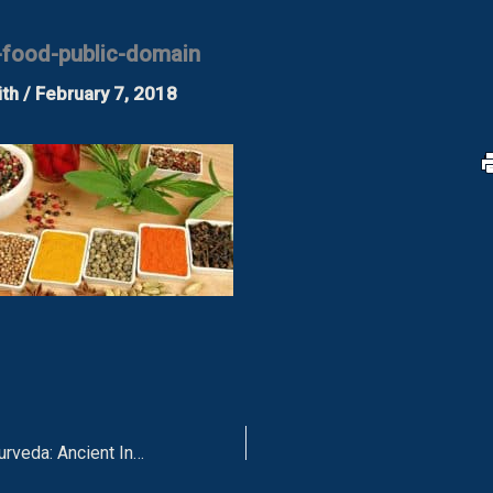
-food-public-domain
ith
/
February 7, 2018
The Science of Ayurveda: Ancient Indian Medicine