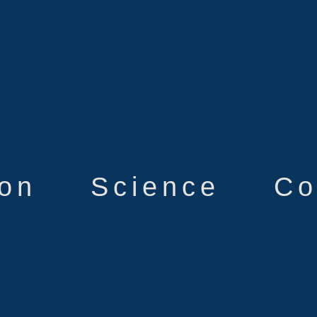
ion
Science
Co