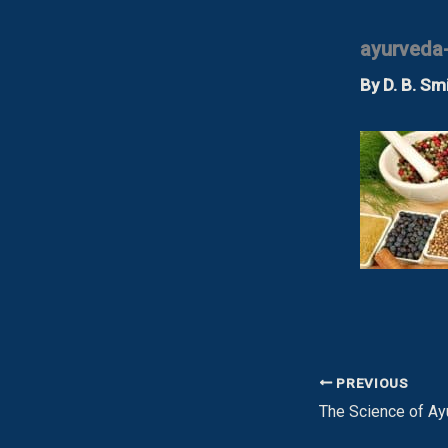
ayurveda
By
D. B. Sm
PREVIOUS