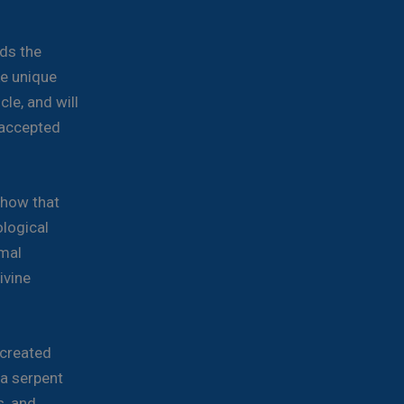
h
ds the
ke unique
cle, and will
y accepted
show that
logical
imal
ivine
 created
 a serpent
s, and