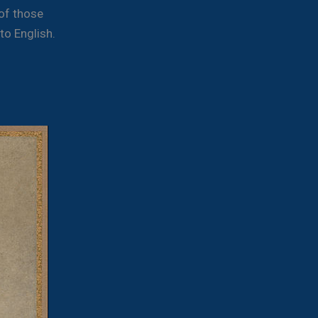
 of those
to English.