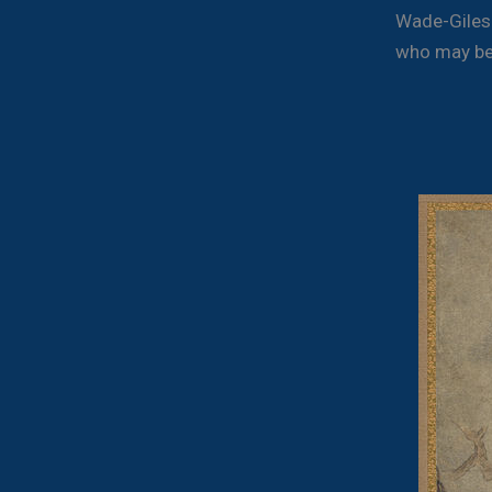
Wade-Giles s
who may be 