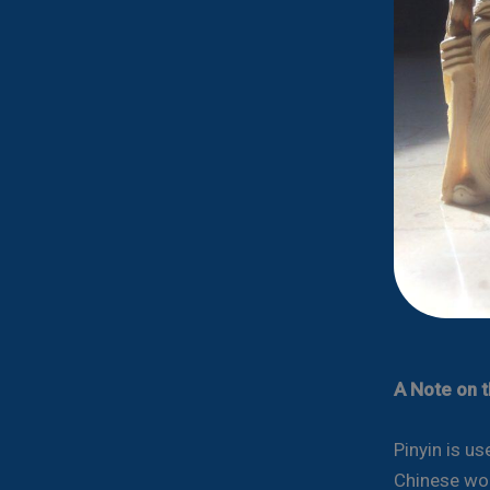
A Note on 
Pinyin is u
Chinese wor