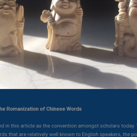
the Romanization of Chinese Words
sed in this article as the convention amongst scholars today.
ds that are relatively well known to English speakers, the po