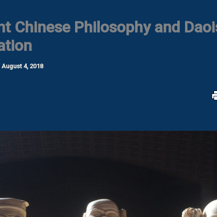
nt Chinese Philosophy and Daoi
ation
/
August 4, 2018