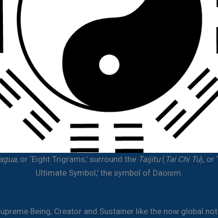
agua
, or ‘Eight Trigrams,’ surround the
Taijitu
(
Tai Chi Tu
), or
Ultimate Symbol,’ the symbol of Daoism.
Supreme Being, Creator and Sustainer like the now global not