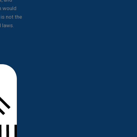
n would
is not the
l laws.