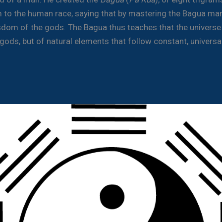
 to the human race, saying that by mastering the Bagua ma
sdom of the gods. The Bagua thus teaches that the universe 
gods, but of natural elements that follow constant, universa