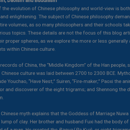
sm, Daoism and Buddhism
f the evolution of Chinese philosophy and world-view is bot
 and enlightening. The subject of Chinese philosophy deman
tire volumes, as so many philosophers and their schools ta
ious topics. These details are not the focus of this blog arti
heir proper spheres, as we explore the more or less generall
s within Chinese culture.
 records of China, the “Middle Kingdom” of the Han people, 
f Chinese culture was laid between 2700 to 2300 BCE. Mytho
ude Youchao, “Have Nest;” Suiren, “Fire‑maker;” Paoxi the an
r and discoverer of the eight trigrams; and Shennong the d
n.
 Chinese myth explains that the Goddess of Marriage Nuwa
lump of clay. Her brother and husband Fuxi had the body of
d of a man. He created the
Bagua
(
Pa Kua
), or eight trigram