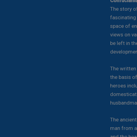
Confuciani
The story o
fascinating
space of en
views on var
be left in t
development
The written
the basis o
heroes incl
domesticato
husbandma
The ancient
man from a 
and the hea