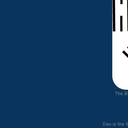
The
B
Dao is the 