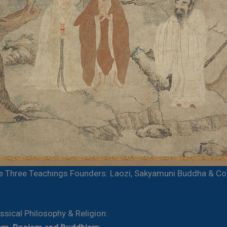
e Three Teachings Founders: Laozi, Sakyamuni Buddha & Co
ssical Philosophy & Religion: