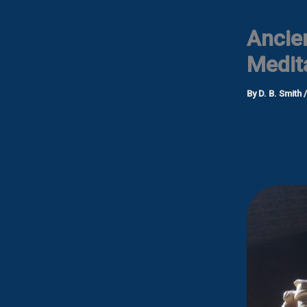
Ancie
Medit
By
D. B. Smith