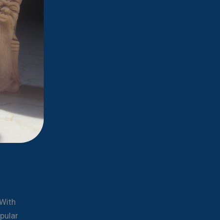
 With
pular