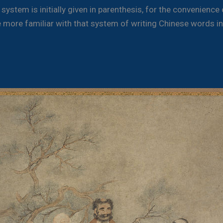
ystem is initially given in parenthesis, for the convenience
more familiar with that system of writing Chinese words in