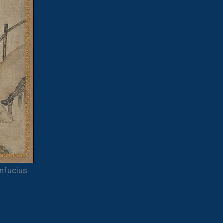
nfucius