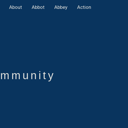
About
Abbot
Abbey
Action
mmunity