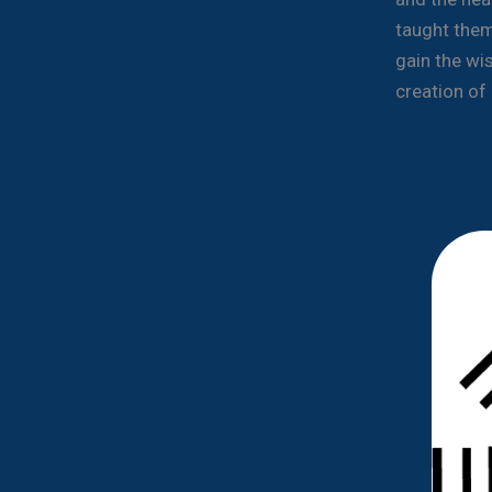
taught them
gain the wi
creation of 