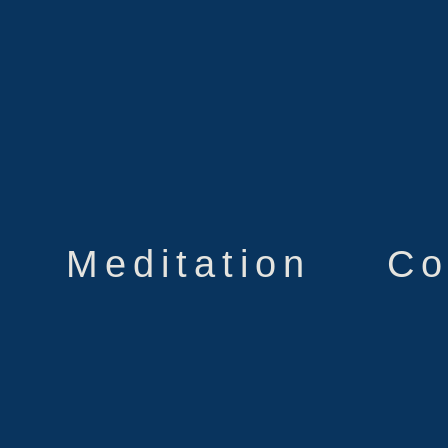
Meditation
Co