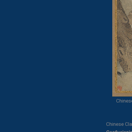
Chines
Chinese Cla